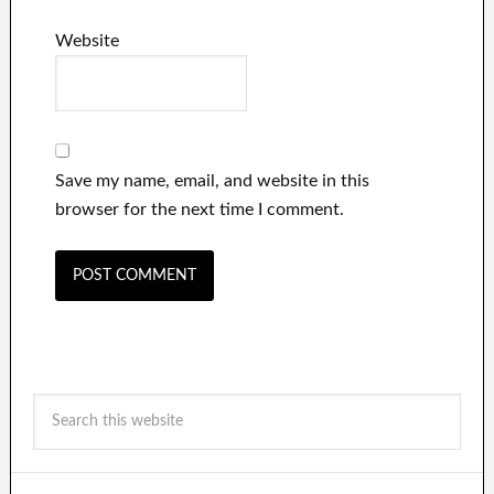
Website
Save my name, email, and website in this
browser for the next time I comment.