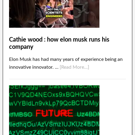
Cathie wood : how elon musk runs his
company
Elon Musk has had many years of experience being an
innovative innovator. …
[Read More...]