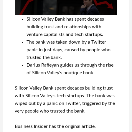
Silicon Valley Bank has spent decades
building trust and relationships with
venture capitalists and tech startups.
The bank was taken down by a Twitter
panic in just days, caused by people who
trusted the bank.
Darius Rafieyan guides us through the rise
of Silicon Valley's boutique bank.
Silicon Valley Bank spent decades building trust
with Silicon Valley's tech startups. The bank was
wiped out by a panic on Twitter, triggered by the
very people who trusted the bank.
Business Insider has the original article.