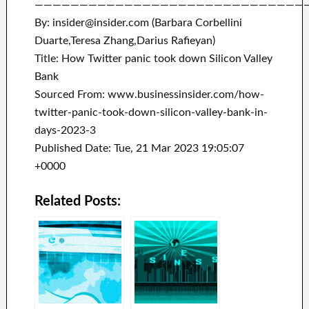
——————————————————————————————
By: insider@insider.com (Barbara Corbellini
Duarte,Teresa Zhang,Darius Rafieyan)
Title: How Twitter panic took down Silicon Valley
Bank
Sourced From: www.businessinsider.com/how-
twitter-panic-took-down-silicon-valley-bank-in-
days-2023-3
Published Date: Tue, 21 Mar 2023 19:05:07
+0000
Related Posts: