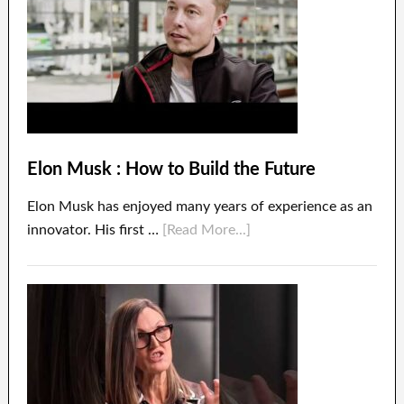
Elon Musk : How to Build the Future
Elon Musk has enjoyed many years of experience as an
innovator. His first …
[Read More...]