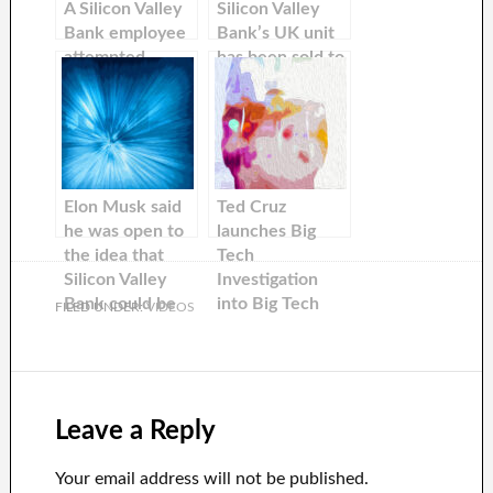
A Silicon Valley
Silicon Valley
Bank employee
Bank’s UK unit
attempted
has been sold to
pleading with
HSBC for $1.21
Elon Musk to
buy his bank
failing by
performing a
Alanis
Elon Musk said
Ted Cruz
Morissette
he was open to
launches Big
parody.
the idea that
Tech
Silicon Valley
Investigation
Bank could be
into Big Tech
FILED UNDER:
VIDEOS
bought, but a
Censorship. Elon
Tesla investor
Musk says he
told him “no
has ‘changed
thanks”.
Silicon Valley’
Leave a Reply
Your email address will not be published.