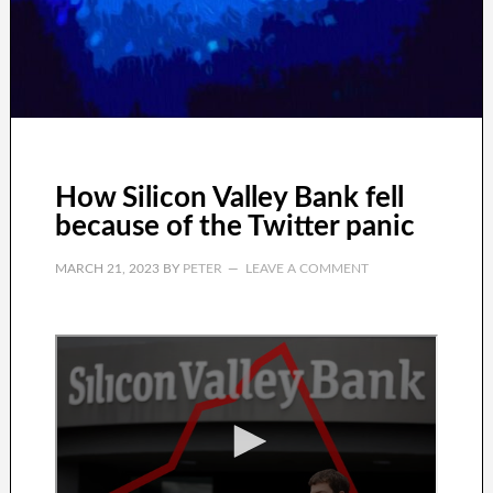
How Silicon Valley Bank fell
because of the Twitter panic
MARCH 21, 2023
BY
PETER
LEAVE A COMMENT