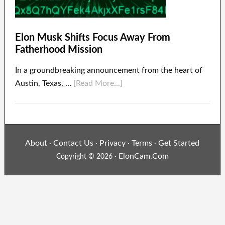
Elon Musk Shifts Focus Away From
Fatherhood Mission
In a groundbreaking announcement from the heart of
Austin, Texas, …
[Read More...]
About
Contact Us
Privacy
Terms
Get Started
·
·
·
·
ElonCam.Com
Copyright © 2026 ·