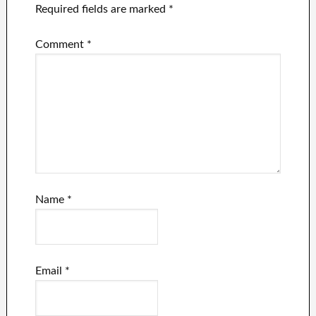
Required fields are marked
*
Comment
*
Name
*
Email
*