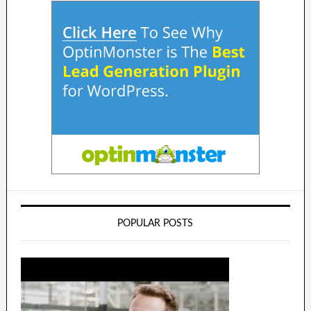
POPULAR POSTS