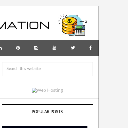
POPULAR POSTS