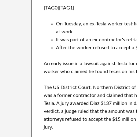
[TAG0][TAG1]
On Tuesday, an ex-Tesla worker testif
at work.
It was part of an ex-contractor's retria
After the worker refused to accept a $
An early issue in a lawsuit against Tesla fo
worker who claimed he found feces on his f
The US District Court, Northern District of
was a former contractor and claimed that h
Tesla. A jury awarded Diaz $137 million in 
verdict, a judge ruled that the amount was t
attorneys refused to accept the $15 million 
jury.