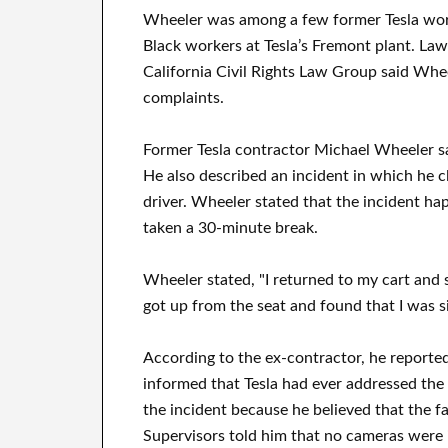
Wheeler was among a few former Tesla work
Black workers at Tesla’s Fremont plant. Law
California Civil Rights Law Group said Wheel
complaints.
Former Tesla contractor Michael Wheeler sa
He also described an incident in which he c
driver. Wheeler stated that the incident ha
taken a 30-minute break.
Wheeler stated, "I returned to my cart and sl
got up from the seat and found that I was sit
According to the ex-contractor, he reported
informed that Tesla had ever addressed the 
the incident because he believed that the f
Supervisors told him that no cameras were i