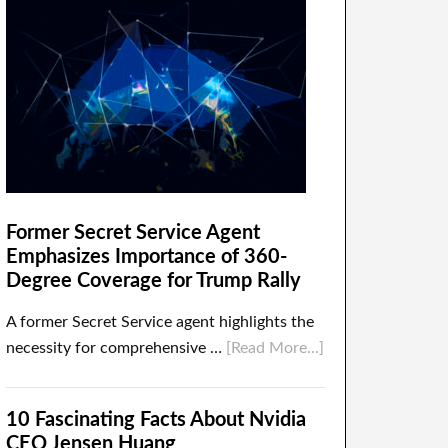
Former Secret Service Agent
Emphasizes Importance of 360-
Degree Coverage for Trump Rally
A former Secret Service agent highlights the
necessity for comprehensive …
[Read More...]
10 Fascinating Facts About Nvidia
CEO Jensen Huang