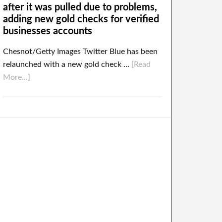
after it was pulled due to problems,
adding new gold checks for verified
businesses accounts
Chesnot/Getty Images Twitter Blue has been
relaunched with a new gold check …
[Read
More...]