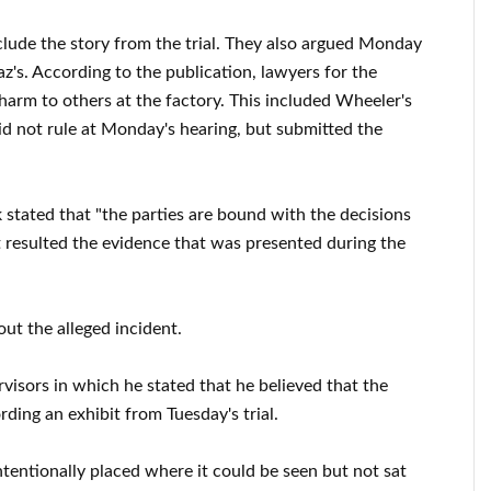
xclude the story from the trial. They also argued Monday
z's. According to the publication, lawyers for the
harm to others at the factory. This included Wheeler's
id not rule at Monday's hearing, but submitted the
stated that "the parties are bound with the decisions
at resulted the evidence that was presented during the
bout the alleged incident.
rvisors in which he stated that he believed that the
rding an exhibit from Tuesday's trial.
ntentionally placed where it could be seen but not sat