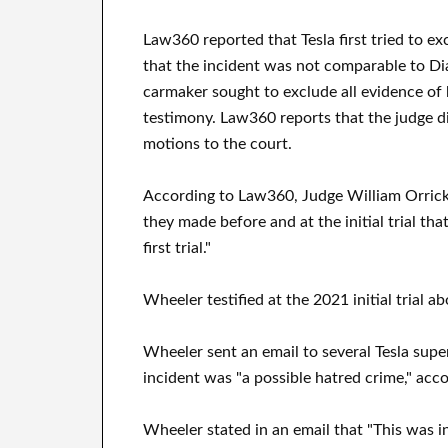
Law360 reported that Tesla first tried to e
that the incident was not comparable to Dia
carmaker sought to exclude all evidence of 
testimony. Law360 reports that the judge d
motions to the court.
According to Law360, Judge William Orrick 
they made before and at the initial trial th
first trial."
Wheeler testified at the 2021 initial trial a
Wheeler sent an email to several Tesla supe
incident was "a possible hatred crime," acco
Wheeler stated in an email that "This was i