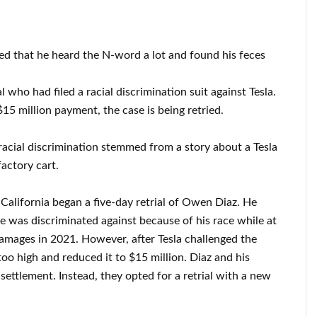
ied that he heard the N-word a lot and found his feces
l who had filed a racial discrimination suit against Tesla.
15 million payment, the case is being retried.
r racial discrimination stemmed from a story about a Tesla
actory cart.
 California began a five-day retrial of Owen Diaz. He
e was discriminated against because of his race while at
damages in 2021. However, after Tesla challenged the
oo high and reduced it to $15 million. Diaz and his
settlement. Instead, they opted for a retrial with a new