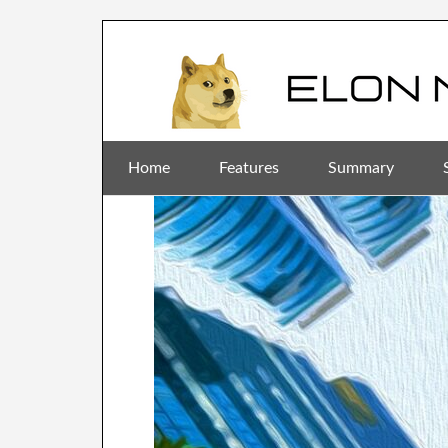
Home
Features
Summary