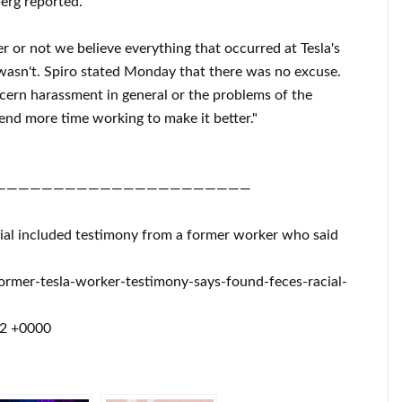
erg reported.
 or not we believe everything that occurred at Tesla's
 wasn't. Spiro stated Monday that there was no excuse.
cern harassment in general or the problems of the
pend more time working to make it better."
——————————————————————
 trial included testimony from a former worker who said
rmer-tesla-worker-testimony-says-found-feces-racial-
52 +0000