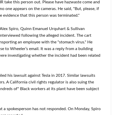
HR take this person out. Please have hazwaste come and
 if no one appears on the cameras. He said, "But, please, if
te evidence that this person was terminated."
 Alex Spiro, Quinn Emanuel Urquhart & Sullivan
nterviewed following the alleged incident. The cart
nsporting an employee with the "stomach virus." He
se to Wheeler’s email. It was a reply from a building
ere investigating whether the incident had been related
filed his lawsuit against Tesla in 2017. Similar lawsuits
s. A California civil rights regulator is also suing the
undreds of" Black workers at its plant have been subject
but a spokesperson has not responded. On Monday, Spiro