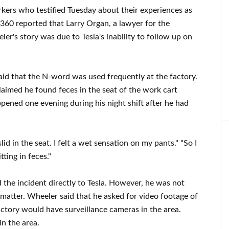
ers who testified Tuesday about their experiences as
360 reported that Larry Organ, a lawyer for the
er's story was due to Tesla's inability to follow up on
id that the N-word was used frequently at the factory.
laimed he found feces in the seat of the work cart
ppened one evening during his night shift after he had
id in the seat. I felt a wet sensation on my pants." "So I
ting in feces."
 the incident directly to Tesla. However, he was not
matter. Wheeler said that he asked for video footage of
actory would have surveillance cameras in the area.
n the area.