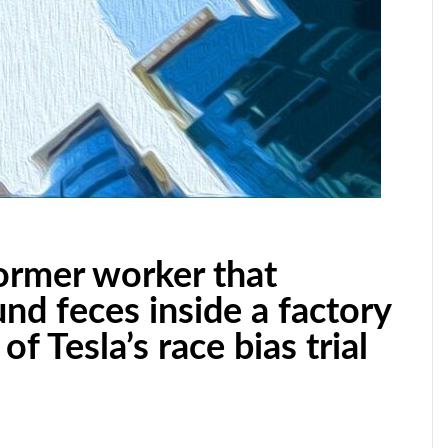
former worker that
nd feces inside a factory
of Tesla’s race bias trial