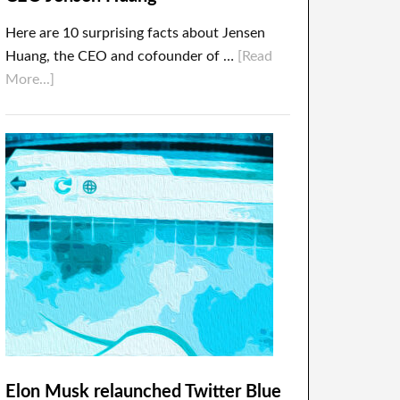
Here are 10 surprising facts about Jensen
Huang, the CEO and cofounder of …
[Read
More...]
Elon Musk relaunched Twitter Blue