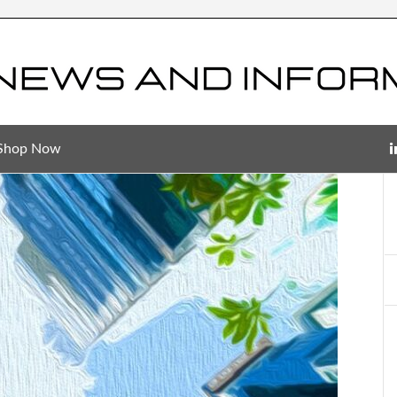
Shop Now