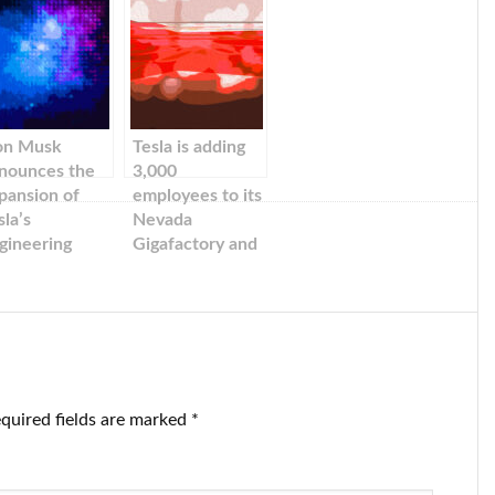
on Musk
Tesla is adding
nounces the
3,000
pansion of
employees to its
sla’s
Nevada
gineering
Gigafactory and
nter in
investing $3.6B
ifornia. It is
in new
er a year since
technology
sla relocated
s headquarters
 Texas.
quired fields are marked
*