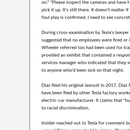
on." "Please inspect the cameras and have 
pick it up. It's still there. It doesn't matter
foul play is confirmed, I need to see concre
During cross-examination by Tesla's lawyer
suggested that no employees were fired or i
Wheeler referred too had been used for tra
provided an exhibit that contained a respon
services manager who indicated that they w
to anyone who'd been sick on that night.
Diaz filed his original lawsuit in 2017. Diaz 
have been filed by other Tesla factory worker
electric-car manufacturer. It claims that "h
to racial discrimination.
Insider reached out to Tesla for comment 