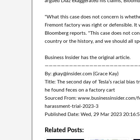
argued Diaz exaggerated his claims, Bloomb
"What this case does not concern is whether
Fremont factory was right or defensible. It
Bloomberg reports. "This case does not con
country or the history, and we should all s
Business Insider has the original article.
———————————————————————
By: gkay@insider.com (Grace Kay)
Title: The second day of Tesla’s racial bias
he found feces on a factory cart
Sourced From: www.businessinsider.com/fo
harassment-trial-2023-3
Published Date: Wed, 29 Mar 2023 20:16:
Related Posts: