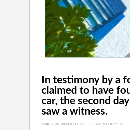
In testimony by a 
claimed to have fou
car, the second day 
saw a witness.
MARCH 30, 2023
BY
PETER
LEAVE A COMMENT