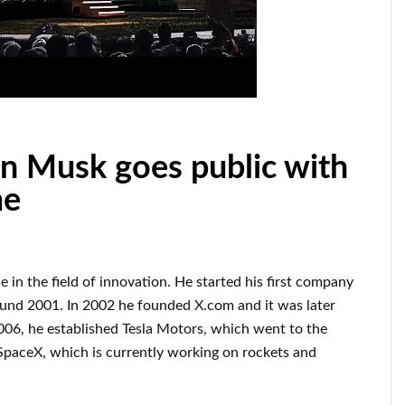
 Musk goes public with
me
ce
in the field of innovation
.
He started his first company
ound
2001. In 2002
he founded
X.com
and it was later
006
, he established
Tesla Motors, which went
to the
SpaceX
, which
is currently
working on rockets and