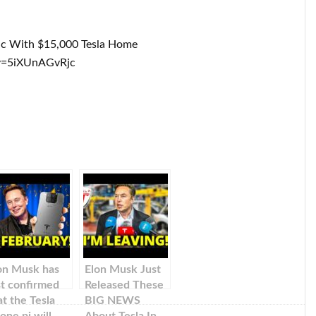
ic With $15,000 Tesla Home
v=5iXUnAGvRjc
on Musk has
Elon Musk Just
st confirmed
Released These
at the Tesla
BIG NEWS