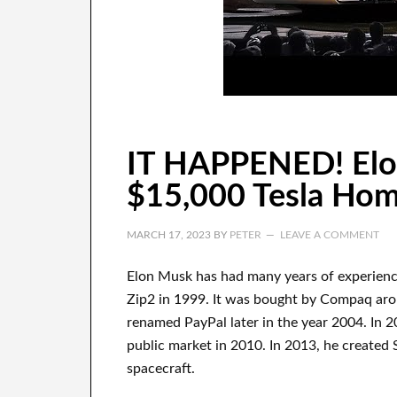
IT HAPPENED! Elon
$15,000 Tesla Ho
MARCH 17, 2023
BY
PETER
LEAVE A COMMENT
Elon Musk has
had
many years of experien
Zip2 in 1999
. It
was
bought
by
Compaq
ar
renamed
PayPal
later in the year
2004. In 2
public market in 2010
. In 2013
, he created
spacecraft.