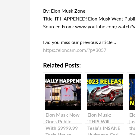
By: Elon Musk Zone
Title: IT HAPPENED! Elon Musk Went Publ
Sourced From: www.youtube.com/watch?
Did you miss our previous article…
https://eloncam.com/?p=3057
Related Posts:
Elon Musk Now
Elon Musk:
El
Goes Public
‘THIS Will
ju
With $9999.99
Tesla’s INSANE
th