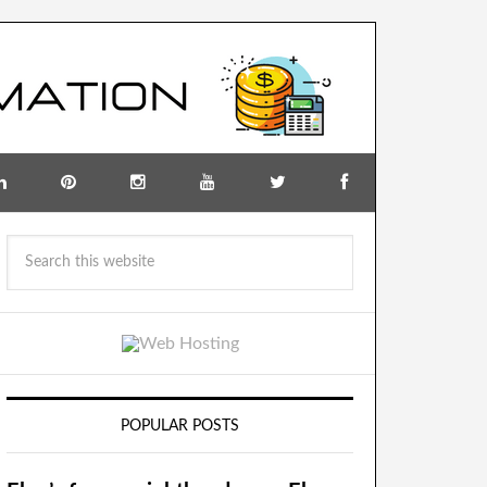
POPULAR POSTS