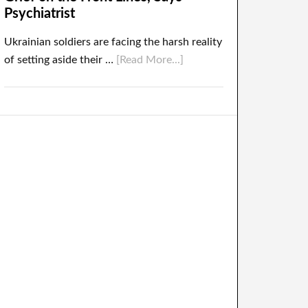
Psychiatrist
Ukrainian soldiers are facing the harsh reality
of setting aside their …
[Read More...]