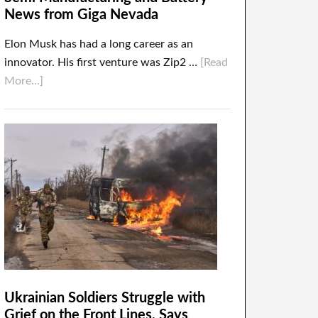
News from Giga Nevada
Elon Musk has had a long career as an
innovator. His first venture was Zip2 …
[Read
More...]
Ukrainian Soldiers Struggle with
Grief on the Front Lines, Says