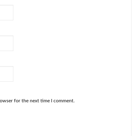
rowser for the next time I comment.