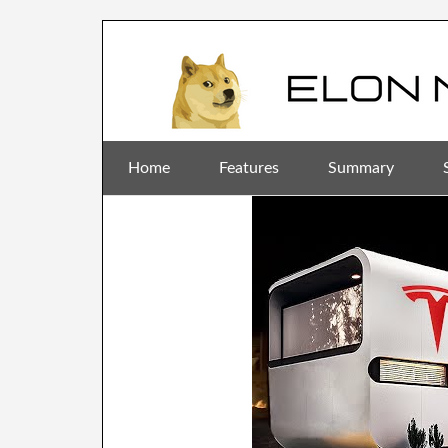
Home
Features
Summary