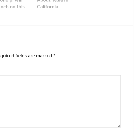
one pi will
About Tesla In
unch on this
California
te!
quired fields are marked
*