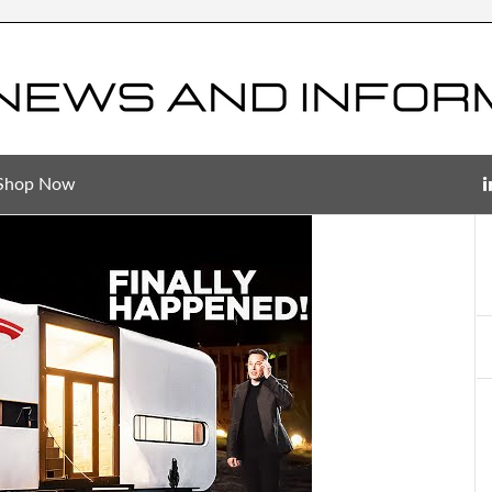
Shop Now