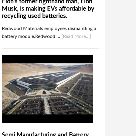
Elon’s former righthand man, Elon
Musk, is making EVs affordable by
recycling used batteries.
Redwood Materials employees dismantling a
battery module.Redwood …
[Read More...]
Semi Manufacturing and Battery