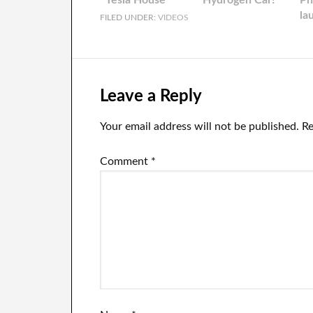
Tesla House
Hydrogen Car!
Ph
la
FILED UNDER:
VIDEOS
da
Leave a Reply
Your email address will not be published.
Re
Comment
*