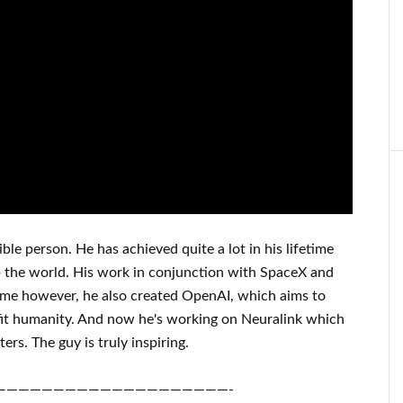
ible person
. He has
achieved
quite a lot in his lifetime
p
the world. His
work
in conjunction with
SpaceX and
ame
however, he also created
OpenAI
, which aims
to
it
humanity.
And now he's working on
Neuralink
which
ters.
The guy is truly inspiring
.
————————————————————-