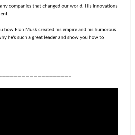
many
companies that changed our
world. His
innovations
ient
.
ou
how
Elon Musk
created his empire and his
humorous
hy he's such a great
leader
and show you how to
——————————————————–