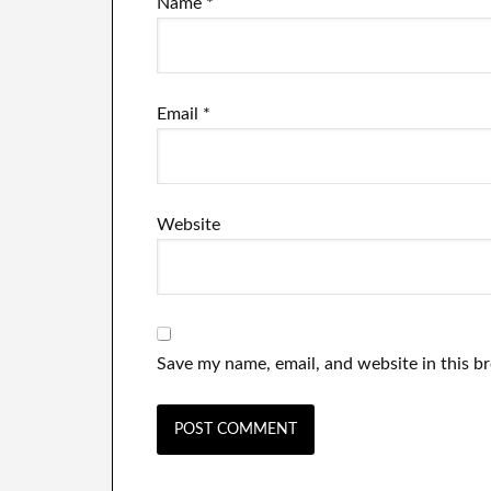
Name
*
Email
*
Website
Save my name, email, and website in this b