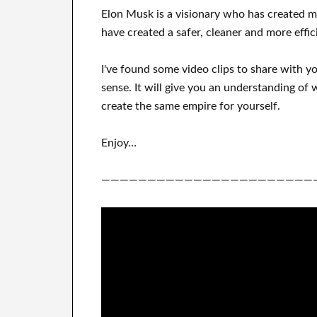
Elon Musk is a visionary who has
created 
have
created a safer, cleaner
and more effic
I've
found some video clips to
share with
y
sense
.
It
will
give you an understanding of
w
create
the same empire for yourself
.
Enjoy…
———————————————————————