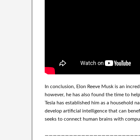
In
conclusion
, Elon Reeve Musk is an
incred
however, he has also found
the time to hel
Tesla
has
established him as a household n
develop
artificial intelligence
that can benef
seeks to connect
human brains with
compu
———————————————————————