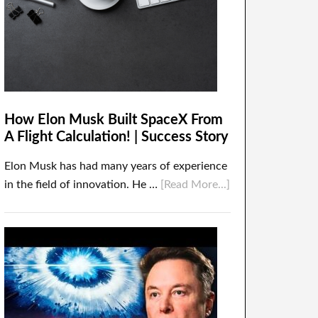
How Elon Musk Built SpaceX From
A Flight Calculation! | Success Story
Elon Musk has had many years of experience
in the field of innovation. He …
[Read More...]