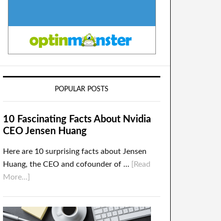
POPULAR POSTS
10 Fascinating Facts About Nvidia
CEO Jensen Huang
Here are 10 surprising facts about Jensen
Huang, the CEO and cofounder of …
[Read
More...]