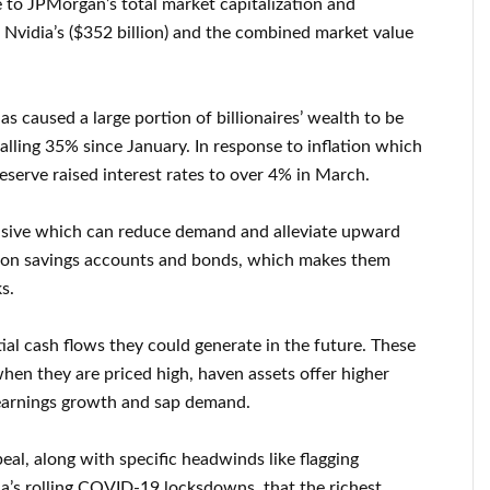
e to JPMorgan’s total market capitalization and
, Nvidia’s ($352 billion) and the combined market value
as caused a large portion of billionaires’ wealth to be
falling 35% since January. In response to inflation which
eserve raised interest rates to over 4% in March.
nsive which can reduce demand and alleviate upward
ns on savings accounts and bonds, which makes them
s.
ial cash flows they could generate in the future. These
hen they are priced high, haven assets offer higher
 earnings growth and sap demand.
peal, along with specific headwinds like flagging
a’s rolling COVID-19 locksdowns, that the richest