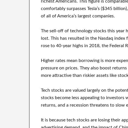
richest Americans. This figure is comparabl
comfortably surpasses Tesla’s ($345 billion)
of all of America’s largest companies.
The sell-off of technology stocks this year h
lost. This has resulted in the Nasdaq index 
rose to 40-year highs in 2018, the Federal R
Higher rates mean borrowing is more expe
pressure on prices. They also boost retur
more attractive than riskier assets like stock
Tech stocks are valued largely on the potent
stocks become less appealing to investors w
returns, and a recession threatens to slow
It is because tech stocks are losing their ap
advertising demand, and the impact of Chin