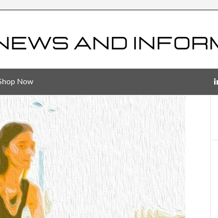
Shop Now