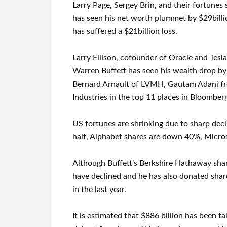
Larry Page, Sergey Brin, and their fortunes 
has seen his net worth plummet by $29billi
has suffered a $21billion loss.
Larry Ellison, cofounder of Oracle and Tesla
Warren Buffett has seen his wealth drop by 
Bernard Arnault of LVMH, Gautam Adani f
Industries in the top 11 places in Bloomberg
US fortunes are shrinking due to sharp decl
half, Alphabet shares are down 40%, Micro
Although Buffett’s Berkshire Hathaway share
have declined and he has also donated share
in the last year.
It is estimated that $886 billion has been 