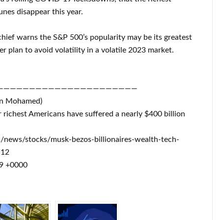
unes disappear this year.
chief warns the S&P 500’s popularity may be its greatest
r plan to avoid volatility in a volatile 2023 market.
——————————————————————
on Mohamed)
r richest Americans have suffered a nearly $400 billion
m/news/stocks/musk-bezos-billionaires-wealth-tech-
-12
49 +0000