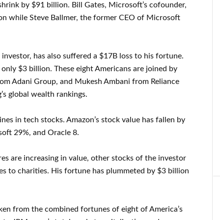
shrink by $91 billion. Bill Gates, Microsoft’s cofounder,
on while Steve Ballmer, the former CEO of Microsoft
 investor, has also suffered a $17B loss to his fortune.
only $3 billion. These eight Americans are joined by
rom Adani Group, and Mukesh Ambani from Reliance
’s global wealth rankings.
ines in tech stocks. Amazon’s stock value has fallen by
soft 29%, and Oracle 8.
s are increasing in value, other stocks of the investor
s to charities. His fortune has plummeted by $3 billion
taken from the combined fortunes of eight of America’s