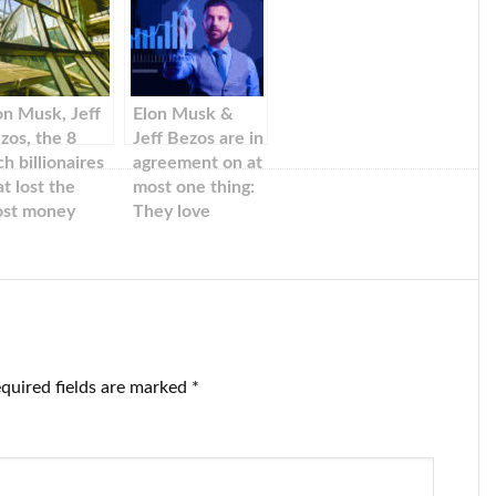
on Musk, Jeff
Elon Musk &
zos, the 8
Jeff Bezos are in
ch billionaires
agreement on at
at lost the
most one thing:
st money
They love
tween 2022
HBO’s ‘The Last
d 2022, and
of Us.’
ff Bezos
quired fields are marked
*