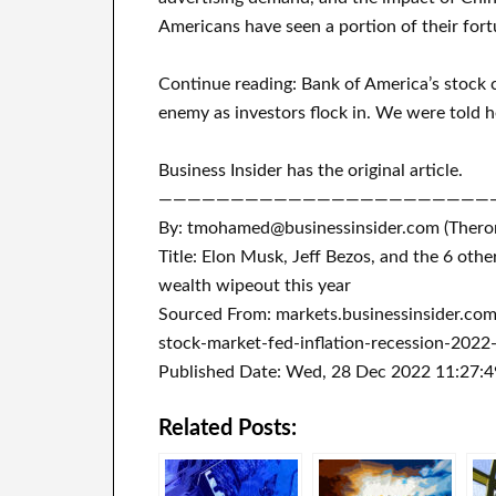
Americans have seen a portion of their fort
Continue reading: Bank of America’s stock 
enemy as investors flock in. We were told he
Business Insider has the original article.
———————————————————————
By: tmohamed@businessinsider.com (Ther
Title: Elon Musk, Jeff Bezos, and the 6 othe
wealth wipeout this year
Sourced From: markets.businessinsider.co
stock-market-fed-inflation-recession-2022
Published Date: Wed, 28 Dec 2022 11:27:
Related Posts: