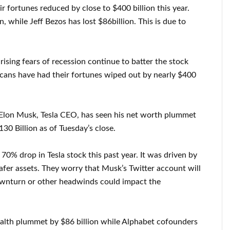
r fortunes reduced by close to $400 billion this year.
 while Jeff Bezos has lost $86billion. This is due to
d rising fears of recession continue to batter the stock
icans have had their fortunes wiped out by nearly $400
 Elon Musk, Tesla CEO, has seen his net worth plummet
130 Billion as of Tuesday’s close.
70% drop in Tesla stock this past year. It was driven by
afer assets. They worry that Musk’s Twitter account will
ownturn or other headwinds could impact the
alth plummet by $86 billion while Alphabet cofounders