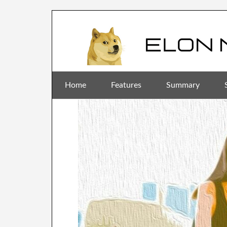
Home
Features
Summary