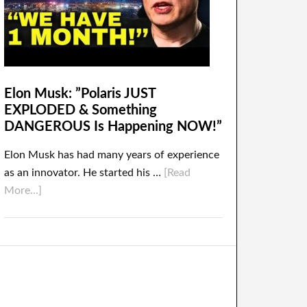
Elon Musk: ”Polaris JUST
EXPLODED & Something
DANGEROUS Is Happening NOW!”
Elon Musk has had many years of experience
as an innovator. He started his …
[Read
More...]