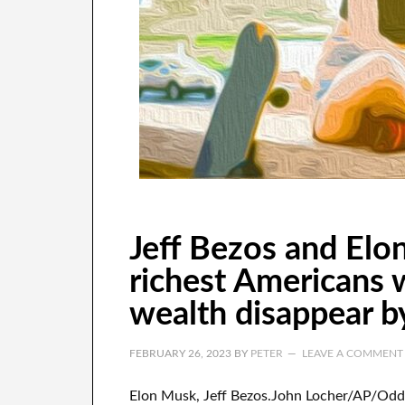
Jeff Bezos and El
richest Americans 
wealth disappear by
FEBRUARY 26, 2023
BY
PETER
LEAVE A COMMENT
Elon Musk, Jeff Bezos.John Locher/AP/Odd