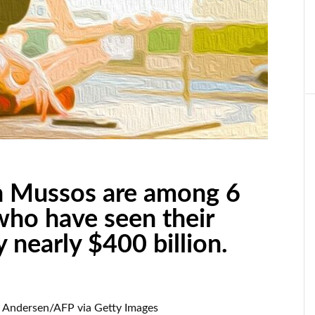
on Mussos are among 6
who have seen their
 nearly $400 billion.
 Andersen/AFP via Getty Images