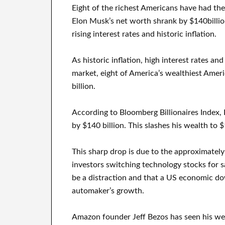
Eight of the richest Americans have had thei
Elon Musk’s net worth shrank by $140billion,
rising interest rates and historic inflation.
As historic inflation, high interest rates an
market, eight of America’s wealthiest Amer
billion.
According to Bloomberg Billionaires Index,
by $140 billion. This slashes his wealth to $
This sharp drop is due to the approximately 
investors switching technology stocks for s
be a distraction and that a US economic d
automaker’s growth.
Amazon founder Jeff Bezos has seen his we