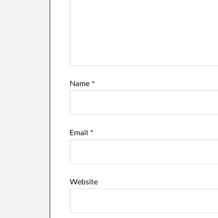
Name
*
Email
*
Website