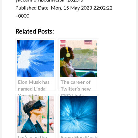
yaccarino-nbcuniversal-2023-5
Published Date: Mon, 15 May 2023 22:02:22
+0000
Related Posts:
Elon Musk has
The career of
named Linda
Twitter’s new
Yaccarino
CEO Linda
Twitter’s new
Yaccarino. An
CEO
advertising
giant, she once
tried to
convince Elon
Musk that he
Let’s play the
Some Elon Musk