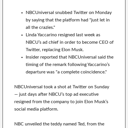
NBCUniversal snubbed Twitter on Monday
by saying that the platform had "just let in
all the crazies."
Linda Yaccarino resigned last week as
NBCU’s ad chief in order to become CEO of
Twitter, replacing Elon Musk.
Insider reported that NBCUniversal said the
timing of the remark following Yaccarino’s
departure was "a complete coincidence."
NBCUniversal took a shot at Twitter on Sunday
— just days after NBCU’s top ad executive
resigned from the company to join Elon Musk’s
social media platform.
NBC unveiled the teddy named Ted, from the