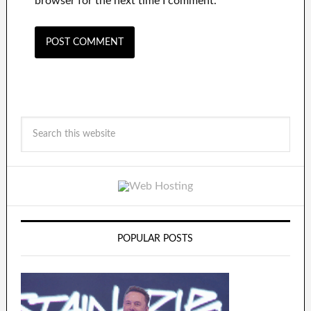
browser for the next time I comment.
POPULAR POSTS