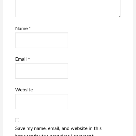
Name
*
Email
*
Website
Save my name, email, and website in this