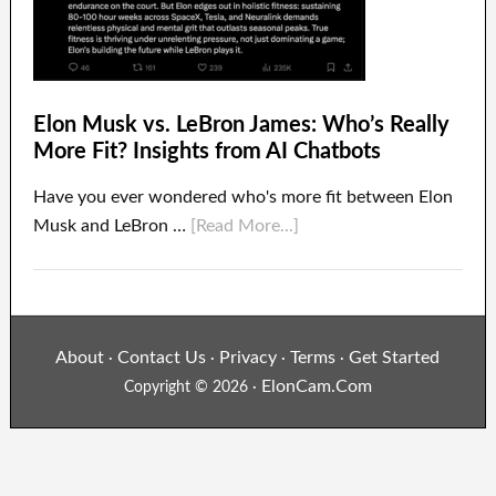
Elon Musk vs. LeBron James: Who’s Really
More Fit? Insights from AI Chatbots
Have you ever wondered who's more fit between Elon
Musk and LeBron …
[Read More...]
About
Contact Us
Privacy
Terms
Get Started
·
·
·
·
ElonCam.Com
Copyright © 2026 ·