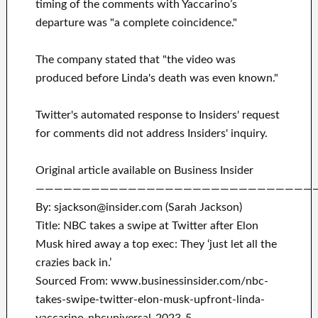
timing of the comments with Yaccarino’s
departure was "a complete coincidence."
The company stated that "the video was
produced before Linda's death was even known."
Twitter's automated response to Insiders' request
for comments did not address Insiders' inquiry.
Original article available on Business Insider
——————————————————————————————
By: sjackson@insider.com (Sarah Jackson)
Title: NBC takes a swipe at Twitter after Elon
Musk hired away a top exec: They ‘just let all the
crazies back in.’
Sourced From: www.businessinsider.com/nbc-
takes-swipe-twitter-elon-musk-upfront-linda-