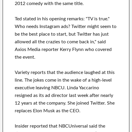
2012 comedy with the same title.
Ted stated in his opening remarks: "TV is true."
Who needs Instagram ads? Twitter might seem to
be the best place to start, but Twitter has just
allowed all the crazies to come back in," said
Axios Media reporter Kerry Flynn who covered
the event.
Variety reports that the audience laughed at this
line. The jokes come in the wake of a high-level
executive leaving NBCU. Linda Yaccarino
resigned as its ad director last week after nearly
12 years at the company. She joined Twitter. She
replaces Elon Musk as the CEO.
Insider reported that NBCUniversal said the