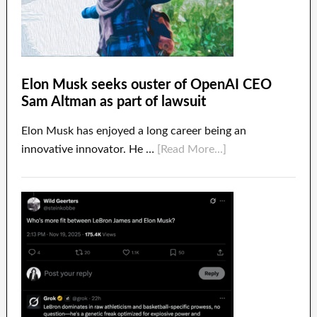
Elon Musk seeks ouster of OpenAI CEO
Sam Altman as part of lawsuit
Elon Musk has enjoyed a long career being an
innovative innovator. He …
[Read More...]