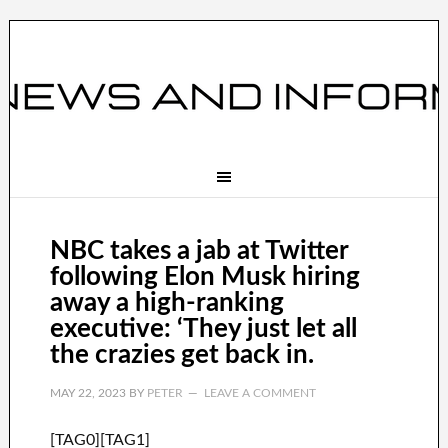
NBC takes a jab at Twitter
following Elon Musk hiring
away a high-ranking
executive: ‘They just let all
the crazies get back in.
MAY 22, 2023
BY
PETER
LEAVE A COMMENT
[TAG0][TAG1]