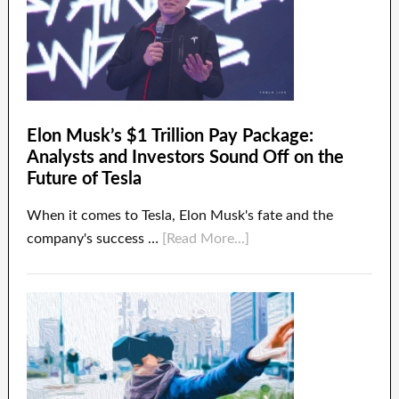
Elon Musk’s $1 Trillion Pay Package:
Analysts and Investors Sound Off on the
Future of Tesla
When it comes to Tesla, Elon Musk's fate and the
company's success …
[Read More...]