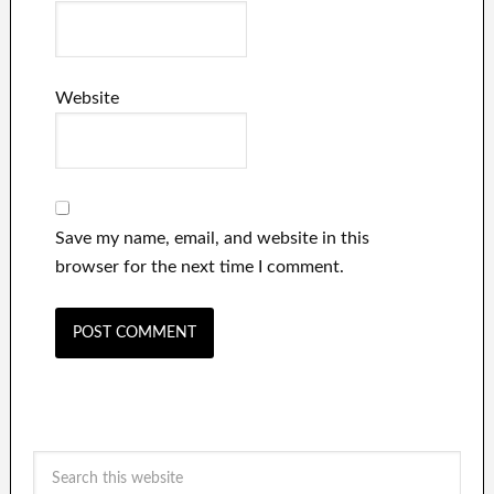
Website
Save my name, email, and website in this
browser for the next time I comment.