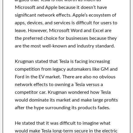
Microsoft and Apple because it doesn’t have
significant network effects. Apple’s ecosystem of
apps, devices, and services is difficult for users to
leave. However, Microsoft Word and Excel are
the preferred choice for businesses because they
are the most well-known and industry standard.
Krugman stated that Tesla is facing increasing
competition from legacy automakers like GM and
Ford in the EV market. There are also no obvious
network effects to owning a Tesla versus a
competitor car. Krugman wondered how Tesla
would dominate its market and make large profits
after the hype surrounding its products fades.
He stated that it was difficult to imagine what
would make Tesla long-term secure in the electric