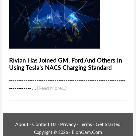
Rivian Has Joined GM, Ford And Others In
Using Tesla’s NACS Charging Standard
----------------------------------------------------------------
------------ …
[Read More...]
About
Contact Us
Privacy
Terms
Get Started
·
·
·
·
ElonCam.Com
Copyright © 2026 ·