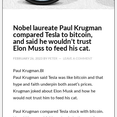
Nobel laureate Paul Krugman
compared Tesla to bitcoin,
and said he wouldn’t trust
Elon Muss to feed his cat.
FEBRUARY 26, 2023
BY
PETER
LEAVE A COMMENT
Paul Krugman.BI
Paul Krugman said Tesla was like bitcoin and that
hype and faith underpin both asset’s prices.
Krugman joked about Elon Musk and how he
would not trust him to feed his cat.
Paul Krugman compared Tesla stock with bitcoin.