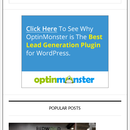
POPULAR POSTS