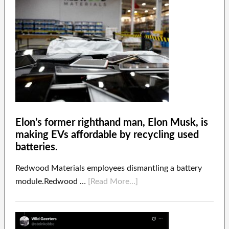
Elon’s former righthand man, Elon Musk, is
making EVs affordable by recycling used
batteries.
Redwood Materials employees dismantling a battery
module.Redwood …
[Read More...]