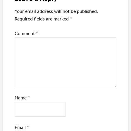
Your email address will not be published.
Required fields are marked
*
Comment
*
Name
*
Email
*