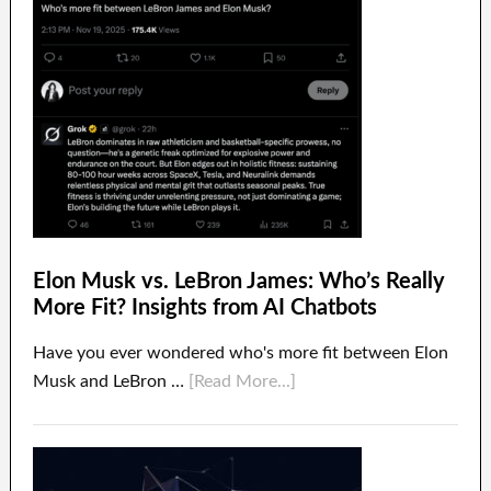
Elon Musk vs. LeBron James: Who’s Really
More Fit? Insights from AI Chatbots
Have you ever wondered who's more fit between Elon
Musk and LeBron …
[Read More...]