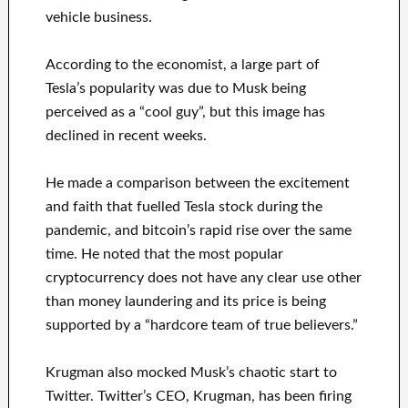
vehicle business.
According to the economist, a large part of
Tesla’s popularity was due to Musk being
perceived as a “cool guy”, but this image has
declined in recent weeks.
He made a comparison between the excitement
and faith that fuelled Tesla stock during the
pandemic, and bitcoin’s rapid rise over the same
time. He noted that the most popular
cryptocurrency does not have any clear use other
than money laundering and its price is being
supported by a “hardcore team of true believers.”
Krugman also mocked Musk’s chaotic start to
Twitter. Twitter’s CEO, Krugman, has been firing