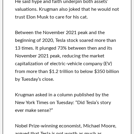
He said hype and faith underpin both assets’
valuations. Krugman also joked that he would not
trust Elon Musk to care for his cat.
Between the November 2021 peak and the
beginning of 2020, Tesla stock soared more than
13 times. It plunged 73% between then and its
November 2021 peak, reducing the market
capitalization of electric-vehicle company (EV)
from more than $1.2 trillion to below $350 billion
by Tuesday’s close.
Krugman asked in a column published by the
New York Times on Tuesday: “Did Tesla’s story
ever make sense?”
Nobel Prize-winning economist, Michael Moore,
argued that Tesla is not worth as much as