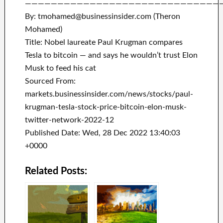
——————————————————————————————
By: tmohamed@businessinsider.com (Theron
Mohamed)
Title: Nobel laureate Paul Krugman compares
Tesla to bitcoin — and says he wouldn’t trust Elon
Musk to feed his cat
Sourced From:
markets.businessinsider.com/news/stocks/paul-
krugman-tesla-stock-price-bitcoin-elon-musk-
twitter-network-2022-12
Published Date: Wed, 28 Dec 2022 13:40:03
+0000
Related Posts: