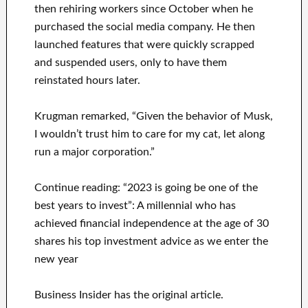
then rehiring workers since October when he
purchased the social media company. He then
launched features that were quickly scrapped
and suspended users, only to have them
reinstated hours later.
Krugman remarked, “Given the behavior of Musk,
I wouldn’t trust him to care for my cat, let along
run a major corporation.”
Continue reading: “2023 is going be one of the
best years to invest”: A millennial who has
achieved financial independence at the age of 30
shares his top investment advice as we enter the
new year
Business Insider has the original article.