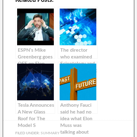
ESPN’s Mike
The director
Greenberg goes
who examined
OFF on Elon
Scientology and
Muss’s Twitter
Enron is working
Takeover
on a
documentary
about Elon Musk
Tesla Announces
Anthony Fauci
A New Glass
said he had no
Roof for The
idea what Elon
Model S
Muss was
talking about
FILED UNDER:
SUMMARY