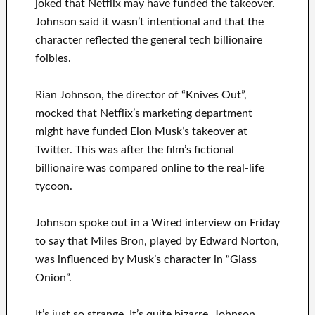
joked that Netflix may have funded the takeover.
Johnson said it wasn’t intentional and that the
character reflected the general tech billionaire
foibles.
Rian Johnson, the director of “Knives Out”,
mocked that Netflix’s marketing department
might have funded Elon Musk’s takeover at
Twitter. This was after the film’s fictional
billionaire was compared online to the real-life
tycoon.
Johnson spoke out in a Wired interview on Friday
to say that Miles Bron, played by Edward Norton,
was influenced by Musk’s character in “Glass
Onion”.
It’s just so strange. It’s quite bizarre. Johnson