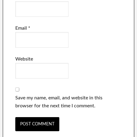
Email
*
Website
Save my name, email, and website in this
browser for the next time I comment.