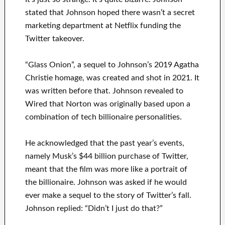
stated that Johnson hoped there wasn’t a secret
marketing department at Netflix funding the
Twitter takeover.
“Glass Onion”, a sequel to Johnson’s 2019 Agatha
Christie homage, was created and shot in 2021. It
was written before that. Johnson revealed to
Wired that Norton was originally based upon a
combination of tech billionaire personalities.
He acknowledged that the past year’s events,
namely Musk’s $44 billion purchase of Twitter,
meant that the film was more like a portrait of
the billionaire. Johnson was asked if he would
ever make a sequel to the story of Twitter’s fall.
Johnson replied: “Didn’t I just do that?”