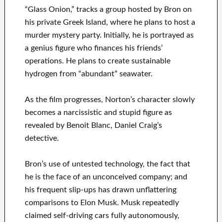
“Glass Onion,” tracks a group hosted by Bron on
his private Greek Island, where he plans to host a
murder mystery party. Initially, he is portrayed as
a genius figure who finances his friends’
operations. He plans to create sustainable
hydrogen from “abundant” seawater.
As the film progresses, Norton’s character slowly
becomes a narcissistic and stupid figure as
revealed by Benoit Blanc, Daniel Craig’s
detective.
Bron’s use of untested technology, the fact that
he is the face of an unconceived company; and
his frequent slip-ups has drawn unflattering
comparisons to Elon Musk. Musk repeatedly
claimed self-driving cars fully autonomously,