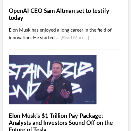
OpenAI CEO Sam Altman set to testify
today
Elon Musk has enjoyed a long career in the field of
innovation. He started …
[Read More...]
Elon Musk’s $1 Trillion Pay Package:
Analysts and Investors Sound Off on the
Future of Tesla