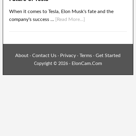
When it comes to Tesla, Elon Musk's fate and the
company's success …
[Read More...]
About
Contact Us
Privacy
Terms
Get Started
·
·
·
·
ElonCam.Com
Copyright © 2026 ·