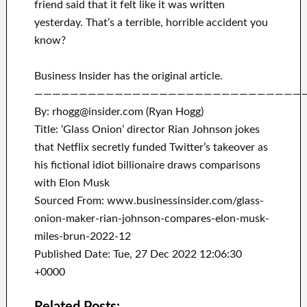
friend said that it felt like it was written
yesterday. That’s a terrible, horrible accident you
know?
Business Insider has the original article.
——————————————————————————————
By: rhogg@insider.com (Ryan Hogg)
Title: ‘Glass Onion’ director Rian Johnson jokes
that Netflix secretly funded Twitter’s takeover as
his fictional idiot billionaire draws comparisons
with Elon Musk
Sourced From: www.businessinsider.com/glass-
onion-maker-rian-johnson-compares-elon-musk-
miles-brun-2022-12
Published Date: Tue, 27 Dec 2022 12:06:30
+0000
Related Posts: