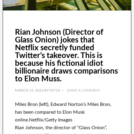
Rian Johnson (Director of
Glass Onion) jokes that
Netflix secretly funded
Twitter’s takeover. This is
because his fictional idiot
billionaire draws comparisons
to Elon Muss.
MARCH 13, 2023
BY
PETER
LEAVE A COMMENT
Miles Bron (left), Edward Norton’s Miles Bron,
has been compared to Elon Musk
online.Netflix/Getty Images
Rian Johnson, the director of “Glass Onion”,