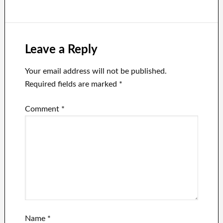
after the Twitter
chief threatened
release the
Fauci Files.
Leave a Reply
Your email address will not be published.
Required fields are marked
*
Comment
*
Name
*