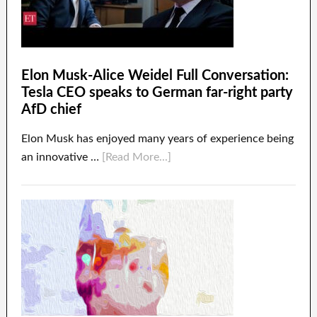
Elon Musk-Alice Weidel Full Conversation:
Tesla CEO speaks to German far-right party
AfD chief
Elon Musk has enjoyed many years of experience being
an innovative …
[Read More...]