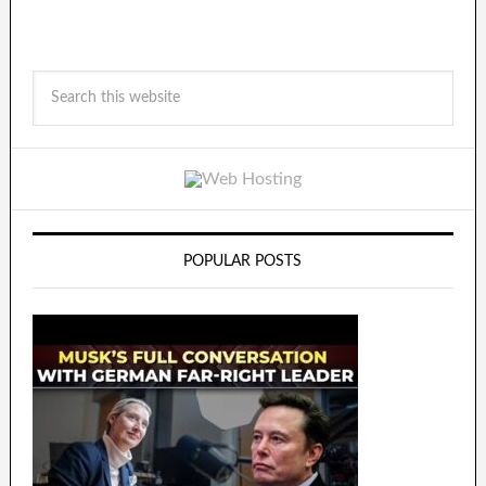
POPULAR POSTS