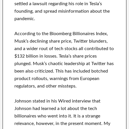
settled a lawsuit regarding his role in Tesla’s
founding, and spread misinformation about the
pandemic.
According to the Bloomberg Billionaires Index,
Musk’s declining share price, Twitter blunders,
and a wider rout of tech stocks all contributed to
$132 billion in losses. Tesla’s share prices
plunged. Musk’s chaotic leadership at Twitter has
been also criticized. This has included botched
product rollouts, warnings from European
regulators, and other missteps.
Johnson stated in his Wired interview that
Johnson had learned a lot about the tech
billionaires who went into it. It is a strange
relevance, however, in the present moment. My