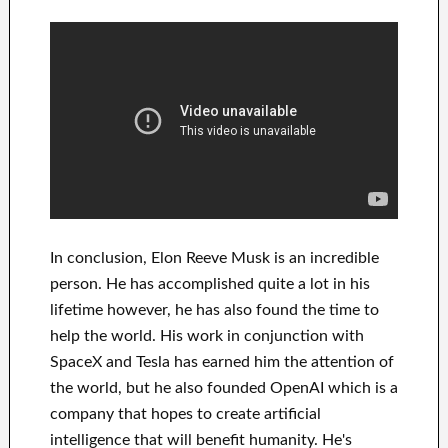
In
conclusion
, Elon Reeve Musk is an
incredible
person
. He has
accomplished
quite a lot in his
lifetime
however, he has also found
the time to
help
the world. His
work
in conjunction with
SpaceX and Tesla
has
earned him the attention of
the world
, but he also founded
OpenAI
which is a
company that hopes
to
create
artificial
intelligence
that will benefit
humanity.
He's