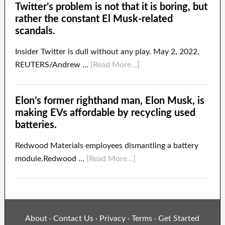
Twitter’s problem is not that it is boring, but
rather the constant El Musk-related
scandals.
Insider Twitter is dull without any play. May 2, 2022.
REUTERS/Andrew …
[Read More...]
Elon’s former righthand man, Elon Musk, is
making EVs affordable by recycling used
batteries.
Redwood Materials employees dismantling a battery
module.Redwood …
[Read More...]
About
Contact Us
Privacy
Terms
Get Started
·
·
·
·