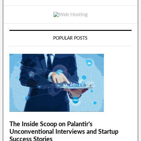
POPULAR POSTS
The Inside Scoop on Palantir’s
Unconventional Interviews and Startup
Success Stories