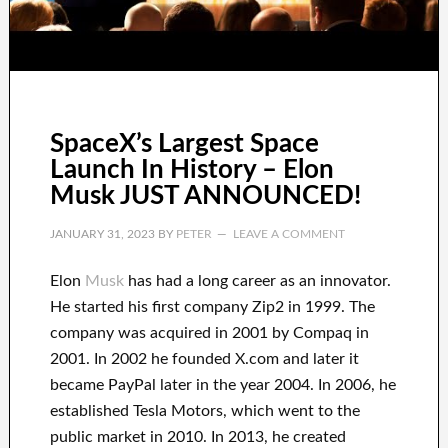
SpaceX’s Largest Space
Launch In History – Elon
Musk JUST ANNOUNCED!
JANUARY 31, 2023
BY
PETER
LEAVE A COMMENT
Elon
Musk
has
had
a long career
as an innovator
.
He started his first company
Zip2 in 1999
. The
company
was
acquired
in 2001 by
Compaq
in
2001. In 2002
he founded
X.com
and later it
became
PayPal
later in the year
2004. In 2006
, he
established
Tesla Motors, which went
to the
public market in 2010
. In 2013
, he created