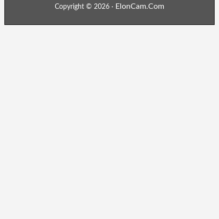
ElonCam.Com
Copyright © 2026 ·