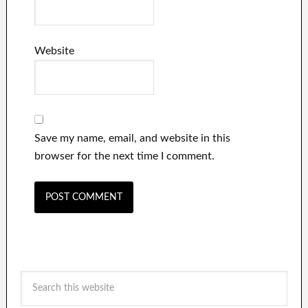
Website
Save my name, email, and website in this
browser for the next time I comment.