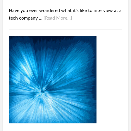
Have you ever wondered what it's like to interview at a
tech company …
[Read More...]