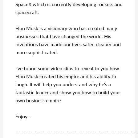
SpaceX
which
is currently
developing rockets and
spacecraft.
Elon Musk is a visionary who has
created many
businesses that have changed the
world. His
inventions
have
made our lives safer, cleaner
and
more sophisticated
.
I've
found some video clips to
reveal to
you
how
Elon Musk
created his empire and his
ability to
laugh
.
It
will
help you understand
why he's a
fantastic
leader
and show you how to
build
your
own business empire
.
Enjoy…
——————————————————————————————