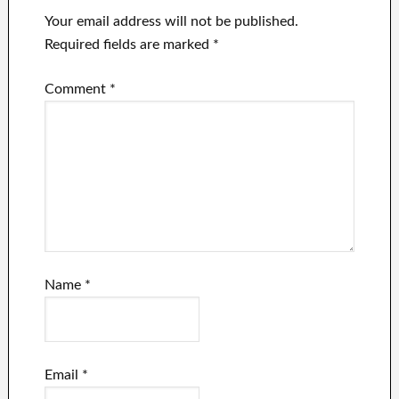
Your email address will not be published.
Required fields are marked
*
Comment
*
Name
*
Email
*