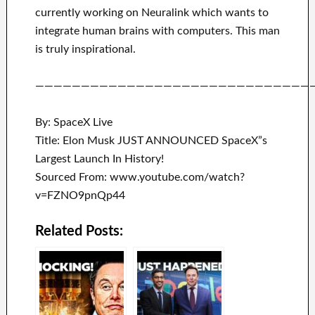
currently working on
Neuralink
which
wants to
integrate
human brains with
computers.
This man
is truly inspirational
.
——————————————————————————————
By: SpaceX Live
Title: Elon Musk JUST ANNOUNCED SpaceX”s
Largest Launch In History!
Sourced From: www.youtube.com/watch?
v=FZNO9pnQp44
Related Posts: