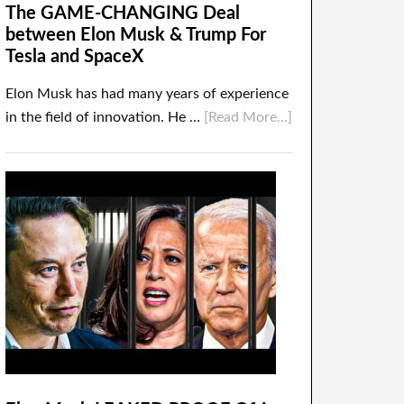
The GAME-CHANGING Deal
between Elon Musk & Trump For
Tesla and SpaceX
Elon Musk has had many years of experience
in the field of innovation. He …
[Read More...]