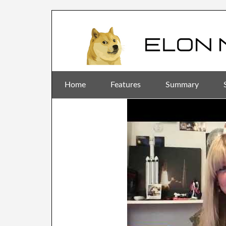
Home
Features
Summary