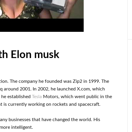
th Elon musk
tion
.
The company he founded was
Zip2 in 1999
. The
aq
around
2001. In 2002
, he launched
X.com
, which
, he established
Tesla
Motors, which went
public in the
t
is currently
working on rockets and
spacecraft.
many
businesses that have changed the
world. His
ore intelligent
.