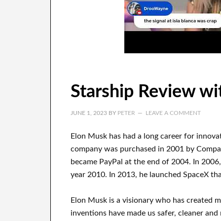
Starship Review wi
JUNE 1, 2023
BY
PETER
LEAVE A COMMENT
Elon Musk has
had
a long career
for innova
company
was
purchased
in 2001 by
Comp
became
PayPal
at the end of
2004. In 2006
year 2010
. In 2013
, he launched
SpaceX
tha
Elon Musk is a visionary who has
created 
inventions
have
made us safer, cleaner
and m