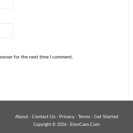
rowser for the next time I comment.
About
Contact Us
Privacy
Terms
Get Started
·
·
·
·
ElonCam.Com
Copyright © 2026 ·