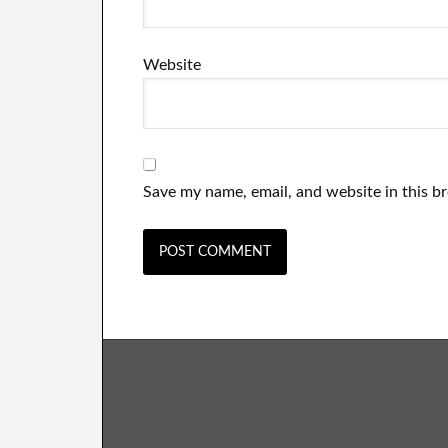
Website
Save my name, email, and website in this b