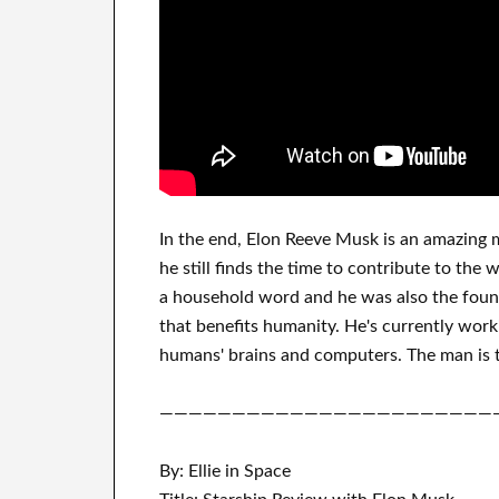
In
the end
, Elon Reeve Musk is an
amazing 
he still finds
the time to contribute to
the w
a household word
and he was also the foun
that benefits
humanity.
He's currently work
humans' brains and
computers.
The man is t
———————————————————————
By: Ellie in Space