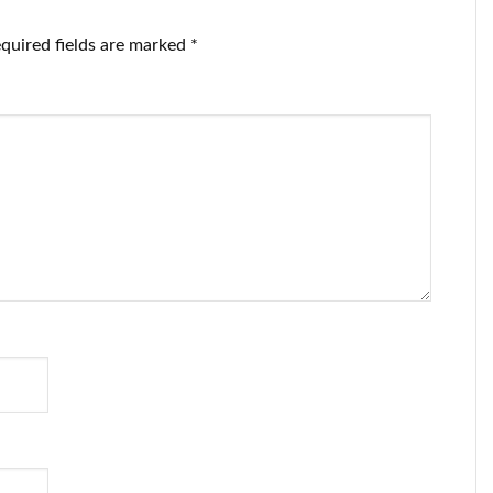
quired fields are marked
*