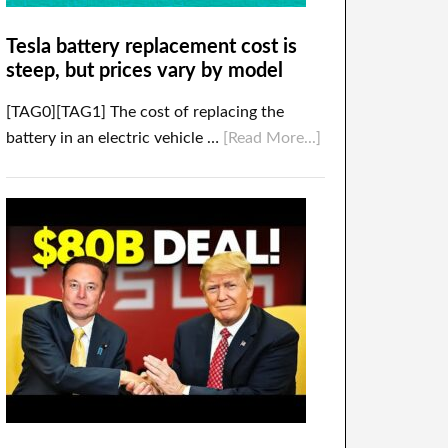
Tesla battery replacement cost is
steep, but prices vary by model
[TAG0][TAG1] The cost of replacing the
battery in an electric vehicle …
[Read More...]