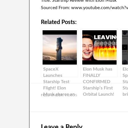
Title: Starship Review with Elon Musk
Sourced From: www.youtube.com/watch?
Related Posts:
SpaceX
Elon Musk has
El
Launches
FINALLY
Sp
Starship Test
CONFIRMED
St
Flight! Elon
Starship’s First
St
Musk shares an
Orbital Launch!
br
FILED UNDER:
VIDEOS
update about
Tw
Starship!
Leave a Reply