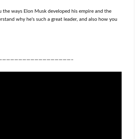
u
the ways
Elon Musk
developed his empire and
the
erstand
why he's such a great
leader
, and also how you
——————————————————–