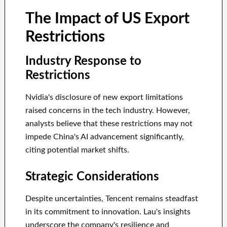
The Impact of US Export
Restrictions
Industry Response to
Restrictions
Nvidia's disclosure of new export limitations
raised concerns in the tech industry. However,
analysts believe that these restrictions may not
impede China's AI advancement significantly,
citing potential market shifts.
Strategic Considerations
Despite uncertainties, Tencent remains steadfast
in its commitment to innovation. Lau's insights
underscore the company's resilience and