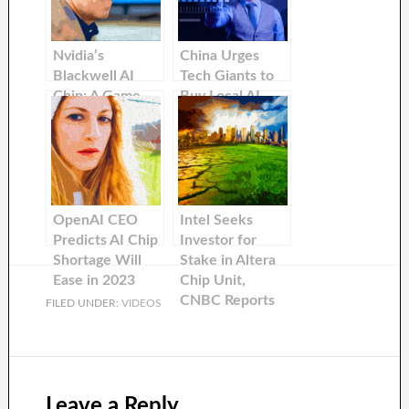
Nvidia’s
China Urges
Blackwell AI
Tech Giants to
Chip: A Game-
Buy Local AI
Changer in the
Chips Over
Tech Industry
Nvidia: Report
OpenAI CEO
Intel Seeks
Predicts AI Chip
Investor for
Shortage Will
Stake in Altera
Ease in 2023
Chip Unit,
CNBC Reports
FILED UNDER:
VIDEOS
Leave a Reply