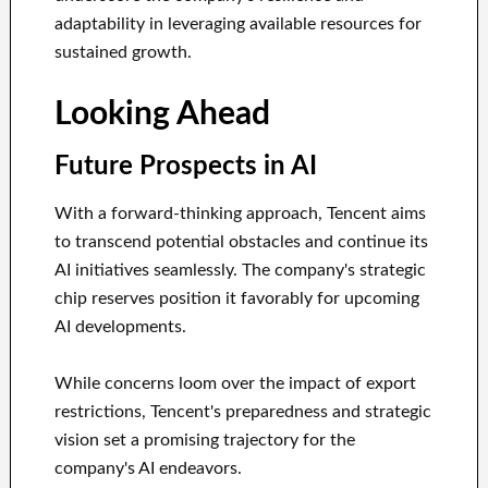
adaptability in leveraging available resources for
sustained growth.
Looking Ahead
Future Prospects in AI
With a forward-thinking approach, Tencent aims
to transcend potential obstacles and continue its
AI initiatives seamlessly. The company's strategic
chip reserves position it favorably for upcoming
AI developments.
While concerns loom over the impact of export
restrictions, Tencent's preparedness and strategic
vision set a promising trajectory for the
company's AI endeavors.