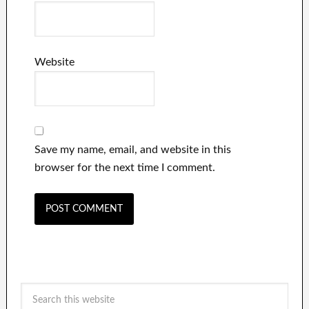
Website
Save my name, email, and website in this
browser for the next time I comment.