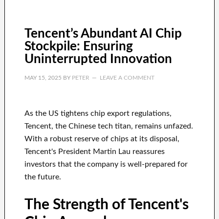
Tencent’s Abundant AI Chip
Stockpile: Ensuring
Uninterrupted Innovation
MAY 15, 2025
BY
PETER
LEAVE A COMMENT
As the US tightens chip export regulations,
Tencent, the Chinese tech titan, remains unfazed.
With a robust reserve of chips at its disposal,
Tencent's President Martin Lau reassures
investors that the company is well-prepared for
the future.
The Strength of Tencent's