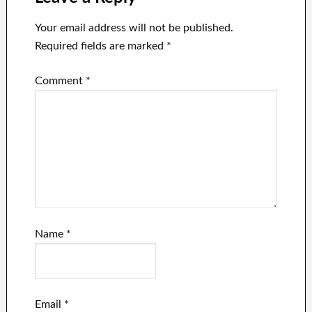
Your email address will not be published.
Required fields are marked
*
Comment
*
Name
*
Email
*