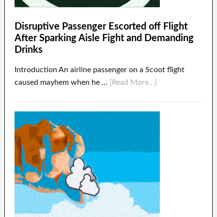
Disruptive Passenger Escorted off Flight
After Sparking Aisle Fight and Demanding
Drinks
Introduction An airline passenger on a Scoot flight
caused mayhem when he …
[Read More...]