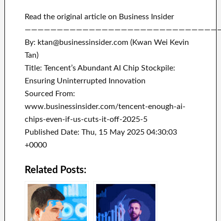
Read the original article on Business Insider
——————————————————————————————
By: ktan@businessinsider.com (Kwan Wei Kevin
Tan)
Title: Tencent’s Abundant AI Chip Stockpile:
Ensuring Uninterrupted Innovation
Sourced From:
www.businessinsider.com/tencent-enough-ai-
chips-even-if-us-cuts-it-off-2025-5
Published Date: Thu, 15 May 2025 04:30:03
+0000
Related Posts: