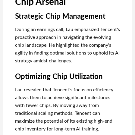
Chip Arsenal
Strategic Chip Management
During an earnings call, Lau emphasized Tencent's
proactive approach in navigating the evolving
chip landscape. He highlighted the company's
agility in finding optimal solutions to uphold its AI
strategy amidst challenges.
Optimizing Chip Utilization
Lau revealed that Tencent's focus on efficiency
allows them to achieve significant milestones
with fewer chips. By moving away from
traditional scaling methods, Tencent can
maximize the potential of its existing high-end
chip inventory for long-term AI training.