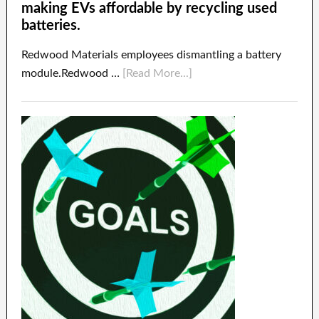
making EVs affordable by recycling used
batteries.
Redwood Materials employees dismantling a battery
module.Redwood …
[Read More...]