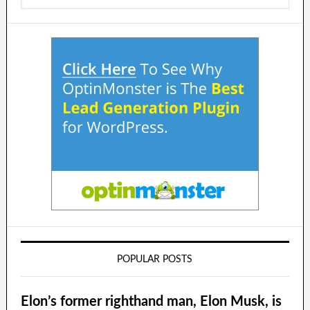
POPULAR POSTS
Elon’s former righthand man, Elon Musk, is