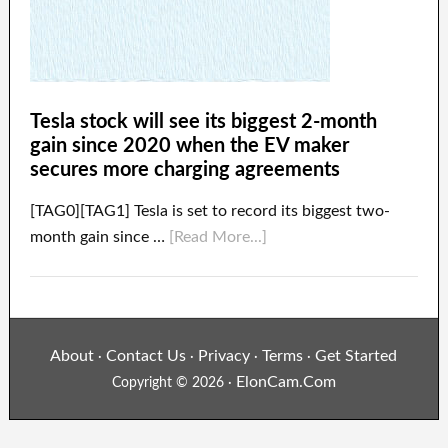
Tesla stock will see its biggest 2-month
gain since 2020 when the EV maker
secures more charging agreements
[TAG0][TAG1] Tesla is set to record its biggest two-
month gain since …
[Read More...]
About
Contact Us
Privacy
Terms
Get Started
·
·
·
·
ElonCam.Com
Copyright © 2026 ·