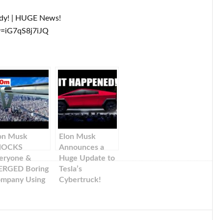
ody! | HUGE News!
v=iG7qS8j7iJQ
on Musk
Elon Musk
HOCKS
Announces a
eryone &
Huge Update to
RGED Boring
Tesla’s
mpany Using
Cybertruck!
sla!