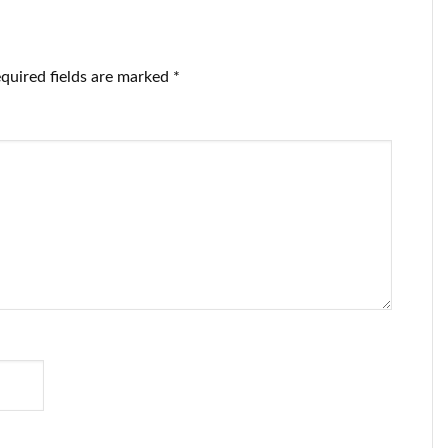
quired fields are marked
*