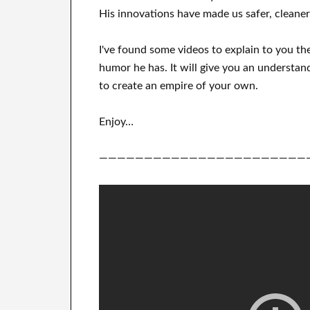
His
innovations
have
made us safer, cleaner
I've
found some videos to
explain to
you
th
humor he has
.
It
will
give you an understan
to
create
an empire of your own
.
Enjoy…
———————————————————————