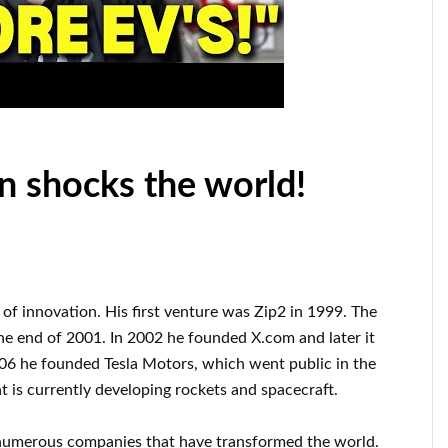
n shocks the world!
d of innovation
.
His first venture was
Zip2 in 1999
. The
he end of
2001. In 2002
he founded
X.com
and later it
006
he founded
Tesla Motors, which went
public in the
t
is currently
developing rockets and
spacecraft.
numerous
companies that have transformed the
world.