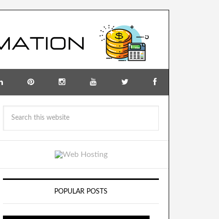
POPULAR POSTS