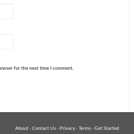
rowser for the next time I comment.
About
Contact Us
Privacy
Terms
Get Started
·
·
·
·