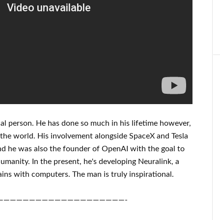
al person
. He has
done
so much in his lifetime
however,
the world. His
involvement
alongside
SpaceX and Tesla
d he was also the founder of
OpenAI
with the goal
to
umanity.
In the present, he's developing
Neuralink
, a
ins with
computers.
The man is truly inspirational
.
————————————————————-