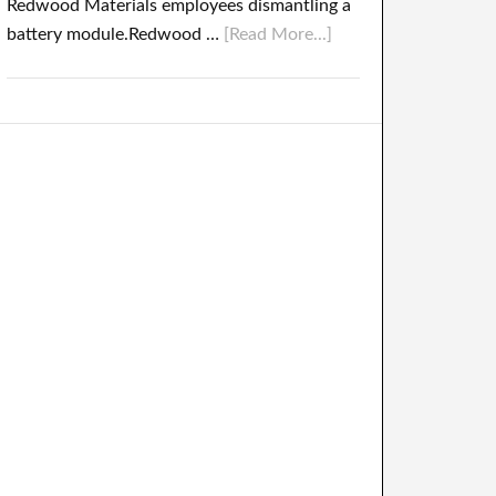
Redwood Materials employees dismantling a
battery module.Redwood …
[Read More...]