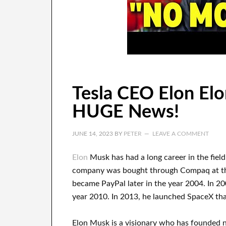
Tesla CEO Elon Elo
HUGE News!
JUNE 14, 2023
BY
PETER
LEAVE A COMMENT
Elon
Musk has
had
a long career
in the fiel
company
was
bought
through
Compaq
at t
became
PayPal
later in the year
2004. In 2
year 2010
. In 2013
, he launched
SpaceX
tha
Elon Musk is a visionary who has
founded 