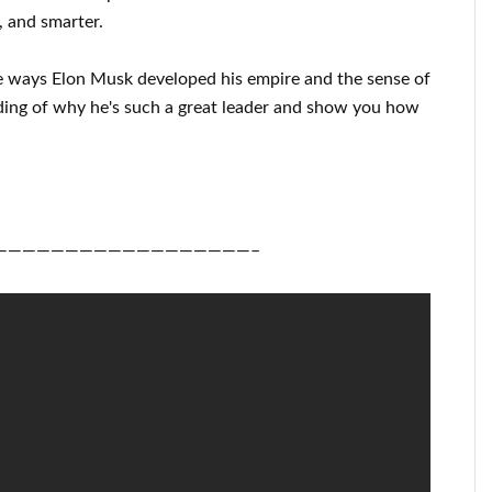
, and smarter
.
e ways
Elon Musk
developed his empire and
the sense of
ding of
why he's such a great
leader
and show you how
——————————————————–