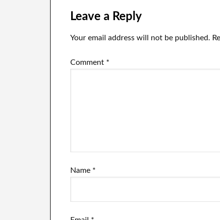
the world
Leave a Reply
Your email address will not be published.
Re
Comment
*
Name
*