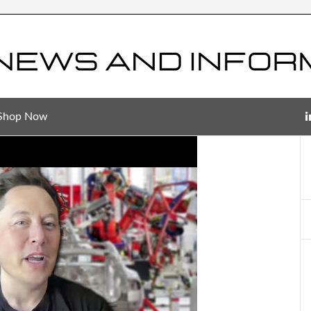
Shop Now