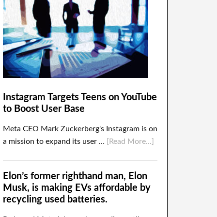
Instagram Targets Teens on YouTube
to Boost User Base
Meta CEO Mark Zuckerberg's Instagram is on
a mission to expand its user …
[Read More...]
Elon’s former righthand man, Elon
Musk, is making EVs affordable by
recycling used batteries.