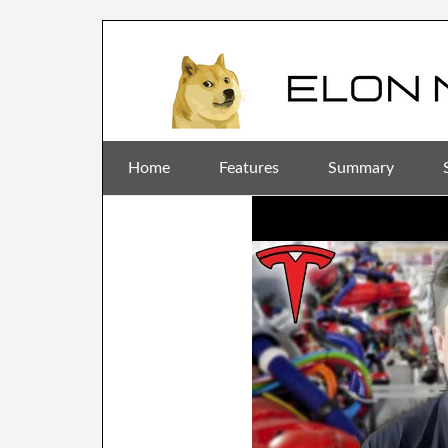
Home
Features
Summary