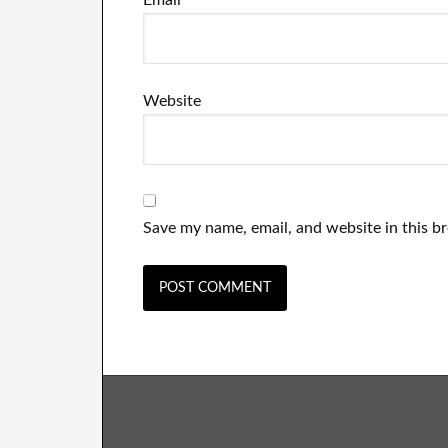
Email
*
Website
Save my name, email, and website in this b