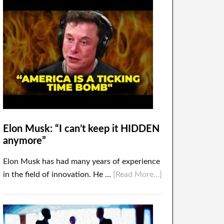
Elon Musk: “I can’t keep it HIDDEN
anymore”
Elon Musk has had many years of experience
in the field of innovation. He …
[Read More...]