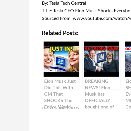
By: Tesla Tech Central
Title: Tesla CEO Elon Musk Shocks Everyb
Sourced From: www.youtube.com/watch?
Related Posts:
Elon Musk Just
BREAKING
El
Did This With
NEWS! Elon
S
GM That
Musk has
Ev
SHOCKS The
OFFICIALLY
ME
Entire World
bought one of
Co
FILED UNDER:
VIDEOS
the largest
Te
automobile
companies in