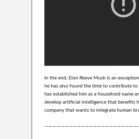
In
the end
, Elon Reeve Musk is an
exception
he has also found
the time to contribute to
has
established him as a household name
an
develop
artificial intelligence
that benefits
h
company that
wants to integrate
human bra
———————————————————————