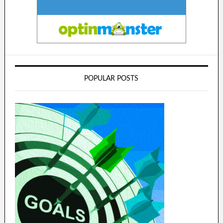
POPULAR POSTS