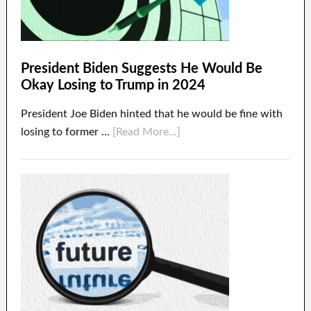
President Biden Suggests He Would Be
Okay Losing to Trump in 2024
President Joe Biden hinted that he would be fine with
losing to former …
[Read More...]