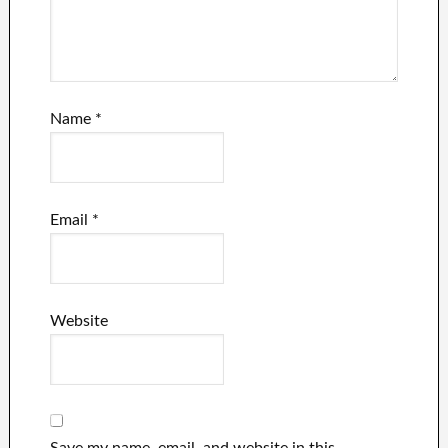
Name
*
Email
*
Website
Save my name, email, and website in this