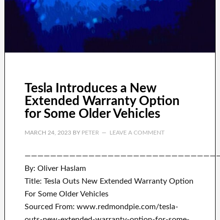
Tesla Introduces a New
Extended Warranty Option
for Some Older Vehicles
MARCH 24, 2023
BY
PETER
LEAVE A COMMENT
——————————————————————————————
By: Oliver Haslam
Title: Tesla Outs New Extended Warranty Option
For Some Older Vehicles
Sourced From: www.redmondpie.com/tesla-
outs-new-extended-warranty-option-for-some-