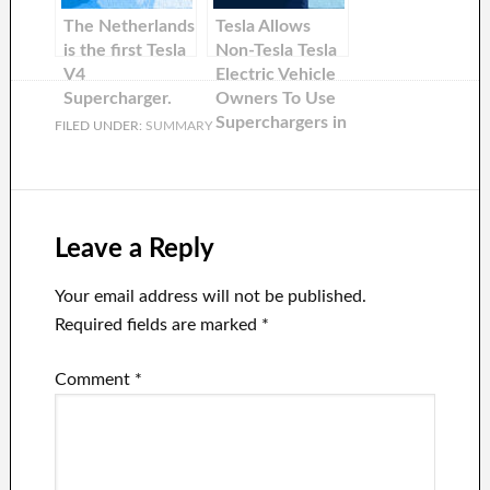
former Ford
The Netherlands
Tesla Allows
CEO.
is the first Tesla
Non-Tesla Tesla
V4
Electric Vehicle
Supercharger.
Owners To Use
Superchargers in
FILED UNDER:
SUMMARY
The US
Leave a Reply
Your email address will not be published.
Required fields are marked
*
Comment
*