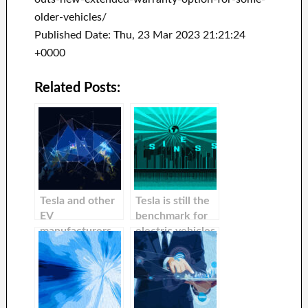
older-vehicles/
Published Date: Thu, 23 Mar 2023 21:21:24
+0000
Related Posts:
Tesla and other
Tesla is still the
EV
benchmark for
manufacturers
electric vehicles,
could be forced
while some
to install
competitors will
noisemakers in
fail or get
all vehicles sold
bought,
by the NHTSA.
according to