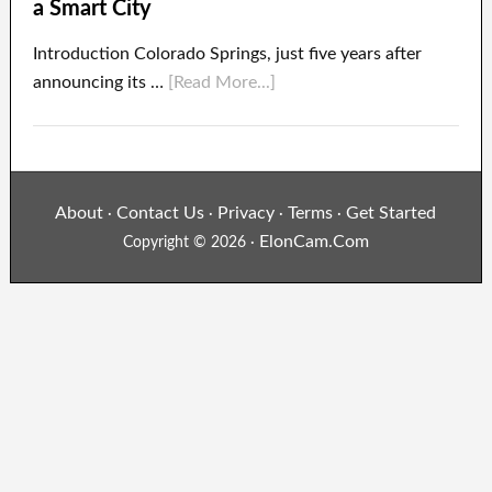
a Smart City
Introduction Colorado Springs, just five years after
announcing its …
[Read More...]
About
Contact Us
Privacy
Terms
Get Started
·
·
·
·
ElonCam.Com
Copyright © 2026 ·