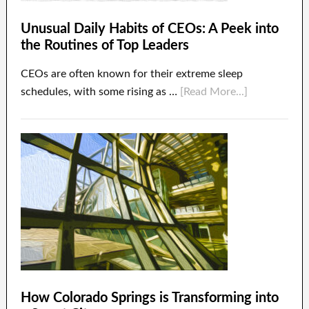
Unusual Daily Habits of CEOs: A Peek into
the Routines of Top Leaders
CEOs are often known for their extreme sleep
schedules, with some rising as …
[Read More...]
How Colorado Springs is Transforming into