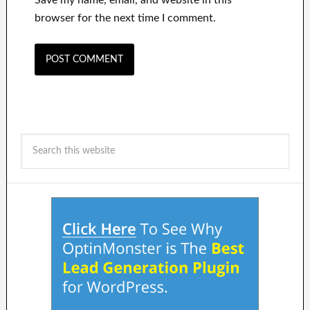
browser for the next time I comment.