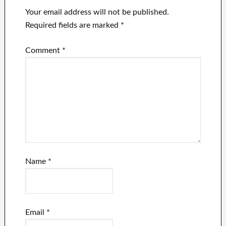
Your email address will not be published.
Required fields are marked
*
Comment
*
Name
*
Email
*