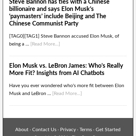
Steve Bannon has ties with a Chinese
billionaire and says Elon Musk’s
‘paymasters’ include Beijing and The
Chinese Communist Party
[TAG0][TAG1] Steve Bannon accused Elon Musk, of
being a …
[Read More...]
Elon Musk vs. LeBron James: Who’s Really
More Fit? Insights from AI Chatbots
Have you ever wondered who's more fit between Elon
Musk and LeBron …
[Read More...]
About
Contact Us
Privacy
Terms
Get Started
·
·
·
·