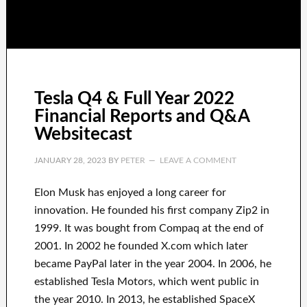
Tesla Q4 & Full Year 2022
Financial Reports and Q&A
Websitecast
JANUARY 28, 2023
BY
PETER
LEAVE A COMMENT
Elon Musk has
enjoyed
a long career
for
innovation
.
He founded his first company
Zip2 in
1999
. It
was
bought
from
Compaq
at the end of
2001. In 2002
he founded
X.com
which later
became
PayPal
later in the year
2004. In 2006
, he
established
Tesla Motors, which went
public in
the year 2010
. In 2013
, he established
SpaceX