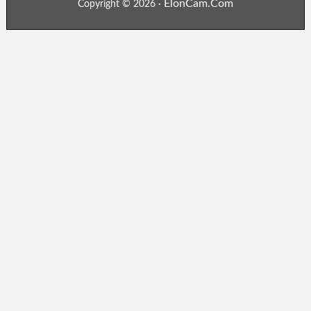
ElonCam.Com
Copyright © 2026 ·