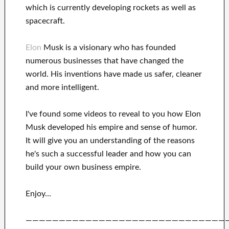
which
is currently
developing rockets as well as
spacecraft.
Elon
Musk is a visionary who has
founded
numerous
businesses that have changed the
world. His
inventions
have
made us safer, cleaner
and more intelligent
.
I've
found some videos to
reveal to
you
how
Elon
Musk
developed his empire and
sense of humor
.
It
will
give you an understanding of
the reasons
he's such a successful
leader
and how you can
build
your own business empire
.
Enjoy…
——————————————————————————————