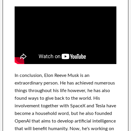
In
conclusion
, Elon Reeve Musk is an
extraordinary person
. He has
achieved
numerous
things throughout his life
however, he has also
found
ways to give back to
the world. His
involvement
together with
SpaceX and Tesla
have
become a household word
, but he also founded
OpenAI
that aims
to
develop
artificial intelligence
that will benefit
humanity.
Now, he's working on