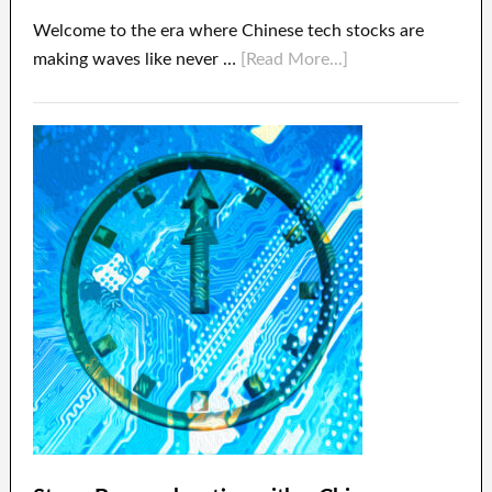
Welcome to the era where Chinese tech stocks are
making waves like never …
[Read More...]