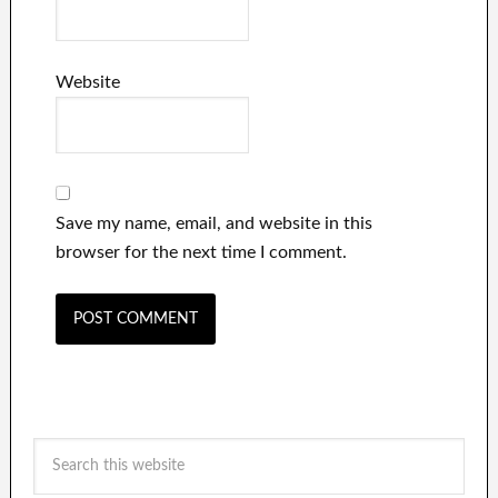
Website
Save my name, email, and website in this
browser for the next time I comment.