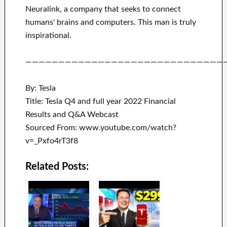
Neuralink
, a company that
seeks to connect
humans' brains and
computers.
This man is truly
inspirational
.
——————————————————————————————
By: Tesla
Title: Tesla Q4 and full year 2022 Financial
Results and Q&A Webcast
Sourced From: www.youtube.com/watch?
v=_Pxfo4rT3f8
Related Posts: