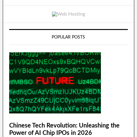
POPULAR POSTS
Chinese Tech Revolution: Unleashing the
Power of AI Chip IPOs in 2026