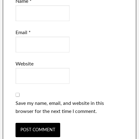
Name
*
Email
*
Website
Save my name, email, and website in this
browser for the next time I comment.