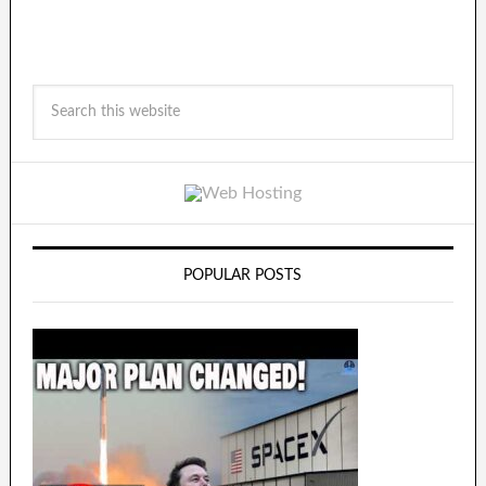
POPULAR POSTS