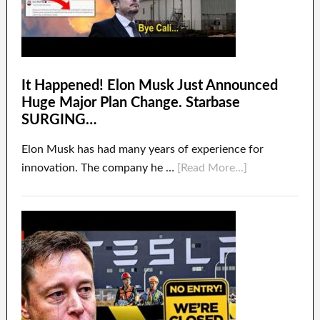
It Happened! Elon Musk Just Announced
Huge Major Plan Change. Starbase
SURGING…
Elon Musk has had many years of experience for
innovation. The company he …
[Read More...]