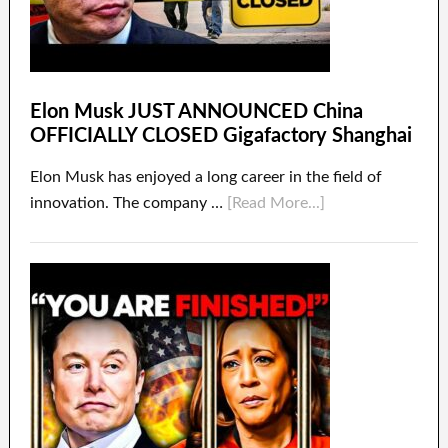
Elon Musk JUST ANNOUNCED China
OFFICIALLY CLOSED Gigafactory Shanghai
Elon Musk has enjoyed a long career in the field of
innovation. The company …
[Read More...]