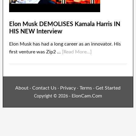
Elon Musk DEMOLISES Kamala Harris IN
HIS NEW Interview
Elon Musk has had a long career as an innovator. His
first venture was Zip2 …
[Read More...]
About
Contact Us
Privacy
Terms
Get Started
·
·
·
·
ElonCam.Com
Copyright © 2026 ·