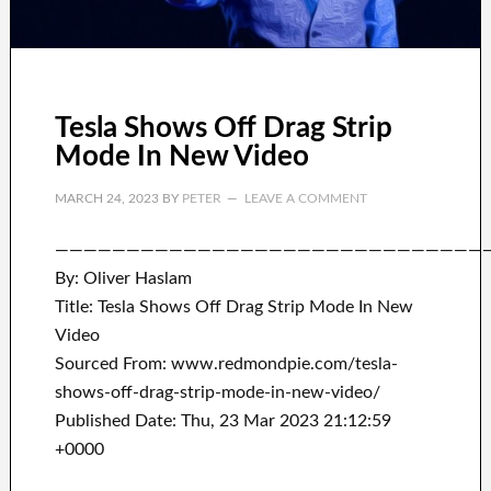
Tesla Shows Off Drag Strip
Mode In New Video
MARCH 24, 2023
BY
PETER
LEAVE A COMMENT
——————————————————————————————
By: Oliver Haslam
Title: Tesla Shows Off Drag Strip Mode In New
Video
Sourced From: www.redmondpie.com/tesla-
shows-off-drag-strip-mode-in-new-video/
Published Date: Thu, 23 Mar 2023 21:12:59
+0000