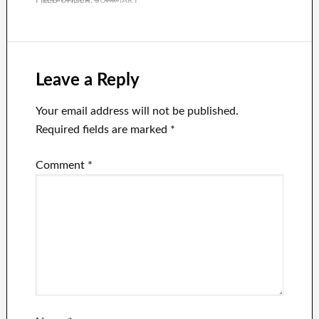
wreck and left 9
people injured.
Leave a Reply
Your email address will not be published.
Required fields are marked
*
Comment
*