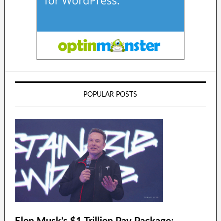
POPULAR POSTS