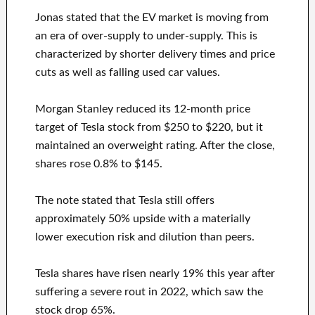
Jonas stated that the EV market is moving from
an era of over-supply to under-supply. This is
characterized by shorter delivery times and price
cuts as well as falling used car values.
Morgan Stanley reduced its 12-month price
target of Tesla stock from $250 to $220, but it
maintained an overweight rating. After the close,
shares rose 0.8% to $145.
The note stated that Tesla still offers
approximately 50% upside with a materially
lower execution risk and dilution than peers.
Tesla shares have risen nearly 19% this year after
suffering a severe rout in 2022, which saw the
stock drop 65%.