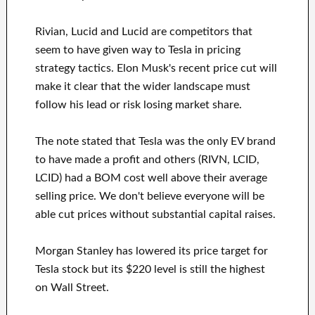
Rivian, Lucid and Lucid are competitors that
seem to have given way to Tesla in pricing
strategy tactics. Elon Musk's recent price cut will
make it clear that the wider landscape must
follow his lead or risk losing market share.
The note stated that Tesla was the only EV brand
to have made a profit and others (RIVN, LCID,
LCID) had a BOM cost well above their average
selling price. We don't believe everyone will be
able cut prices without substantial capital raises.
Morgan Stanley has lowered its price target for
Tesla stock but its $220 level is still the highest
on Wall Street.