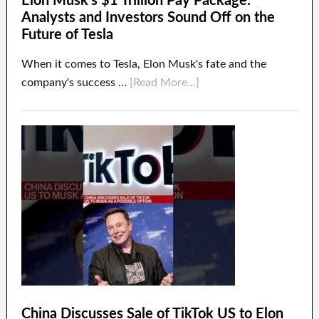
Elon Musk’s $1 Trillion Pay Package:
Analysts and Investors Sound Off on the
Future of Tesla
When it comes to Tesla, Elon Musk's fate and the
company's success …
[Read More...]
China Discusses Sale of TikTok US to Elon