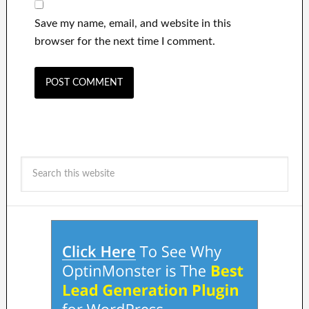
Save my name, email, and website in this
browser for the next time I comment.