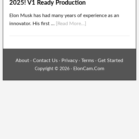
2025! V1 Ready Production
Elon Musk has had many years of experience as an
innovator. His first …
[Read More...]
About
Contact Us
Privacy
Terms
Get Started
·
·
·
·
ElonCam.Com
Copyright © 2026 ·