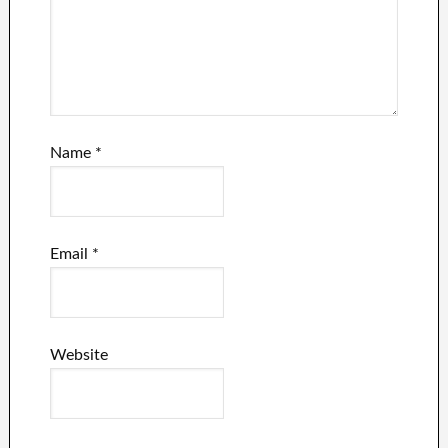
Name
*
Email
*
Website