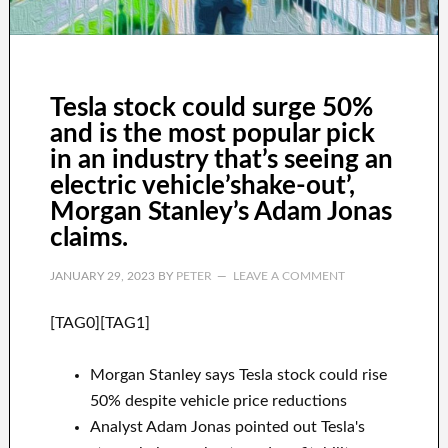
Tesla stock could surge 50%
and is the most popular pick
in an industry that’s seeing an
electric vehicle’shake-out’,
Morgan Stanley’s Adam Jonas
claims.
JANUARY 29, 2023
BY
PETER
LEAVE A COMMENT
[TAG0][TAG1]
Morgan Stanley says Tesla stock could rise
50% despite vehicle price reductions
Analyst Adam Jonas pointed out Tesla's