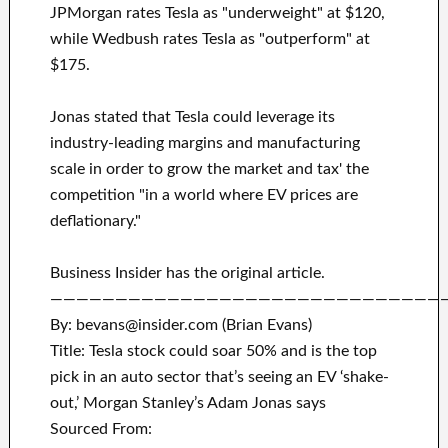
JPMorgan rates Tesla as "underweight" at $120,
while Wedbush rates Tesla as "outperform" at
$175.
Jonas stated that Tesla could leverage its
industry-leading margins and manufacturing
scale in order to grow the market and tax' the
competition "in a world where EV prices are
deflationary."
Business Insider has the original article.
——————————————————————————————
By: bevans@insider.com (Brian Evans)
Title: Tesla stock could soar 50% and is the top
pick in an auto sector that’s seeing an EV ‘shake-
out,’ Morgan Stanley’s Adam Jonas says
Sourced From: