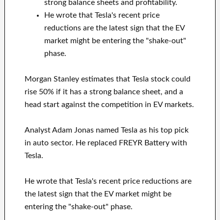
strong balance sheets and profitability.
He wrote that Tesla's recent price
reductions are the latest sign that the EV
market might be entering the "shake-out"
phase.
Morgan Stanley estimates that Tesla stock could
rise 50% if it has a strong balance sheet, and a
head start against the competition in EV markets.
Analyst Adam Jonas named Tesla as his top pick
in auto sector. He replaced FREYR Battery with
Tesla.
He wrote that Tesla's recent price reductions are
the latest sign that the EV market might be
entering the "shake-out" phase.