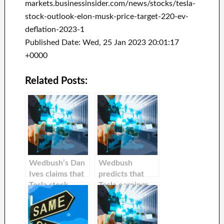
markets.businessinsider.com/news/stocks/tesla-
stock-outlook-elon-musk-price-target-220-ev-
deflation-2023-1
Published Date: Wed, 25 Jan 2023 20:01:17
+0000
Related Posts:
Wedbush’s Dan
Wedbush
Ives claims that
predicts that
Tesla stock
Tesla earnings
could climb 35%
will lead to a
after recent
further 38%
price cuts in
increase in the