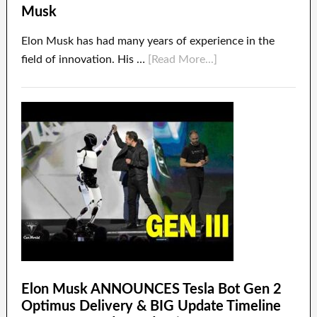
Musk
Elon Musk has had many years of experience in the
field of innovation. His …
[Read More...]
Elon Musk ANNOUNCES Tesla Bot Gen 2
Optimus Delivery & BIG Update Timeline