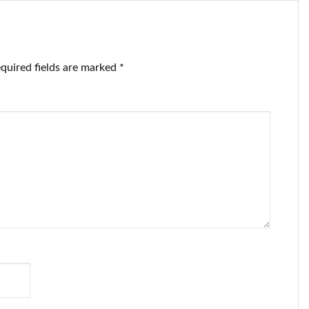
quired fields are marked
*