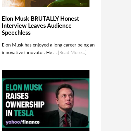
Elon Musk BRUTALLY Honest
Interview Leaves Audience
Speechless
Elon Musk has enjoyed a long career being an
innovative innovator. He …
[Read More...]