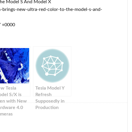
 The Model S And Model X
brings-new-ultra-red-color-to-the-model-s-and-
7 +0000
w Tesla
Tesla Model Y
del S/X is
Refresh
en with New
Supposedly in
rdware 4.0
Production
meras