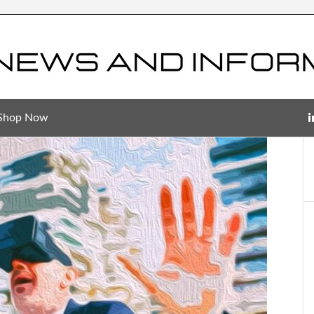
Shop Now