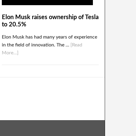
Elon Musk raises ownership of Tesla
to 20.5%
Elon Musk has had many years of experience
in the field of innovation. The …
[Read
More...]