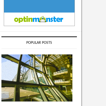
POPULAR POSTS