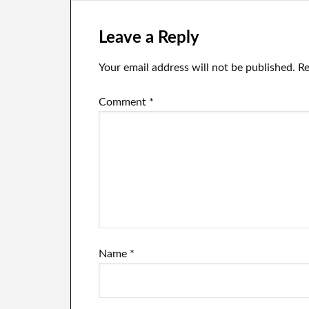
Leave a Reply
Your email address will not be published.
Re
Comment
*
Name
*