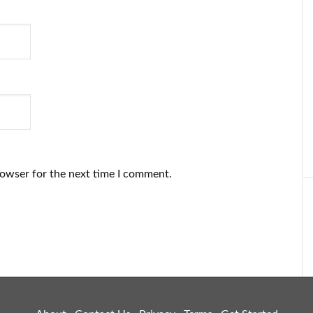
rowser for the next time I comment.