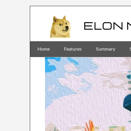
Home
Features
Summary