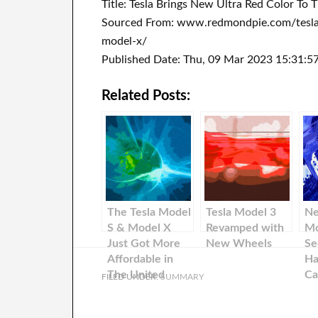
Title: Tesla Brings New Ultra Red Color To
Sourced From: www.redmondpie.com/tesla-
model-x/
Published Date: Thu, 09 Mar 2023 15:31:5
Related Posts:
The Tesla Model
Tesla Model 3
Ne
S & Model X
Revamped with
Mo
Just Got More
New Wheels
Se
Affordable in
Ha
The United
Ca
FILED UNDER:
SUMMARY
States