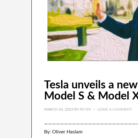
Tesla unveils a new
Model S & Model 
MARCH 10, 2023
BY
PETER
LEAVE A COMMENT
———————————————————————
By: Oliver Haslam