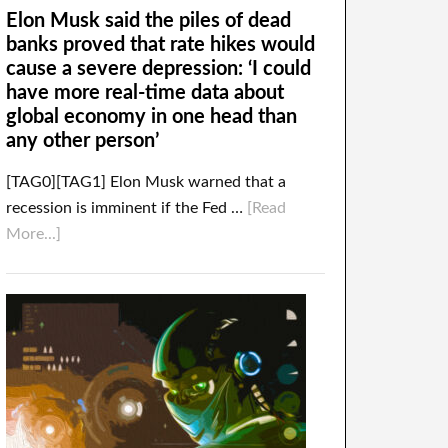
Elon Musk said the piles of dead
banks proved that rate hikes would
cause a severe depression: ‘I could
have more real-time data about
global economy in one head than
any other person’
[TAG0][TAG1] Elon Musk warned that a
recession is imminent if the Fed …
[Read
More...]