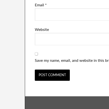
Email
*
Website
Save my name, email, and website in this b