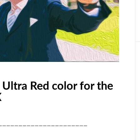
 Ultra Red color for the
X
——————————————————————