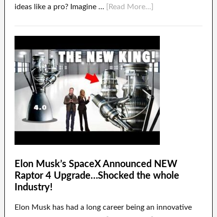
ideas like a pro? Imagine …
[Read More...]
Elon Musk’s SpaceX Announced NEW
Raptor 4 Upgrade…Shocked the whole
Industry!
Elon Musk has had a long career being an innovative