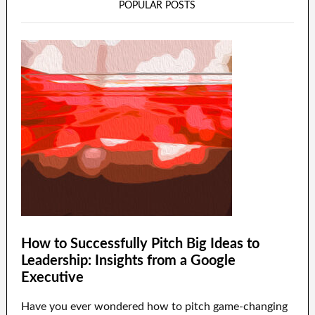
POPULAR POSTS
How to Successfully Pitch Big Ideas to
Leadership: Insights from a Google
Executive
Have you ever wondered how to pitch game-changing