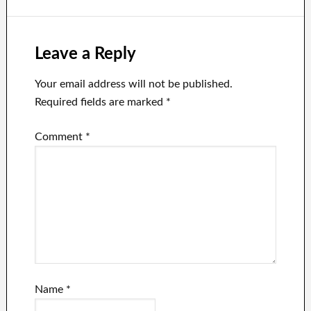
Leave a Reply
Your email address will not be published.
Required fields are marked
*
Comment
*
Name
*