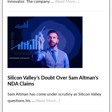
innovator. The company …
[Read More...]
Silicon Valley’s Doubt Over Sam Altman’s
NDA Claims
Sam Altman has come under scrutiny as Silicon Valley
questions his …
[Read More...]