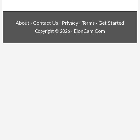
About
Contact Us
Privacy
Terms
Get Started
·
·
·
·
ElonCam.Com
Copyright © 2026 ·