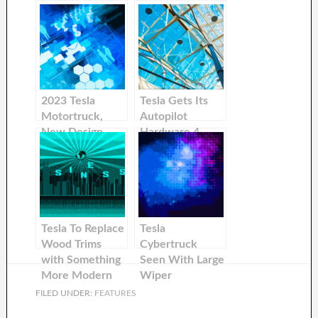
2023 Tesla
Tesla Gets Its
Motortruck,
Autopilot
New Design
Hardware 4.
Seen Driving
Upgrade
Around
California
Tesla To Replace
Tesla
Wood Trims
Cybertruck
with Something
Seen With Large
More Modern
Wiper
FILED UNDER:
FEATURES