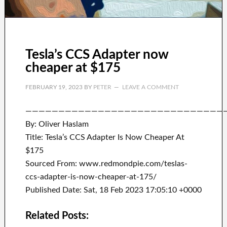
Tesla’s CCS Adapter now
cheaper at $175
FEBRUARY 19, 2023
BY
PETER
LEAVE A COMMENT
——————————————————————————————
By: Oliver Haslam
Title: Tesla’s CCS Adapter Is Now Cheaper At
$175
Sourced From: www.redmondpie.com/teslas-
ccs-adapter-is-now-cheaper-at-175/
Published Date: Sat, 18 Feb 2023 17:05:10 +0000
Related Posts: