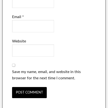
Email
*
Website
Save my name, email, and website in this
browser for the next time I comment.