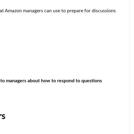
that Amazon managers can use to prepare for discussions
to managers about how to respond to questions
rs