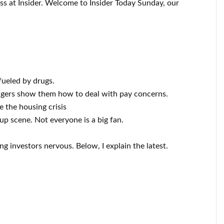
ess at Insider. Welcome to Insider Today Sunday, our
fueled by drugs.
agers show them how to deal with pay concerns.
e the housing crisis
up scene. Not everyone is a big fan.
ng investors nervous. Below, I explain the latest.