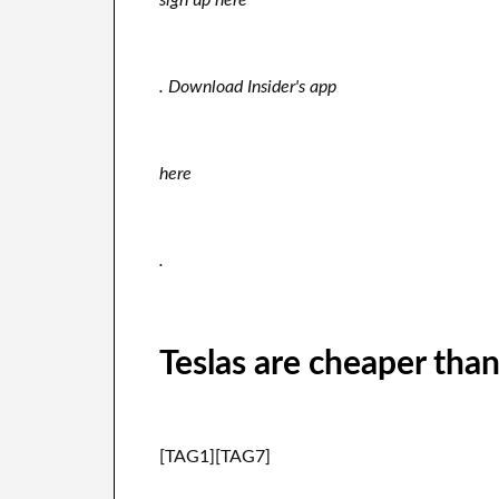
sign up here
. Download Insider's app
here
.
Teslas are cheaper tha
[TAG1][TAG7]