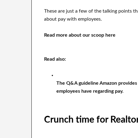
These are just a few of the talking points 
about pay with employees.
Read more about our scoop here
Read also:
The Q&A guideline Amazon provides 
employees have regarding pay.
Crunch time for Realto