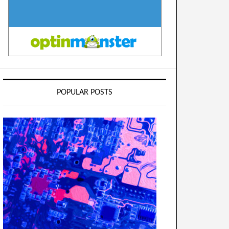
POPULAR POSTS