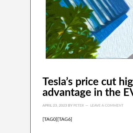
Tesla’s price cut hi
advantage in the E
APRIL 23, 2023
BY
PETER
LEAVE A COMMENT
[TAG0][TAG6]