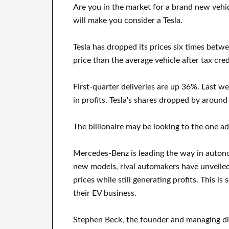
Are you in the market for a brand new vehi
will make you consider a Tesla.
Tesla has dropped its prices six times betw
price than the average vehicle after tax cred
First-quarter deliveries are up 36%. Last w
in profits. Tesla's shares dropped by around
The billionaire may be looking to the one ad
Mercedes-Benz is leading the way in autono
new models, rival automakers have unveiled f
prices while still generating profits. This i
their EV business.
Stephen Beck, the founder and managing dir