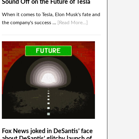
Sound Off on the Future of Tesla
When it comes to Tesla, Elon Musk's fate and
the company's success …
[Read More...]
Fox News joked in DeSantis’ face
about DeSantis’ glitchy launch of