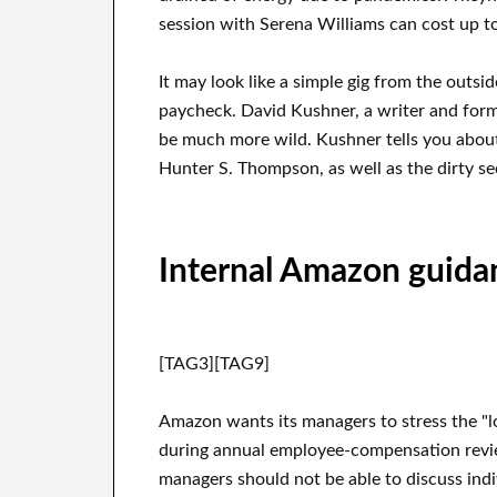
session with Serena Williams can cost up t
It may look like a simple gig from the outsid
paycheck. David Kushner, a writer and forme
be much more wild. Kushner tells you about 
Hunter S. Thompson, as well as the dirty sec
Internal Amazon guida
[TAG3][TAG9]
Amazon wants its managers to stress the "l
during annual employee-compensation revie
managers should not be able to discuss indi