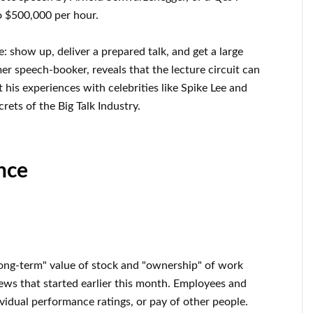
o $500,000 per hour.
e: show up, deliver a prepared talk, and get a large
r speech-booker, reveals that the lecture circuit can
his experiences with celebrities like Spike Lee and
rets of the Big Talk Industry.
nce
ong-term" value of stock and "ownership" of work
ws that started earlier this month. Employees and
vidual performance ratings, or pay of other people.