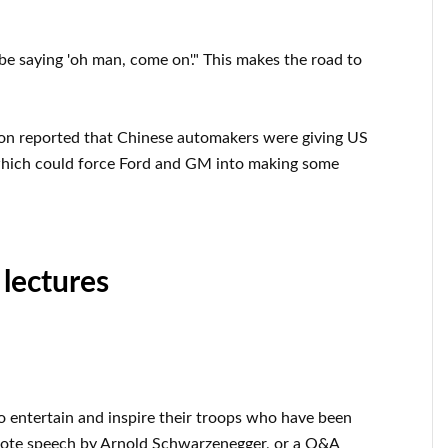
be saying 'oh man, come on'." This makes the road to
ton reported that Chinese automakers were giving US
which could force Ford and GM into making some
 lectures
o entertain and inspire their troops who have been
note speech by Arnold Schwarzenegger, or a Q&A