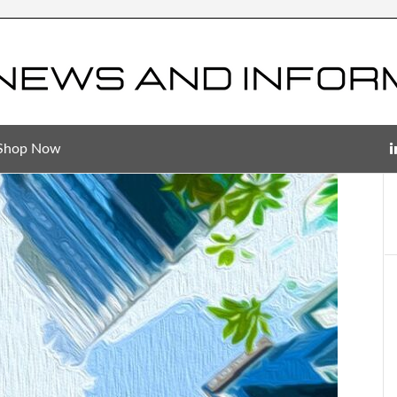
Shop Now