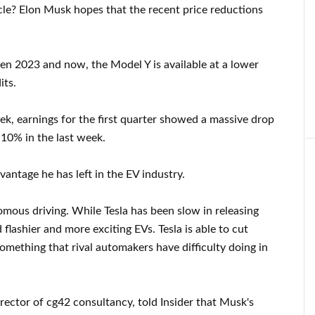
cle? Elon Musk hopes that the recent price reductions
een 2023 and now, the Model Y is available at a lower
its.
eek, earnings for the first quarter showed a massive drop
 10% in the last week.
vantage he has left in the EV industry.
mous driving. While Tesla has been slow in releasing
lashier and more exciting EVs. Tesla is able to cut
s something that rival automakers have difficulty doing in
ector of cg42 consultancy, told Insider that Musk's