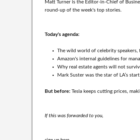
Matt Turner is the Editor-in-Chief of Busin
round-up of the week's top stories.
Today's agenda:
The wild world of celebrity speakers, 
Amazon's internal guidelines for man
Why real estate agents will not surviv
Mark Suster was the star of LA’s start
But before:
Tesla keeps cutting prices, maki
If this was forwarded to you,