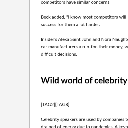
competitors have similar concerns.
Beck added, "I know most competitors will 
success for them a lot harder.
Insider's Alexa Saint John and Nora Naugh
car manufacturers a run-for-their money, 
difficult decisions.
Wild world of celebrity
[TAG2][TAG8]
Celebrity speakers are used by companies t
drained of energy due to pandemics. A key