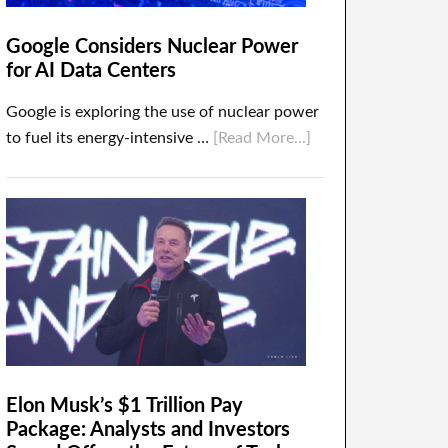
Google Considers Nuclear Power
for AI Data Centers
Google is exploring the use of nuclear power
to fuel its energy-intensive …
[Read More...]
Elon Musk’s $1 Trillion Pay
Package: Analysts and Investors