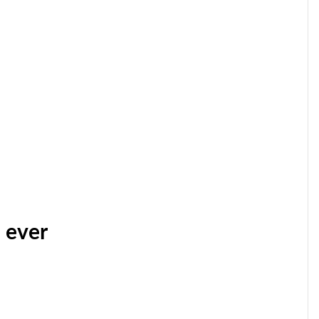
n ever