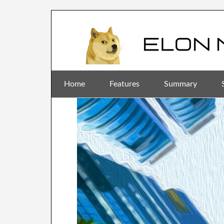
Home
Features
Summary