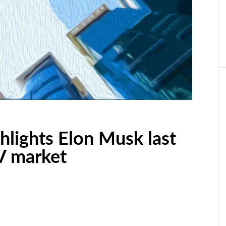
ghlights Elon Musk last
V market