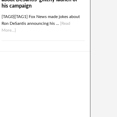
his campaign
[TAG0][TAG1] Fox News made jokes about
Ron DeSantis announcing his …
[Read
More...]