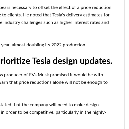
rs necessary to offset the effect of a price reduction
o clients. He noted that Tesla's delivery estimates for
ue industry challenges such as higher interest rates and
s year, almost doubling its 2022 production.
rioritize Tesla design updates.
ass producer of EVs Musk promised it would be with
warn that price reductions alone will not be enough to
tated that the company will need to make design
n order to be competitive, particularly in the highly-