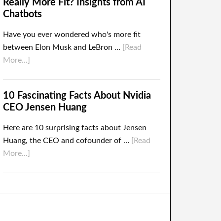
Really More Fit? Insights from AI
Chatbots
Have you ever wondered who's more fit
between Elon Musk and LeBron …
[Read
More...]
10 Fascinating Facts About Nvidia
CEO Jensen Huang
Here are 10 surprising facts about Jensen
Huang, the CEO and cofounder of …
[Read
More...]