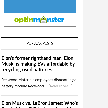
POPULAR POSTS
Elon’s former righthand man, Elon
Musk, is making EVs affordable by
recycling used batteries.
Redwood Materials employees dismantling a
battery module.Redwood …
[Read More...]
Elon Musk vs. LeBron James: Who’s