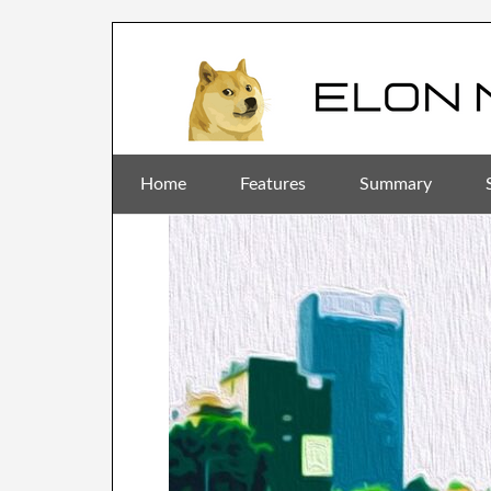
Home
Features
Summary