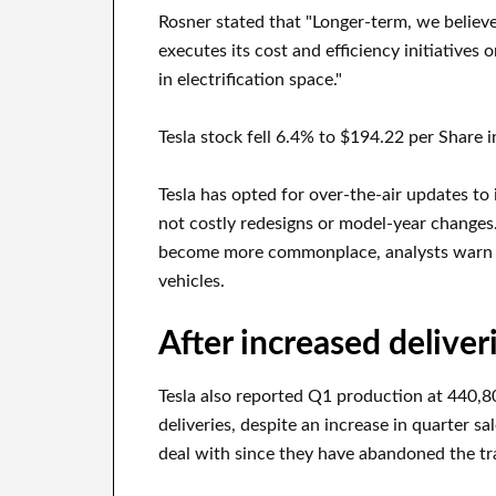
Rosner stated that "Longer-term, we believe 
executes its cost and efficiency initiatives
in electrification space."
Tesla stock fell 6.4% to $194.22 per Share 
Tesla has opted for over-the-air updates to
not costly redesigns or model-year changes
become more commonplace, analysts warn tha
vehicles.
After increased deliverie
Tesla also reported Q1 production at 440,808
deliveries, despite an increase in quarter s
deal with since they have abandoned the tra