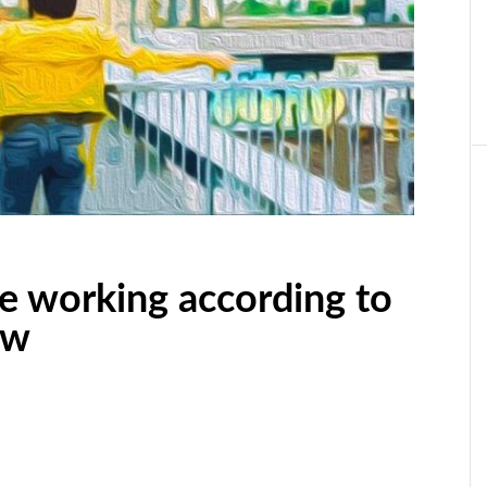
are working according to
ow