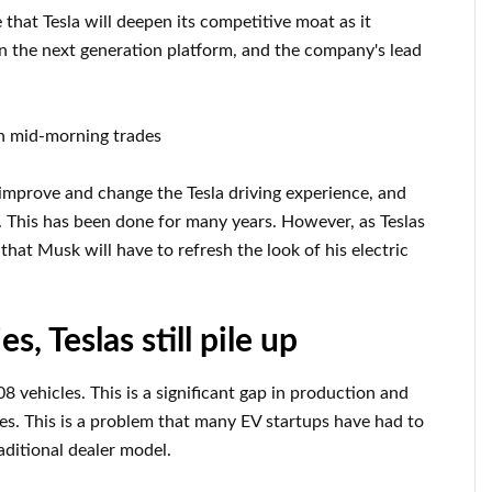
that Tesla will deepen its competitive moat as it
 on the next generation platform, and the company's lead
in mid-morning trades
 improve and change the Tesla driving experience, and
. This has been done for many years. However, as Teslas
t Musk will have to refresh the look of his electric
s, Teslas still pile up
 vehicles. This is a significant gap in production and
ales. This is a problem that many EV startups have had to
ditional dealer model.