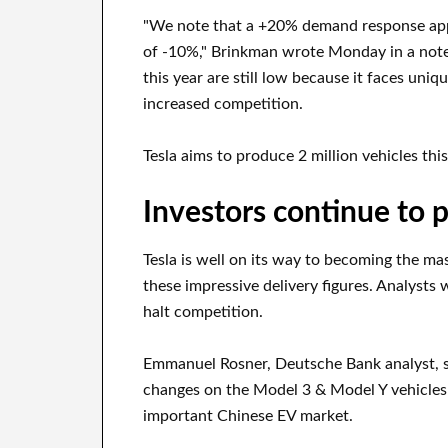
"We note that a +20% demand response appea
of -10%," Brinkman wrote Monday in a note t
this year are still low because it faces uniq
increased competition.
Tesla aims to produce 2 million vehicles thi
Investors continue to p
Tesla is well on its way to becoming the m
these impressive delivery figures. Analysts 
halt competition.
Emmanuel Rosner, Deutsche Bank analyst, s
changes on the Model 3 & Model Y vehicles i
important Chinese EV market.