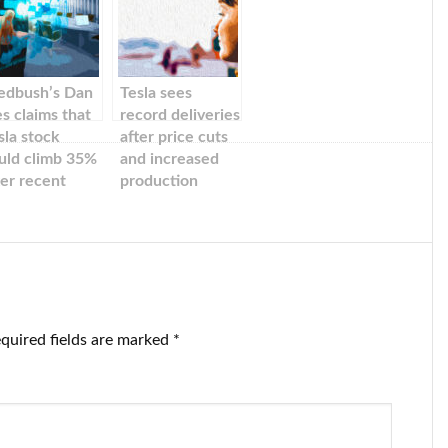
dbush’s Dan
Tesla sees
es claims that
record deliveries
sla stock
after price cuts
uld climb 35%
and increased
ter recent
production
ice cuts in
ina.
quired fields are marked
*