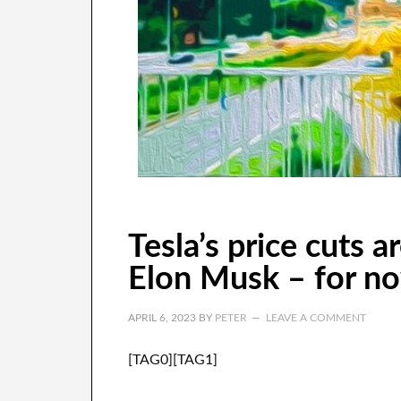
Tesla’s price cuts 
Elon Musk – for n
APRIL 6, 2023
BY
PETER
LEAVE A COMMENT
[TAG0][TAG1]