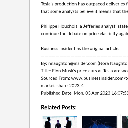
Tesla's production has outpaced deliveries fo
that some analysts believe it means that th
Philippe Houchois, a Jefferies analyst, stat
continue the debate on price elasticity ag
Business Insider has the original article.
———————————————————————
By: nnaughton@insider.com (Nora Naughto
Title: Elon Musk’s price cuts at Tesla are w
Sourced From: www.businessinsider.com/te
market-share-2023-4
Published Date: Mon, 03 Apr 2023 16:07:5
Related Posts: