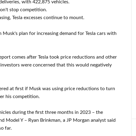
liveries, with 422,875 vehicles.
on't stop competition.
asing, Tesla excesses continue to mount.
on Musk's plan for increasing demand for Tesla cars with
eport comes after Tesla took price reductions and other
investors were concerned that this would negatively
ed at first if Musk was using price reductions to turn
er his competition.
hicles during the first three months in 2023 – the
nd Model Y – Ryan Brinkman, a JP Morgan analyst said
o far.