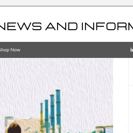
Shop Now