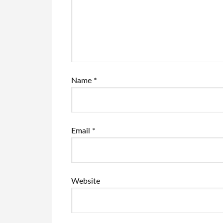
Name
*
Email
*
Website