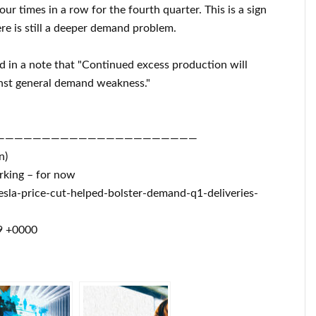
ur times in a row for the fourth quarter. This is a sign
ere is still a deeper demand problem.
ed in a note that "Continued excess production will
ainst general demand weakness."
——————————————————————
n)
orking – for now
sla-price-cut-helped-bolster-demand-q1-deliveries-
9 +0000