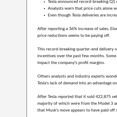
Tesla announced record-breaking Q1 de
Analysts warn that price cuts alone w
Even though Tesla deliveries are incre
After reporting a 36% increase of sales, El
price reductions seems to be paying off.
This record-breaking quarter-end delivery r
incentives over the past few months. Some 
impact the company's profit margins.
Others analysts and industry experts wonder
Tesla's lack of demand into an advantage ov
After Tesla reported that it sold 422,875 ve
majority of which were from the Model 3 a
that Musk's move appears to have paid off s