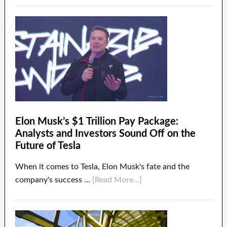
Elon Musk’s $1 Trillion Pay Package:
Analysts and Investors Sound Off on the
Future of Tesla
When it comes to Tesla, Elon Musk's fate and the
company's success …
[Read More...]