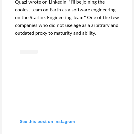
Quazi wrote on LinkedIn: "I'll be joining the
coolest team on Earth as a software engineering
on the Starlink Engineering Team." One of the few
companies who did not use age as a arbitrary and
outdated proxy to maturity and ability.
See this post on Instagram