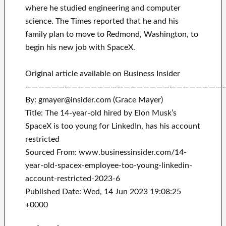
where he studied engineering and computer
science. The Times reported that he and his
family plan to move to Redmond, Washington, to
begin his new job with SpaceX.
Original article available on Business Insider
——————————————————————————————
By: gmayer@insider.com (Grace Mayer)
Title: The 14-year-old hired by Elon Musk’s
SpaceX is too young for LinkedIn, has his account
restricted
Sourced From: www.businessinsider.com/14-
year-old-spacex-employee-too-young-linkedin-
account-restricted-2023-6
Published Date: Wed, 14 Jun 2023 19:08:25
+0000