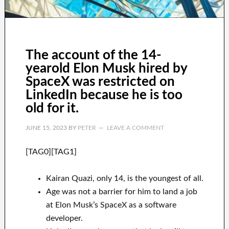
The account of the 14-
yearold Elon Musk hired by
SpaceX was restricted on
LinkedIn because he is too
old for it.
JUNE 15, 2023
BY
PETER
LEAVE A COMMENT
[TAG0][TAG1]
Kairan Quazi, only 14, is the youngest of all.
Age was not a barrier for him to land a job
at Elon Musk’s SpaceX as a software
developer.