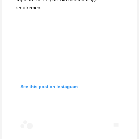
requirement.
See this post on Instagram