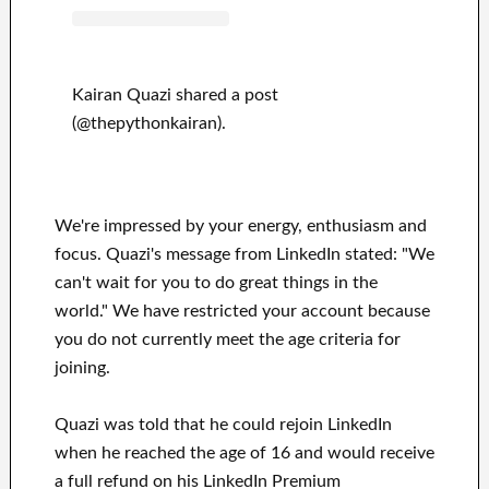
Kairan Quazi shared a post
(@thepythonkairan).
We're impressed by your energy, enthusiasm and
focus. Quazi's message from LinkedIn stated: "We
can't wait for you to do great things in the
world." We have restricted your account because
you do not currently meet the age criteria for
joining.
Quazi was told that he could rejoin LinkedIn
when he reached the age of 16 and would receive
a full refund on his LinkedIn Premium