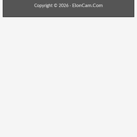
ElonCam.Com
Copyright © 2026 ·