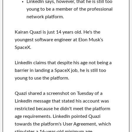
LinkedIn says, however, that he is still too
young to be a member of the professional
network platform.
Kairan Quazi is just 14 years old. He's the
youngest software engineer at Elon Musk’s
SpaceX.
LinkedIn claims that despite his age not being a
barrier in landing a SpaceX job, he is still too
young to use the platform.
Quazi shared a screenshot on Tuesday of a
LinkedIn message that stated his account was
restricted because he didn't meet the platform
age requirements. LinkedIn pointed Quazi
towards the platform's User Agreement, which
stipulates a 16-year-old minimum age