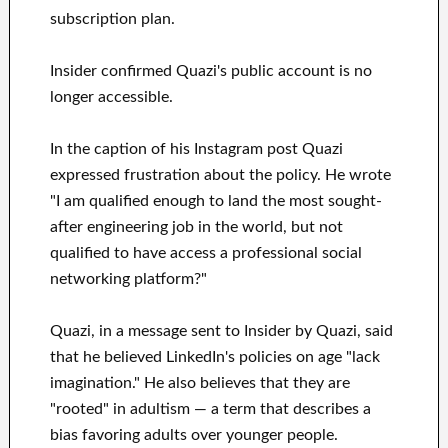
subscription plan.
Insider confirmed Quazi's public account is no
longer accessible.
In the caption of his Instagram post Quazi
expressed frustration about the policy. He wrote
"I am qualified enough to land the most sought-
after engineering job in the world, but not
qualified to have access a professional social
networking platform?"
Quazi, in a message sent to Insider by Quazi, said
that he believed LinkedIn's policies on age "lack
imagination." He also believes that they are
"rooted" in adultism — a term that describes a
bias favoring adults over younger people.