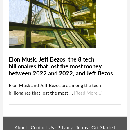
Elon Musk, Jeff Bezos, the 8 tech
billionaires that lost the most money
between 2022 and 2022, and Jeff Bezos
Elon Musk and Jeff Bezos are among the tech
billionaires that lost the most …
[Read More...]
About
Contact Us
Privacy
Terms
Get Started
·
·
·
·