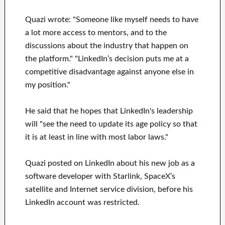
Quazi wrote: "Someone like myself needs to have
a lot more access to mentors, and to the
discussions about the industry that happen on
the platform." "LinkedIn’s decision puts me at a
competitive disadvantage against anyone else in
my position."
He said that he hopes that LinkedIn's leadership
will "see the need to update its age policy so that
it is at least in line with most labor laws."
Quazi posted on LinkedIn about his new job as a
software developer with Starlink, SpaceX’s
satellite and Internet service division, before his
LinkedIn account was restricted.