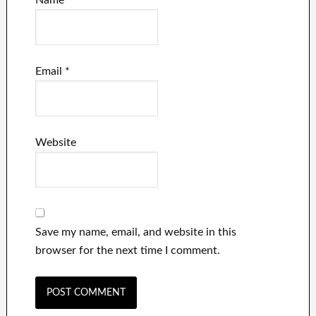
Email
*
Website
Save my name, email, and website in this
browser for the next time I comment.