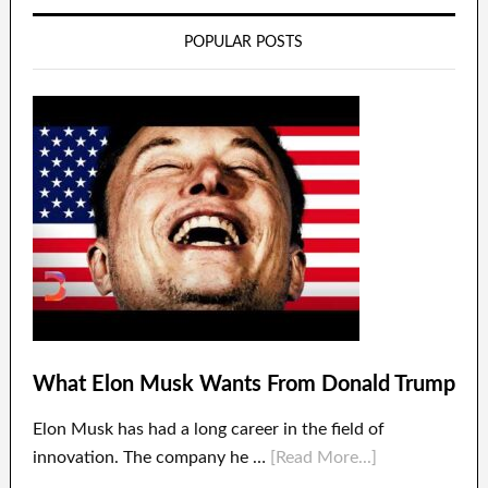
POPULAR POSTS
What Elon Musk Wants From Donald Trump
Elon Musk has had a long career in the field of
innovation. The company he …
[Read More...]