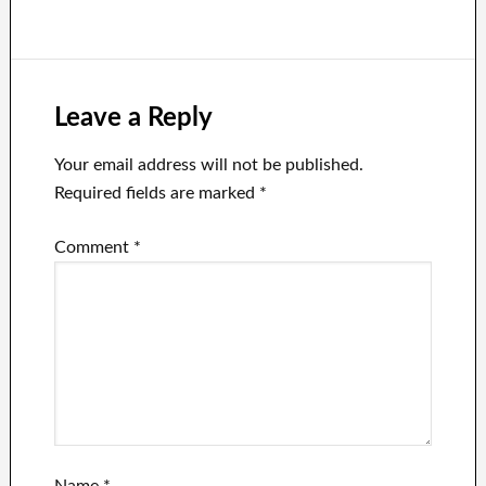
only for The
violence case
New York Times
account
Leave a Reply
Your email address will not be published.
Required fields are marked
*
Comment
*
Name
*