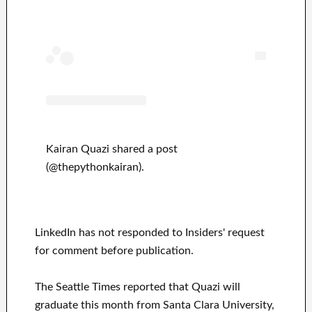
Kairan Quazi shared a post
(@thepythonkairan).
LinkedIn has not responded to Insiders' request
for comment before publication.
The Seattle Times reported that Quazi will
graduate this month from Santa Clara University,