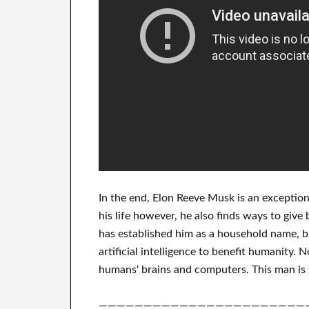
In
the end
, Elon Reeve Musk is an
exception
his life
however, he also finds
ways to give 
has
established him as a household name
, 
artificial intelligence
to benefit
humanity.
N
humans' brains and
computers.
This man is 
———————————————————————