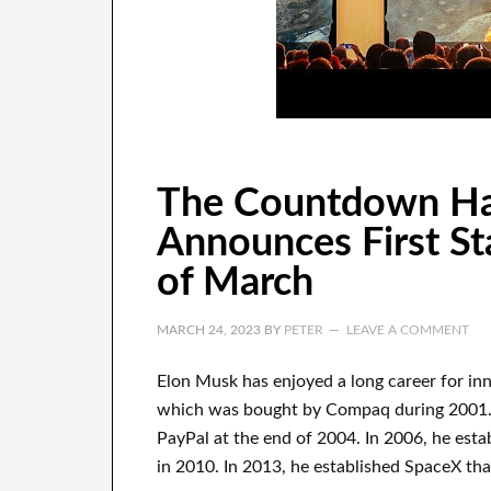
The Countdown Ha
Announces First Sta
of March
MARCH 24, 2023
BY
PETER
LEAVE A COMMENT
Elon Musk has
enjoyed
a long career
for in
which
was
bought
by
Compaq
during
2001.
PayPal
at the end of
2004. In 2006
, he esta
in 2010
. In 2013
, he established
SpaceX
tha