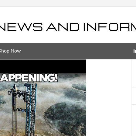
Shop Now