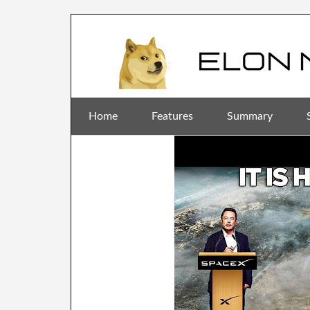
Home
Features
Summary