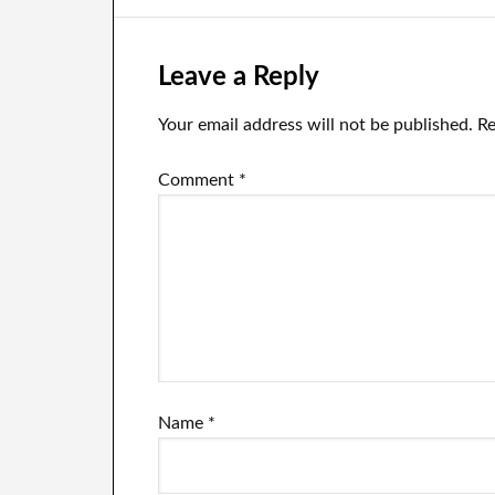
Begun!
Leave a Reply
Your email address will not be published.
Re
Comment
*
Name
*