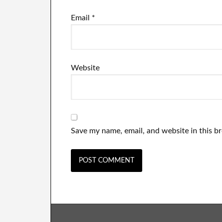
Email
*
Website
Save my name, email, and website in this b