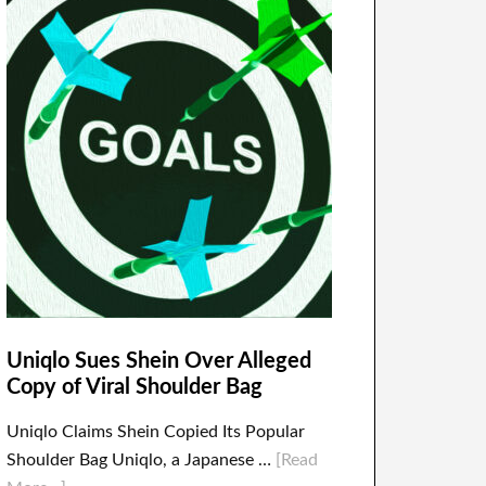
Uniqlo Sues Shein Over Alleged
Copy of Viral Shoulder Bag
Uniqlo Claims Shein Copied Its Popular
Shoulder Bag Uniqlo, a Japanese …
[Read