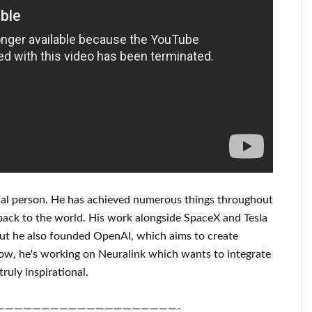
al person
. He has
achieved
numerous things throughout
back to
the world. His
work
alongside
SpaceX and Tesla
but he also founded
OpenAI
, which aims
to
create
ow, he's working on
Neuralink
which
wants to integrate
truly inspirational
.
————————————————————-