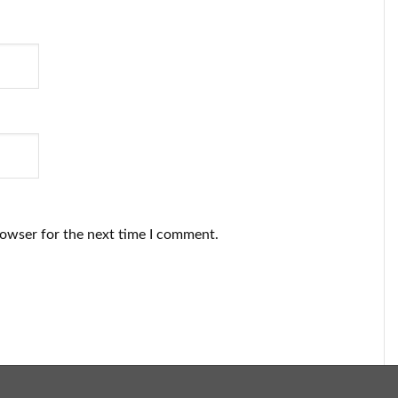
rowser for the next time I comment.