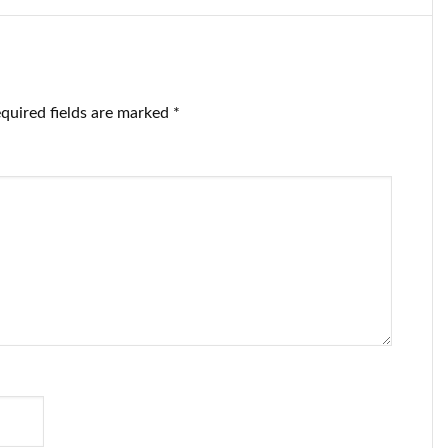
quired fields are marked
*