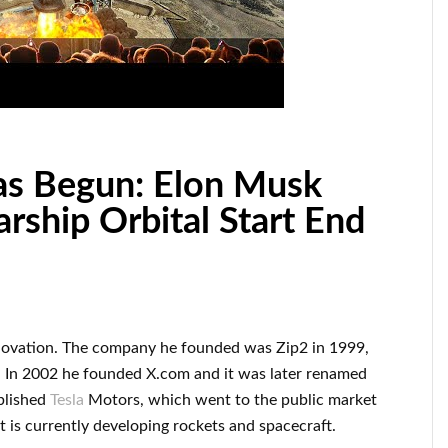
s Begun: Elon Musk
rship Orbital Start End
novation
.
The company he founded was
Zip2 in 1999
,
 In 2002
he founded
X.com
and it was later renamed
blished
Tesla
Motors, which went
to the public market
t
is currently
developing rockets and
spacecraft.