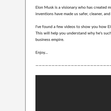
Elon Musk is a visionary who has
created 
inventions
have
made us safer, cleaner
, and
I've
found a few videos to
show
you
how
E
This
will
help you understand
why he's such
business empire
.
Enjoy…
———————————————————————