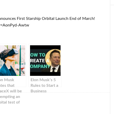
nounces First Starship Orbital Launch End of March!
?v=AonPyd-Awtw
on Musk
Elon Musk’s 5
ates that
Rules to Start a
aceX will be
Business
tempting an
bital test of
arship in
rch.