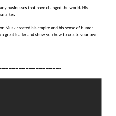
many
businesses that have changed the
world. His
 smarter
.
lon Musk
created his empire and his
sense of humor
.
 a great
leader
and show you how to
create
your own
——————————————————–