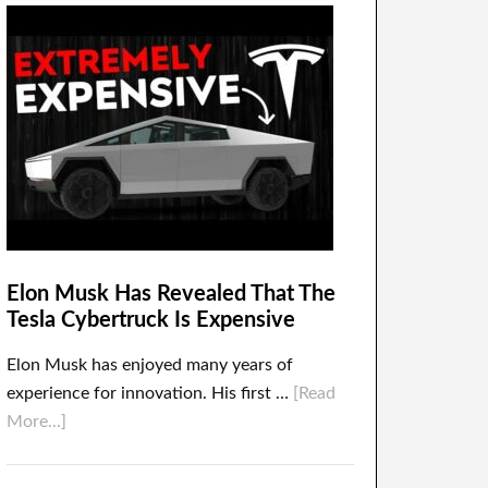
Elon Musk Has Revealed That The
Tesla Cybertruck Is Expensive
Elon Musk has enjoyed many years of
experience for innovation. His first …
[Read
More...]