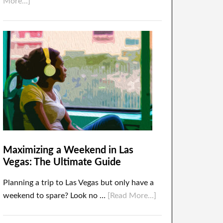
More...]
Maximizing a Weekend in Las
Vegas: The Ultimate Guide
Planning a trip to Las Vegas but only have a
weekend to spare? Look no …
[Read More...]