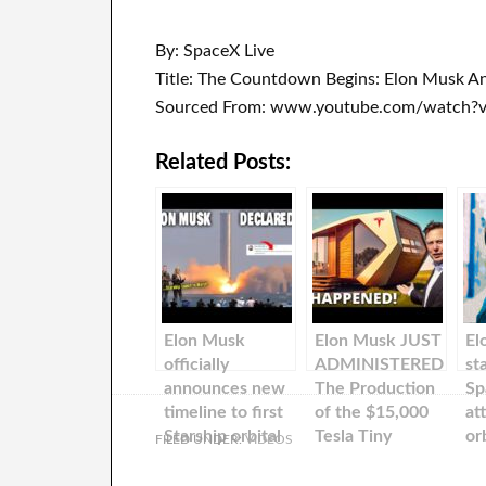
By: SpaceX Live
Title: The Countdown Begins: Elon Musk An
Sourced From: www.youtube.com/watch
Related Posts:
Elon Musk
Elon Musk JUST
El
officially
ADMINISTERED
st
announces new
The Production
Sp
timeline to first
of the $15,000
at
Starship orbital
Tesla Tiny
or
FILED UNDER:
VIDEOS
flights…
House has
St
OFFICIALLY
Ma