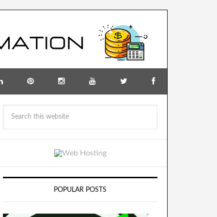
POPULAR POSTS