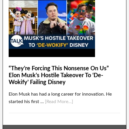
“They’re Forcing This Nonsense On Us”
Elon Musk’s Hostile Takeover To ‘De-
Wokify’ Failing Disney
Elon Musk has had a long career for innovation. He
started his first …
[Read More...]