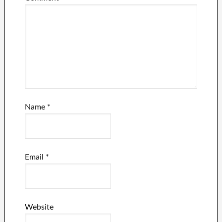
Name
*
Email
*
Website