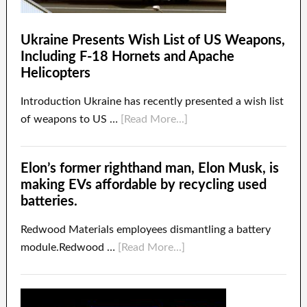
Ukraine Presents Wish List of US Weapons,
Including F-18 Hornets and Apache
Helicopters
Introduction Ukraine has recently presented a wish list
of weapons to US …
[Read More...]
Elon’s former righthand man, Elon Musk, is
making EVs affordable by recycling used
batteries.
Redwood Materials employees dismantling a battery
module.Redwood …
[Read More...]