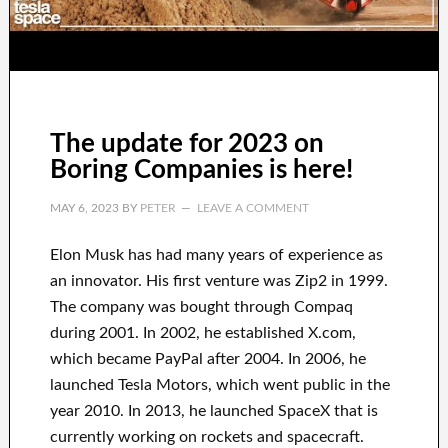
The update for 2023 on
Boring Companies is here!
MAY 6, 2023
BY
PETER
LEAVE A COMMENT
Elon Musk has
had
many years of experience
as
an innovator
.
His first venture was
Zip2 in 1999
.
The company
was
bought
through
Compaq
during
2001. In 2002
, he established
X.com
,
which became
PayPal
after
2004. In 2006
, he
launched
Tesla Motors, which went
public in the
year 2010
. In 2013
, he launched
SpaceX
that
is
currently
working on rockets and
spacecraft.