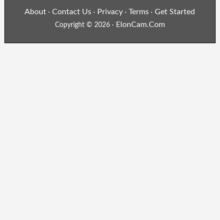
About
Contact Us
Privacy
Terms
Get Started
·
·
·
·
ElonCam.Com
Copyright © 2026 ·