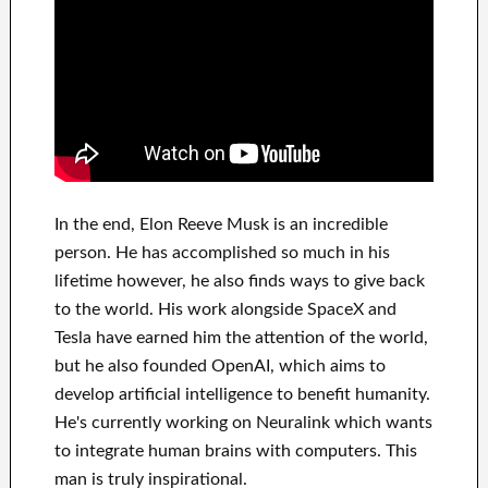
In
the end
, Elon Reeve Musk is an
incredible
person
. He has
accomplished
so much in his
lifetime
however, he also finds
ways to give back
to
the world. His
work
alongside
SpaceX and
Tesla
have
earned him the attention of the world
,
but he also founded
OpenAI
, which aims
to
develop
artificial intelligence
to benefit
humanity.
He's currently working on
Neuralink
which
wants
to integrate
human brains with
computers.
This
man is truly inspirational
.