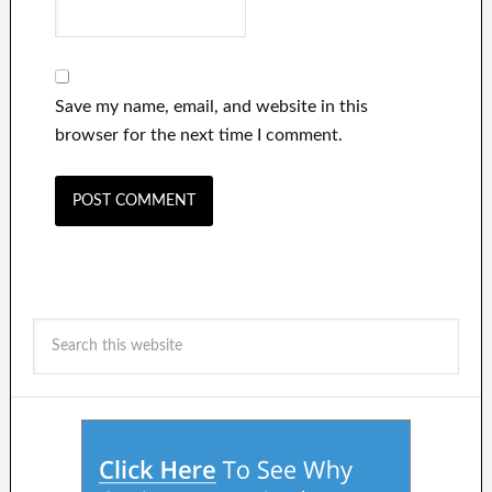
Save my name, email, and website in this
browser for the next time I comment.