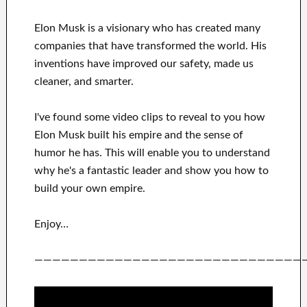
Elon Musk is a visionary who has
created many
companies that have transformed the
world. His
inventions
have
improved our safety, made us
cleaner
, and smarter
.
I've
found some video clips to
reveal to
you
how
Elon Musk
built his empire and
the sense of
humor he has
.
This
will
enable you to understand
why he's a fantastic
leader
and show you how to
build
your own empire
.
Enjoy…
——————————————————————————————