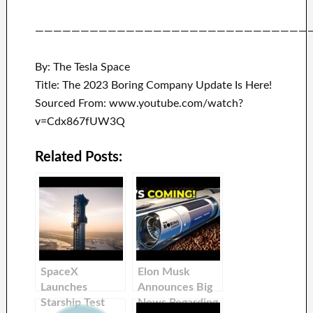
——————————————————————————————
By: The Tesla Space
Title: The 2023 Boring Company Update Is Here!
Sourced From: www.youtube.com/watch?
v=Cdx867fUW3Q
Related Posts:
SpaceX
Elon Musk
Launches
Announces Big
Starship Test
News Regarding