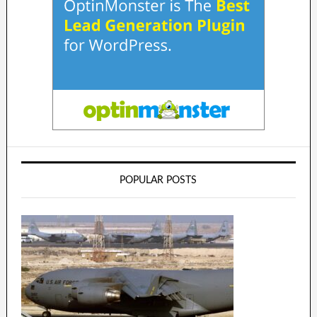
POPULAR POSTS