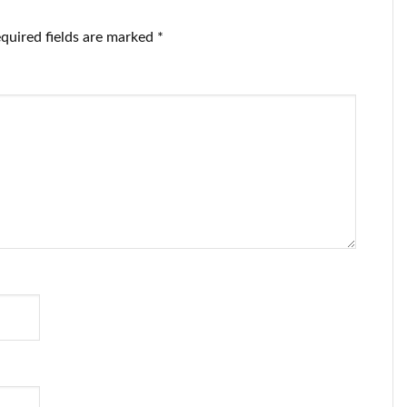
quired fields are marked
*