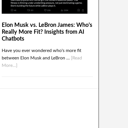
Elon Musk vs. LeBron James: Who’s
Really More Fit? Insights from AI
Chatbots
Have you ever wondered who's more fit
between Elon Musk and LeBron …
[Read
More...]