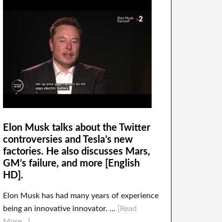
Elon Musk talks about the Twitter
controversies and Tesla’s new
factories. He also discusses Mars,
GM’s failure, and more [English
HD].
Elon Musk has had many years of experience
being an innovative innovator. …
[Read
More...]