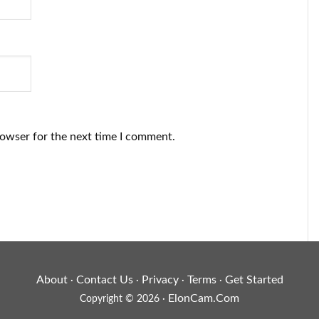
rowser for the next time I comment.
About
Contact Us
Privacy
Terms
Get Started
·
·
·
·
ElonCam.Com
Copyright © 2026 ·