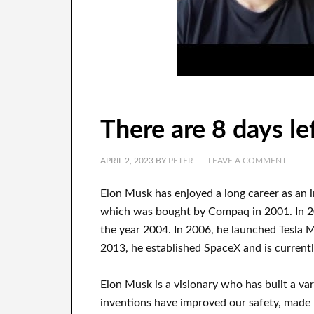
There are 8 days le
APRIL 2, 2023
BY
PETER
LEAVE A COMMENT
Elon Musk has
enjoyed
a long career
as an 
which
was
bought
by
Compaq
in
2001. In 
the year
2004. In 2006
, he launched
Tesla 
2013
, he established
SpaceX
and
is current
Elon Musk is a visionary who has
built a va
inventions
have
improved our safety, made 