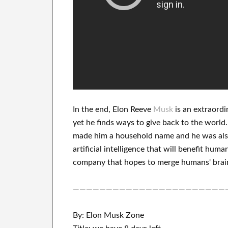
In
the end
, Elon Reeve
Musk
is an
extraordi
yet he finds
ways to give back to
the world.
made him a household name
and he was als
artificial intelligence
that will benefit
human
company that
hopes to merge
humans' brai
———————————————————————
By: Elon Musk Zone