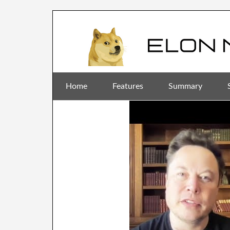
Home
Features
Summary