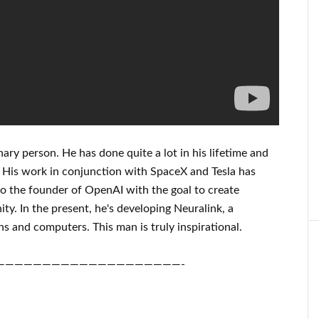
nary person
. He has
done
quite a lot in his lifetime
and
 His
work
in conjunction with
SpaceX and Tesla
has
o the founder of
OpenAI
with the goal
to
create
ity.
In the present, he's developing
Neuralink
, a
ns and
computers.
This man is truly inspirational
.
————————————————————-