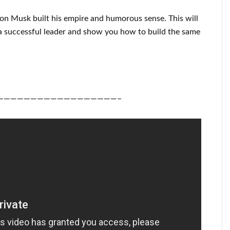
lon Musk
built his empire and
humorous sense
.
This
will
a successful
leader
and show you how to
build
the same
——————————————————–