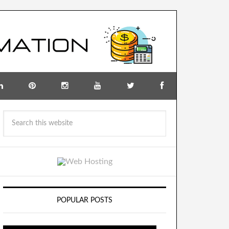
POPULAR POSTS