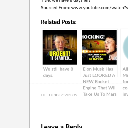
Title: we have 8 days left
Sourced From: www.youtube.com/watch?v
Related Posts:
We still have 8
Elon Musk Has
Al
days.
Just LOOKED A
Mu
NEW Rocket
fo
Engine That Will
co
Take Us To Mars
in
FILED UNDER:
VIDEOS
In Only 39 Days!
Leave a Reply