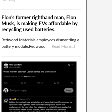
Elon’s former righthand man, Elon
Musk, is making EVs affordable by
recycling used batteries.
Redwood Materials employees dismantling a
battery module.Redwood …
[Read More...]