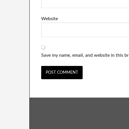
Website
Save my name, email, and website in this b