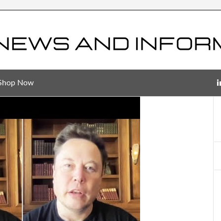
Shop Now