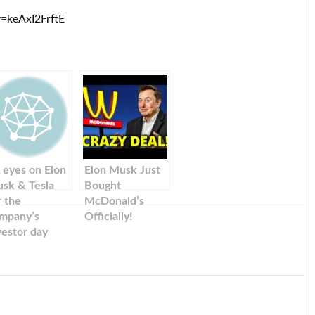
=keAxI2FrftE
l eyes on Elon
Elon Musk Just
sk & Tesla
Bought
r the
McDonald’s
mpany’s
Officially!
vestor day