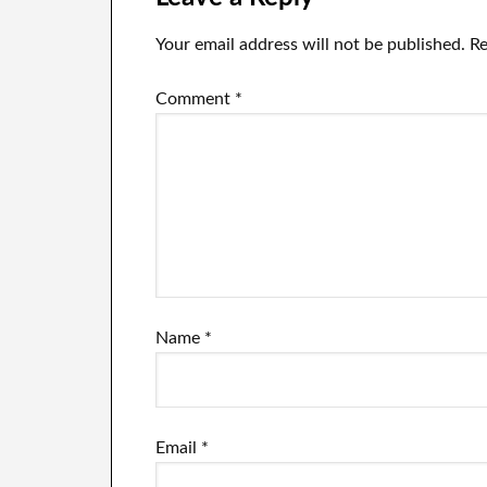
Your email address will not be published.
Re
Comment
*
Name
*
Email
*