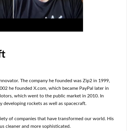
ft
innovator
.
The company he founded was
Zip2 in 1999
,
2002
he founded
X.com
, which became
PayPal
later in
Motors, which went
to the public market in 2010
. In
ly
developing rockets as well as
spacecraft.
riety of
companies that have transformed our
world. His
us cleaner
and more sophisticated
.