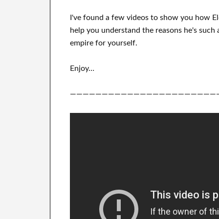
I've
found a few videos to
show
you
how
E
help you understand
the reasons he's such 
empire for yourself
.
Enjoy…
———————————————————————