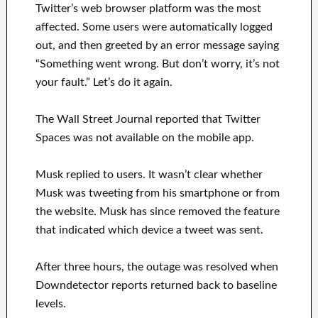
Twitter’s web browser platform was the most
affected. Some users were automatically logged
out, and then greeted by an error message saying
“Something went wrong. But don’t worry, it’s not
your fault.” Let’s do it again.
The Wall Street Journal reported that Twitter
Spaces was not available on the mobile app.
Musk replied to users. It wasn’t clear whether
Musk was tweeting from his smartphone or from
the website. Musk has since removed the feature
that indicated which device a tweet was sent.
After three hours, the outage was resolved when
Downdetector reports returned back to baseline
levels.