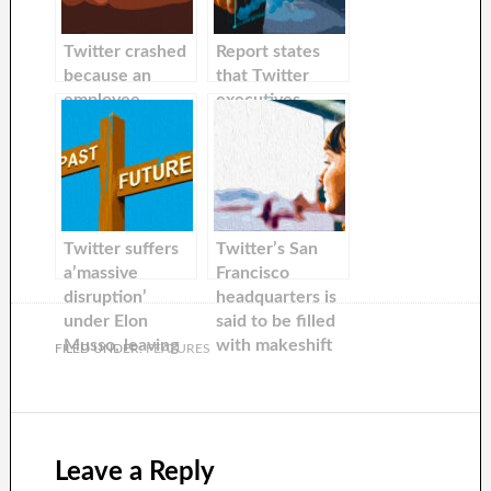
Twitter crashed
Report states
because an
that Twitter
employee
executives
accidentally
encouraged
deleted data.
advertisers to be
The team
flexible with
responsible was
Elon Musk’s
not able to
unpredictable
recover the data
nature as the
Twitter suffers
Twitter’s San
due Elon Musk’s
company
a’massive
Francisco
cuts.
continues to
disruption’
headquarters is
lose advertising
under Elon
said to be filled
dollars.
Musso, leaving
with makeshift
FILED UNDER:
FEATURES
users unable
beds as well as
send messages
‘the most
or tweets.
terrible coffee
sellers on Earth’
Leave a Reply