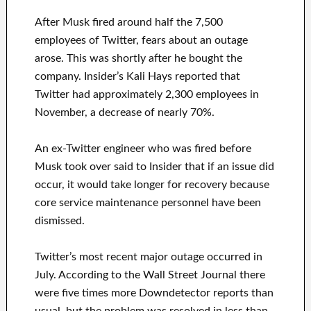
After Musk fired around half the 7,500
employees of Twitter, fears about an outage
arose. This was shortly after he bought the
company. Insider’s Kali Hays reported that
Twitter had approximately 2,300 employees in
November, a decrease of nearly 70%.
An ex-Twitter engineer who was fired before
Musk took over said to Insider that if an issue did
occur, it would take longer for recovery because
core service maintenance personnel have been
dismissed.
Twitter’s most recent major outage occurred in
July. According to the Wall Street Journal there
were five times more Downdetector reports than