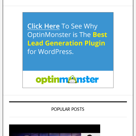
POPULAR POSTS