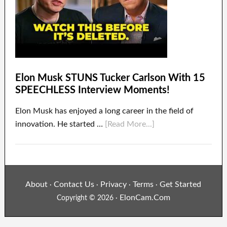
Elon Musk STUNS Tucker Carlson With 15
SPEECHLESS Interview Moments!
Elon Musk has enjoyed a long career in the field of
innovation. He started …
[Read More...]
About
Contact Us
Privacy
Terms
Get Started
·
·
·
·
ElonCam.Com
Copyright © 2026 ·