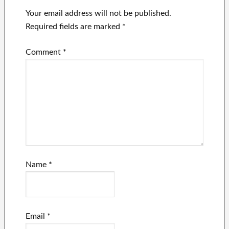
Your email address will not be published.
Required fields are marked
*
Comment
*
Name
*
Email
*