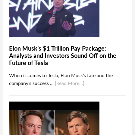
Elon Musk’s $1 Trillion Pay Package:
Analysts and Investors Sound Off on the
Future of Tesla
When it comes to Tesla, Elon Musk's fate and the
company's success …
[Read More...]