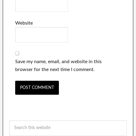
Website
Save my name, email, and website in this
browser for the next time I comment.