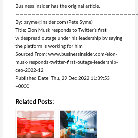
Business Insider has the original article.
——————————————————————————————
By: psyme@insider.com (Pete Syme)
Title: Elon Musk responds to Twitter’s first
widespread outage under his leadership by saying
the platform is working for him
Sourced From: www.businessinsider.com/elon-
musk-responds-twitter-first-outage-leadership-
ceo-2022-12
Published Date: Thu, 29 Dec 2022 11:39:53
+0000
Related Posts: