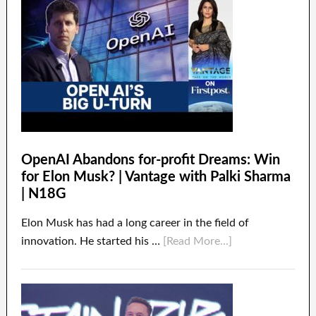
OpenAI Abandons for-profit Dreams: Win
for Elon Musk? | Vantage with Palki Sharma
| N18G
Elon Musk has had a long career in the field of
innovation. He started his …
[Read More...]