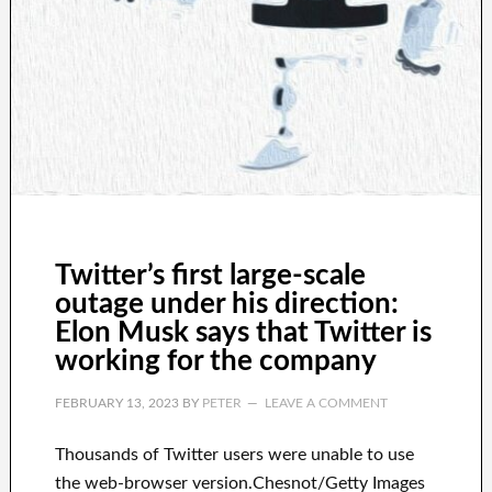
Twitter’s first large-scale
outage under his direction:
Elon Musk says that Twitter is
working for the company
FEBRUARY 13, 2023
BY
PETER
LEAVE A COMMENT
Thousands of Twitter users were unable to use
the web-browser version.Chesnot/Getty Images