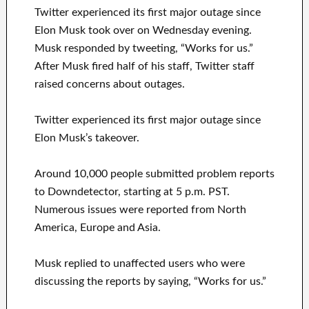
Twitter experienced its first major outage since
Elon Musk took over on Wednesday evening.
Musk responded by tweeting, “Works for us.”
After Musk fired half of his staff, Twitter staff
raised concerns about outages.
Twitter experienced its first major outage since
Elon Musk’s takeover.
Around 10,000 people submitted problem reports
to Downdetector, starting at 5 p.m. PST.
Numerous issues were reported from North
America, Europe and Asia.
Musk replied to unaffected users who were
discussing the reports by saying, “Works for us.”