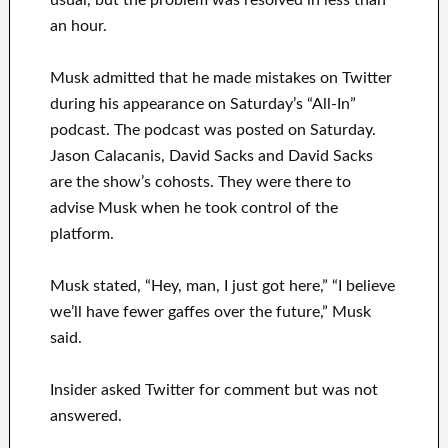
usual, but the problem was resolved in less than
an hour.
Musk admitted that he made mistakes on Twitter
during his appearance on Saturday’s “All-In”
podcast. The podcast was posted on Saturday.
Jason Calacanis, David Sacks and David Sacks
are the show’s cohosts. They were there to
advise Musk when he took control of the
platform.
Musk stated, “Hey, man, I just got here,” “I believe
we’ll have fewer gaffes over the future,” Musk
said.
Insider asked Twitter for comment but was not
answered.