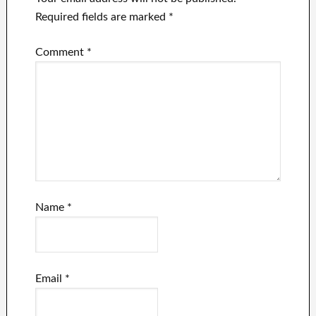
Required fields are marked
*
Comment
*
Name
*
Email
*