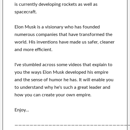
is currently
developing rockets as well as
spacecraft.
Elon Musk is a visionary who has
founded
numerous
companies that have transformed the
world. His
inventions
have
made us safer, cleaner
and more efficient
.
I've
stumbled across some videos that
explain to
you
the ways
Elon Musk
developed his empire
and
the sense of humor he has
.
It
will
enable you
to understand
why he's such a great
leader
and
how you can
create
your own empire
.
Enjoy…
——————————————————————————————