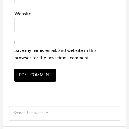
Website
Save my name, email, and website in this
browser for the next time I comment.