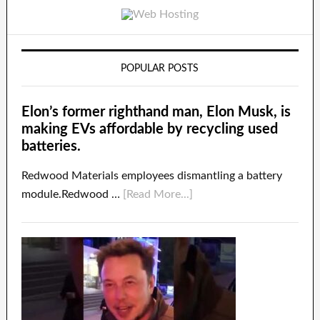
POPULAR POSTS
Elon’s former righthand man, Elon Musk, is
making EVs affordable by recycling used
batteries.
Redwood Materials employees dismantling a battery
module.Redwood …
[Read More...]