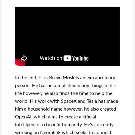
In
the end
,
Elon
Reeve Musk is an
extraordinary
person
. He has
accomplished
many things in his
life
however, he also finds
the time to help
the
world. His
work
with
SpaceX and Tesla
has
made
him a household name
however, he also created
OpenAI
, which aims
to
create
artificial
intelligence
to benefit
humanity.
He's currently
working on
Neuralink
which
seeks to connect