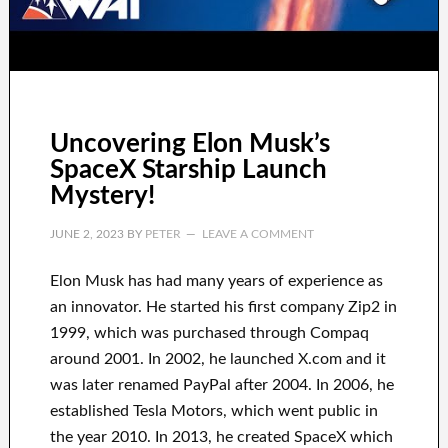
Uncovering Elon Musk’s
SpaceX Starship Launch
Mystery!
JUNE 2, 2023
BY
PETER
LEAVE A COMMENT
Elon Musk has
had
many years of experience
as
an innovator
.
He started his first company
Zip2 in
1999
, which
was
purchased
through
Compaq
around
2001. In 2002
, he launched
X.com
and it
was later renamed
PayPal
after
2004. In 2006
, he
established
Tesla Motors, which went
public in
the year 2010
. In 2013
, he created
SpaceX
which