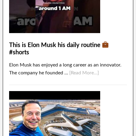
This is Elon Musk his daily routine
#shorts
Elon Musk has enjoyed a long career as an innovator.
The company he founded …
[Read More...]