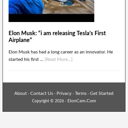
Elon Musk: “i am releasing Tesla’s First
Airplane”
Elon Musk has had a long career as an innovator. He
started his first …
[Read More...]
About
Contact Us
Privacy
Terms
Get Started
·
·
·
·
ElonCam.Com
Copyright © 2026 ·