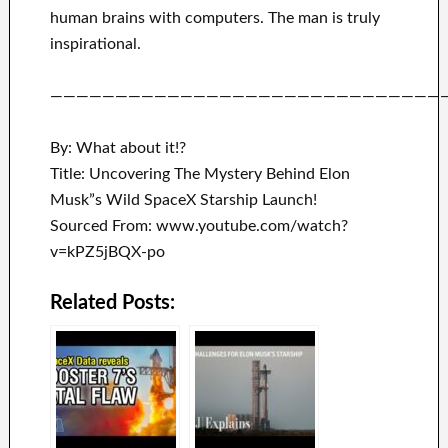
human brains with
computers.
The man is truly
inspirational
.
——————————————————————————————
By: What about it!?
Title: Uncovering The Mystery Behind Elon
Musk”s Wild SpaceX Starship Launch!
Sourced From: www.youtube.com/watch?
v=kPZ5jBQX-po
Related Posts: