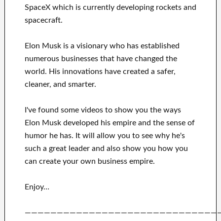
SpaceX
which
is currently
developing rockets and
spacecraft.
Elon Musk is a visionary who has
established
numerous
businesses that have changed the
world. His
innovations
have
created a safer,
cleaner
, and smarter
.
I've
found some videos to
show
you
the ways
Elon Musk
developed his empire and
the sense of
humor he has
.
It
will
allow you to see
why he's
such a great
leader
and also show you how you
can
create
your own business empire
.
Enjoy…
——————————————————————————————