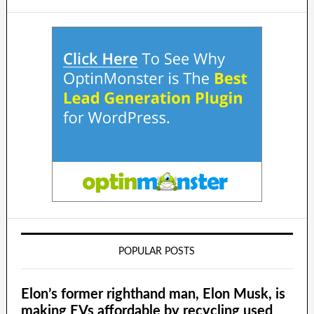
POPULAR POSTS
Elon’s former righthand man, Elon Musk, is
making EVs affordable by recycling used