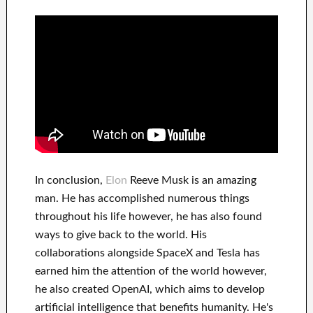
In
conclusion
,
Elon
Reeve Musk is an
amazing
man
. He has
accomplished
numerous things
throughout his life
however, he has also found
ways to give back to
the world. His
collaborations
alongside
SpaceX and Tesla
has
earned him the attention of the world
however,
he also created
OpenAI
, which aims
to
develop
artificial intelligence
that benefits
humanity.
He's