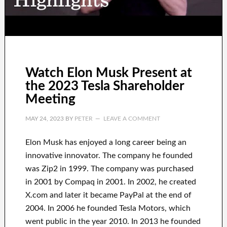
Watch Elon Musk Present at
the 2023 Tesla Shareholder
Meeting
MAY 24, 2023
BY
PETER
LEAVE A COMMENT
Elon Musk has
enjoyed
a long career
being an
innovative innovator
.
The company he founded
was
Zip2 in 1999
. The company
was
purchased
in 2001 by
Compaq
in
2001. In 2002
, he created
X.com
and later it became
PayPal
at the end of
2004. In 2006
he founded
Tesla Motors, which
went
public in the year 2010
. In 2013
he founded