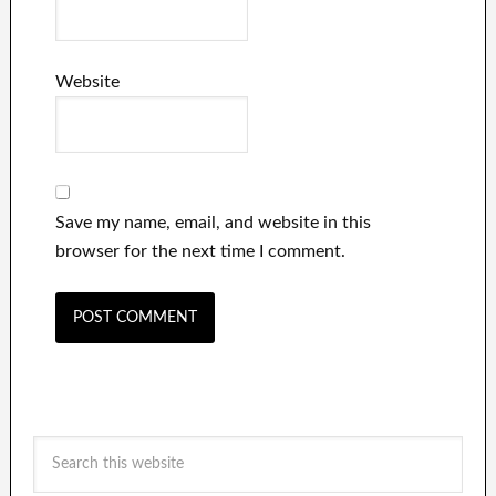
Website
Save my name, email, and website in this
browser for the next time I comment.