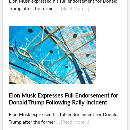
Elon Musk expressed his full endorsement for Donald
Trump after the former …
[Read More...]
Elon Musk Expresses Full Endorsement for
Donald Trump Following Rally Incident
Elon Musk expressed his full endorsement for Donald
Trump after the former …
[Read More...]