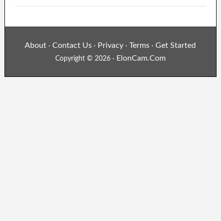
About
Contact Us
Privacy
Terms
Get Started
·
·
·
·
ElonCam.Com
Copyright © 2026 ·