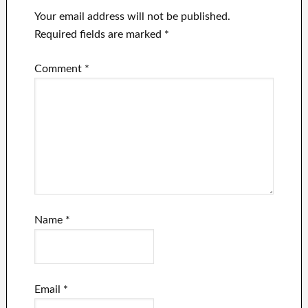
Your email address will not be published.
Required fields are marked
*
Comment
*
Name
*
Email
*