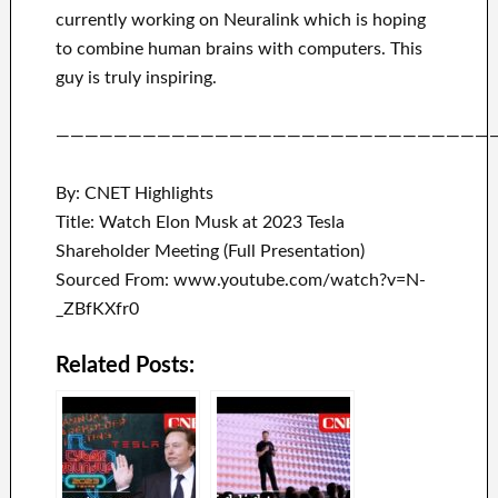
currently working on
Neuralink
which
is hoping
to combine
human brains with
computers.
This
guy is truly inspiring
.
——————————————————————————————
By: CNET Highlights
Title: Watch Elon Musk at 2023 Tesla
Shareholder Meeting (Full Presentation)
Sourced From: www.youtube.com/watch?v=N-
_ZBfKXfr0
Related Posts: