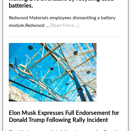
batteries.
Redwood Materials employees dismantling a battery
module.Redwood …
[Read More...]
Elon Musk Expresses Full Endorsement for
Donald Trump Following Rally Incident