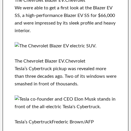
The Chevrolet Blazer EV.Chevrolet
We were able to get a first look at the Blazer EV
SS, a high-performance Blazer EV SS for $66,000
and were impressed by its sleek profile and heavy
interior.
The Chevrolet Blazer EV.Chevrolet
Tesla’s Cybertruck pickup was revealed more
than three decades ago. Two of its windows were
smashed in front of thousands.
Tesla’s CybertruckFrederic Brown/AFP