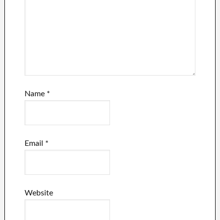
Name
*
Email
*
Website