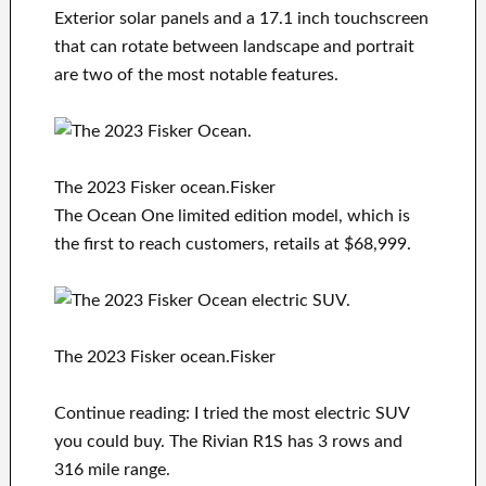
Exterior solar panels and a 17.1 inch touchscreen
that can rotate between landscape and portrait
are two of the most notable features.
The 2023 Fisker ocean.Fisker
The Ocean One limited edition model, which is
the first to reach customers, retails at $68,999.
The 2023 Fisker ocean.Fisker
Continue reading: I tried the most electric SUV
you could buy. The Rivian R1S has 3 rows and
316 mile range.