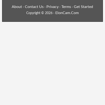
About
Contact Us
Privacy
Terms
Get Started
·
·
·
·
ElonCam.Com
Copyright © 2026 ·