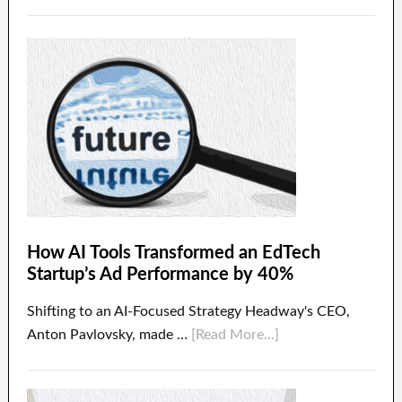
How AI Tools Transformed an EdTech
Startup’s Ad Performance by 40%
Shifting to an AI-Focused Strategy Headway's CEO,
Anton Pavlovsky, made …
[Read More...]