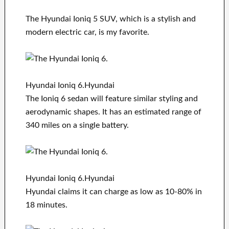
The Hyundai Ioniq 5 SUV, which is a stylish and
modern electric car, is my favorite.
Hyundai Ioniq 6.Hyundai
The Ioniq 6 sedan will feature similar styling and
aerodynamic shapes. It has an estimated range of
340 miles on a single battery.
Hyundai Ioniq 6.Hyundai
Hyundai claims it can charge as low as 10-80% in
18 minutes.