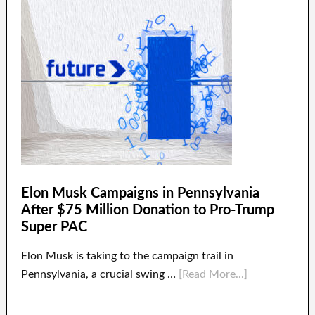
Elon Musk Campaigns in Pennsylvania
After $75 Million Donation to Pro-Trump
Super PAC
Elon Musk is taking to the campaign trail in
Pennsylvania, a crucial swing …
[Read More...]