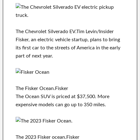
The Chevrolet Silverado EV.Tim Levin/Insider
Fisker, an electric vehicle startup, plans to bring
its first car to the streets of America in the early
part of next year.
The Fisker Ocean.Fisker
The Ocean SUV is priced at $37,500. More
expensive models can go up to 350 miles.
The 2023 Fisker ocean.Fisker