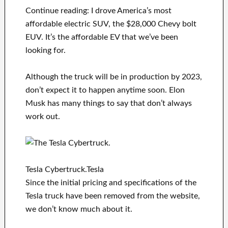
Continue reading: I drove America’s most
affordable electric SUV, the $28,000 Chevy bolt
EUV. It’s the affordable EV that we’ve been
looking for.
Although the truck will be in production by 2023,
don’t expect it to happen anytime soon. Elon
Musk has many things to say that don’t always
work out.
Tesla Cybertruck.Tesla
Since the initial pricing and specifications of the
Tesla truck have been removed from the website,
we don’t know much about it.