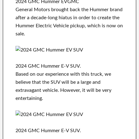
2024 GMC Hummer EVGMC
General Motors brought back the Hummer brand
after a decade-long hiatus in order to create the
Hummer Electric Vehicle pickup, which is now on
sale.
2024 GMC Hummer E-V SUV.
Based on our experience with this truck, we
believe that the SUV will be a large and
extravagant vehicle. However, it will be very
entertaining.
2024 GMC Hummer E-V SUV.