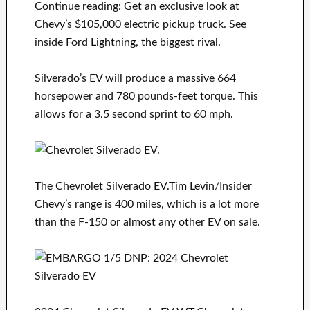
Continue reading: Get an exclusive look at
Chevy’s $105,000 electric pickup truck. See
inside Ford Lightning, the biggest rival.
Silverado’s EV will produce a massive 664
horsepower and 780 pounds-feet torque. This
allows for a 3.5 second sprint to 60 mph.
The Chevrolet Silverado EV.Tim Levin/Insider
Chevy’s range is 400 miles, which is a lot more
than the F-150 or almost any other EV on sale.