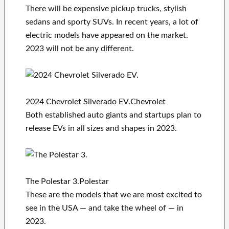
There will be expensive pickup trucks, stylish
sedans and sporty SUVs. In recent years, a lot of
electric models have appeared on the market.
2023 will not be any different.
2024 Chevrolet Silverado EV.Chevrolet
Both established auto giants and startups plan to
release EVs in all sizes and shapes in 2023.
The Polestar 3.Polestar
These are the models that we are most excited to
see in the USA — and take the wheel of — in
2023.