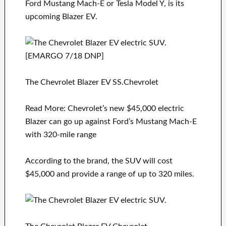
Ford Mustang Mach-E or Tesla Model Y, is its
upcoming Blazer EV.
The Chevrolet Blazer EV SS.Chevrolet
Read More: Chevrolet’s new $45,000 electric
Blazer can go up against Ford’s Mustang Mach-E
with 320-mile range
According to the brand, the SUV will cost
$45,000 and provide a range of up to 320 miles.