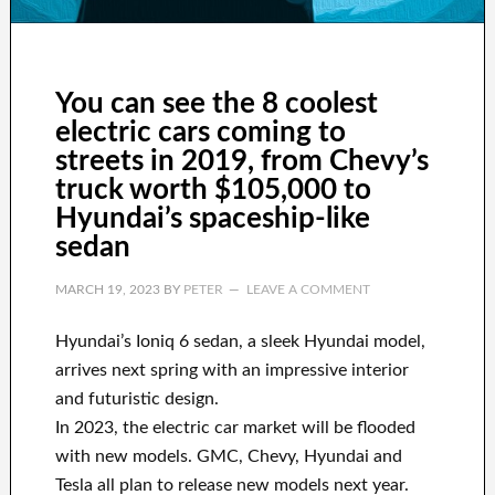
You can see the 8 coolest
electric cars coming to
streets in 2019, from Chevy’s
truck worth $105,000 to
Hyundai’s spaceship-like
sedan
MARCH 19, 2023
BY
PETER
LEAVE A COMMENT
Hyundai’s Ioniq 6 sedan, a sleek Hyundai model,
arrives next spring with an impressive interior
and futuristic design.
In 2023, the electric car market will be flooded
with new models. GMC, Chevy, Hyundai and
Tesla all plan to release new models next year.