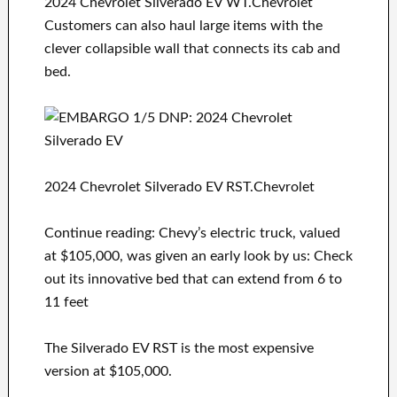
2024 Chevrolet Silverado EV WT.Chevrolet
Customers can also haul large items with the
clever collapsible wall that connects its cab and
bed.
2024 Chevrolet Silverado EV RST.Chevrolet
Continue reading: Chevy’s electric truck, valued
at $105,000, was given an early look by us: Check
out its innovative bed that can extend from 6 to
11 feet
The Silverado EV RST is the most expensive
version at $105,000.