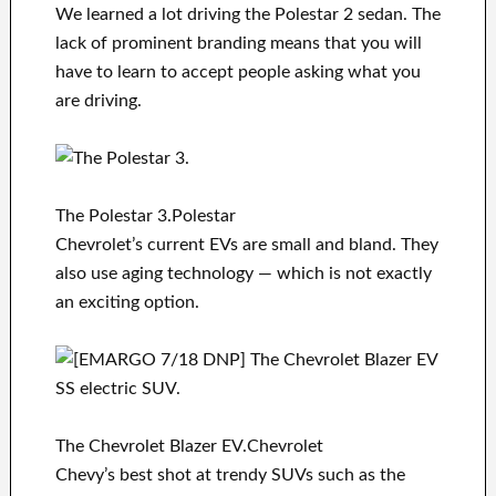
We learned a lot driving the Polestar 2 sedan. The
lack of prominent branding means that you will
have to learn to accept people asking what you
are driving.
The Polestar 3.Polestar
Chevrolet’s current EVs are small and bland. They
also use aging technology — which is not exactly
an exciting option.
The Chevrolet Blazer EV.Chevrolet
Chevy’s best shot at trendy SUVs such as the