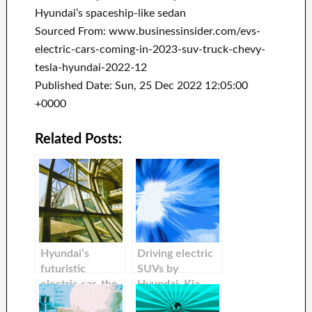
Hyundai’s spaceship-like sedan
Sourced From: www.businessinsider.com/evs-
electric-cars-coming-in-2023-suv-truck-chevy-
tesla-hyundai-2022-12
Published Date: Sun, 25 Dec 2022 12:05:00
+0000
Related Posts:
Hyundai’s
Driving electric
futuristic
SUVs by
electric car, the
Hyundai, Kia,
new Hyundai
Tesla and Kia