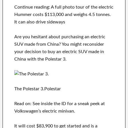
Continue reading: A full photo tour of the electric
Hummer costs $113,000 and weighs 4.5 tonnes.
It can also drive sideways
Are you hesitant about purchasing an electric
SUV made from China? You might reconsider
your decision to buy an electric SUV made in
China with the Polestar 3.
The Polestar 3.Polestar
Read on: See inside the ID for a sneak peek at
Volkswagen’s electric minivan.
It will cost $83,900 to get started and is a