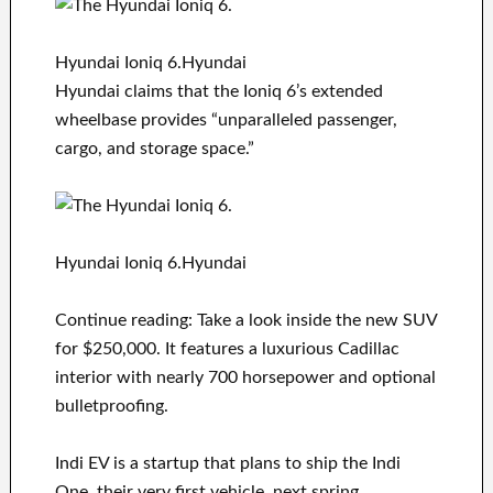
Hyundai Ioniq 6.Hyundai
Hyundai claims that the Ioniq 6’s extended
wheelbase provides “unparalleled passenger,
cargo, and storage space.”
Hyundai Ioniq 6.Hyundai
Continue reading: Take a look inside the new SUV
for $250,000. It features a luxurious Cadillac
interior with nearly 700 horsepower and optional
bulletproofing.
Indi EV is a startup that plans to ship the Indi
One, their very first vehicle, next spring.