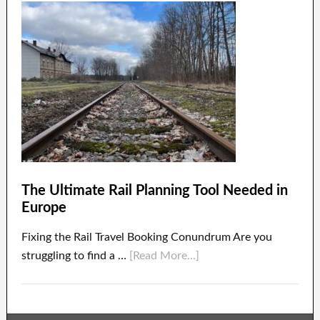
The Ultimate Rail Planning Tool Needed in
Europe
Fixing the Rail Travel Booking Conundrum Are you
struggling to find a …
[Read More...]