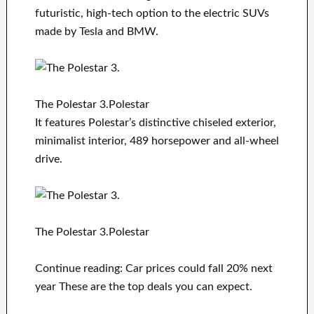
futuristic, high-tech option to the electric SUVs
made by Tesla and BMW.
The Polestar 3.Polestar
It features Polestar’s distinctive chiseled exterior,
minimalist interior, 489 horsepower and all-wheel
drive.
The Polestar 3.Polestar
Continue reading: Car prices could fall 20% next
year These are the top deals you can expect.