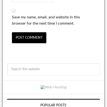
Save my name, email, and website in this
browser for the next time I comment.
POPULAR POSTS