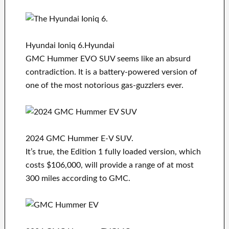
Hyundai Ioniq 6.Hyundai
GMC Hummer EVO SUV seems like an absurd
contradiction. It is a battery-powered version of
one of the most notorious gas-guzzlers ever.
2024 GMC Hummer E-V SUV.
It’s true, the Edition 1 fully loaded version, which
costs $106,000, will provide a range of at most
300 miles according to GMC.