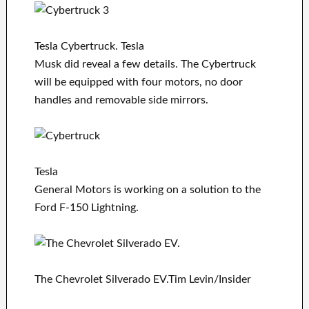
Tesla Cybertruck. Tesla
Musk did reveal a few details. The Cybertruck
will be equipped with four motors, no door
handles and removable side mirrors.
Tesla
General Motors is working on a solution to the
Ford F-150 Lightning.
The Chevrolet Silverado EV.Tim Levin/Insider