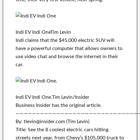
Indi EV Indi OneTim Levin
Indi claims that the $45,000 electric SUV will
have a powerful computer that allows owners to
use video chat and browse the internet in their
car.
Indi EV Indi One.Tim Levin/Insider
Business Insider has the original article.
——————————————————————————————
By: tlevin@insider.com (Tim Levin)
Title: See the 8 coolest electric cars hitting
streets next year, from Chevy’s $105,000 truck to