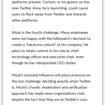
platforms present. Carlson, or his guests on the
new Twitter show he is launching, could cause
users to flock away from Twitter and towards
other platforms.
Musk is the fourth challenge. Many employees
were not happy with the billionaire's decision to
create a "hardcore culture" at his company. He
plans to retain control in his role as chief
technology officer and executive chair, even
though he has relinquished CEO duties.
Musk's outsized influence will place pressure on
the last challenge: deciding exactly what Twitter
is. Musk's chaotic moderation and verification
approach has made news organizations cold,
despite the fact that they are at Twitter's core.