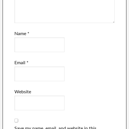
Name
*
Email
*
Website
Save my name, email, and website in this