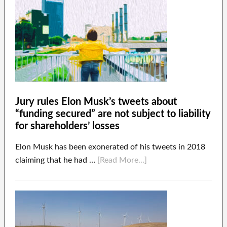
Jury rules Elon Musk’s tweets about
“funding secured” are not subject to liability
for shareholders’ losses
Elon Musk has been exonerated of his tweets in 2018
claiming that he had …
[Read More...]