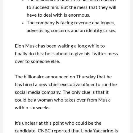
to succeed him. But the mess that they will
have to deal with is enormous.
The company is facing revenue challenges,
advertising concerns and an identity crises.
Elon Musk has been waiting a long while to
finally do this: he is about to give his Twitter mess
over to someone else.
The billionaire announced on Thursday that he
has hired a new chief executive officer to run the
social media company. The only clue is that it
could be a woman who takes over from Musk
within six weeks.
It's unclear at this point who could be the
candidate. CNBC reported that Linda Yaccarino is