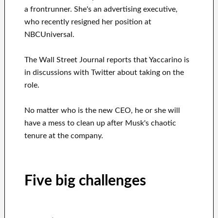
a frontrunner. She's an advertising executive,
who recently resigned her position at
NBCUniversal.
The Wall Street Journal reports that Yaccarino is
in discussions with Twitter about taking on the
role.
No matter who is the new CEO, he or she will
have a mess to clean up after Musk's chaotic
tenure at the company.
Five big challenges