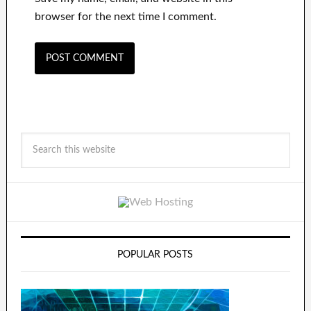
browser for the next time I comment.
POPULAR POSTS