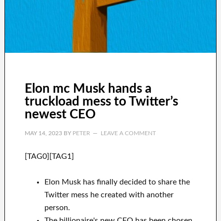
Elon mc Musk hands a
truckload mess to Twitter’s
newest CEO
MAY 14, 2023
BY
PETER
LEAVE A COMMENT
[TAG0][TAG1]
Elon Musk has finally decided to share the
Twitter mess he created with another
person.
The billionaire's new CEO has been chosen