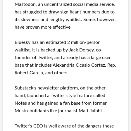
Mastodon, an uncentralized social media service,
has struggled to draw significant numbers due to
its slowness and lengthy waitlist. Some, however,
have proven more effective.
Bluesky has an estimated 2 million-person
waitlist. It is backed up by Jack Dorsey, co-
founder of Twitter, and already has a large user
base that includes Alexandria Ocasio Cortez, Rep.
Robert Garcia, and others.
Substack's newsletter platform, on the other
hand, launched a Twitter style feature called
Notes and has gained a fan base from former
Musk confidants like journalist Matt Taibbi.
Twitter's CEO is well aware of the dangers these