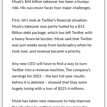
Musk's $44 billion takeover has been a bumpy
ride. His successor faces four major challenges.
First, let's look at Twitter's financial situation.
Musk's takeover was partly fueled by a $13
Billion debt package, which has left Twitter with
a heavy financial burden. Musk said that Twitter
was just weeks away from bankruptcy when he
took over, and revenue became a priority.
Any new CEO will have to find a way to turn
Twitter into a revenue machine. The company's
earnings for 2021 – the last full year results
before it is delisted – showed that they were
hugely losing with a loss of $221.4 millions.
Musk has taken new measures to help improve