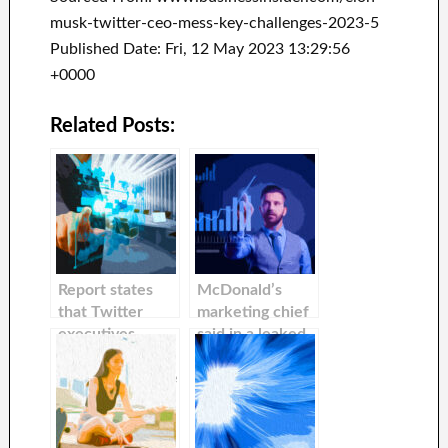
musk-twitter-ceo-mess-key-challenges-2023-5
Published Date: Fri, 12 May 2023 13:29:56
+0000
Related Posts:
Report states
McDonald’s
that Twitter
marketing chief
executives
said in a leaked
encouraged
email, that Elon
advertisers to be
Musk’s Twitter
flexible with
free-speech
Elon Musk’s
agenda is
unpredictable
‘perpetuating