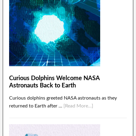
Curious Dolphins Welcome NASA
Astronauts Back to Earth
Curious dolphins greeted NASA astronauts as they
returned to Earth after …
[Read More...]