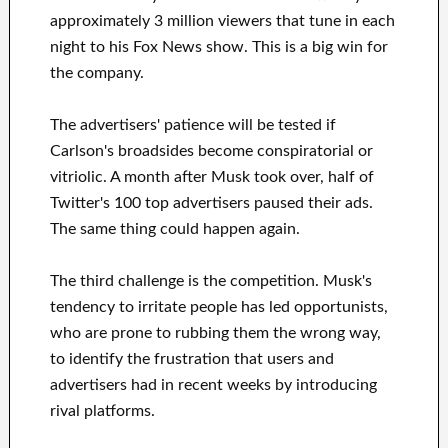
approximately 3 million viewers that tune in each
night to his Fox News show. This is a big win for
the company.
The advertisers' patience will be tested if
Carlson's broadsides become conspiratorial or
vitriolic. A month after Musk took over, half of
Twitter's 100 top advertisers paused their ads.
The same thing could happen again.
The third challenge is the competition. Musk's
tendency to irritate people has led opportunists,
who are prone to rubbing them the wrong way,
to identify the frustration that users and
advertisers had in recent weeks by introducing
rival platforms.