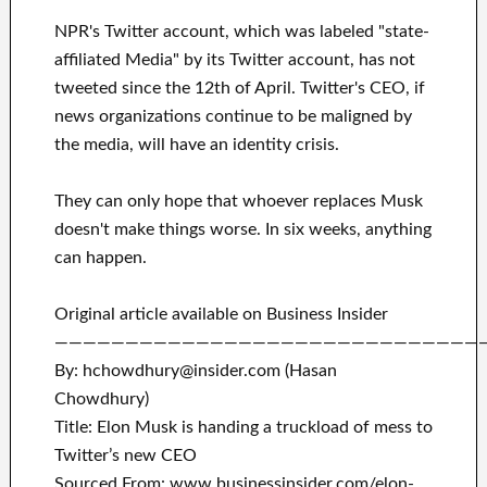
NPR's Twitter account, which was labeled "state-
affiliated Media" by its Twitter account, has not
tweeted since the 12th of April. Twitter's CEO, if
news organizations continue to be maligned by
the media, will have an identity crisis.
They can only hope that whoever replaces Musk
doesn't make things worse. In six weeks, anything
can happen.
Original article available on Business Insider
——————————————————————————————
By: hchowdhury@insider.com (Hasan
Chowdhury)
Title: Elon Musk is handing a truckload of mess to
Twitter’s new CEO
Sourced From: www.businessinsider.com/elon-