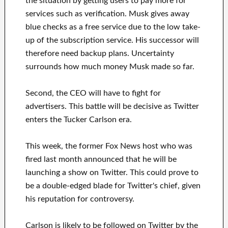
the situation by getting users to pay more for
services such as verification. Musk gives away
blue checks as a free service due to the low take-
up of the subscription service. His successor will
therefore need backup plans. Uncertainty
surrounds how much money Musk made so far.
Second, the CEO will have to fight for
advertisers. This battle will be decisive as Twitter
enters the Tucker Carlson era.
This week, the former Fox News host who was
fired last month announced that he will be
launching a show on Twitter. This could prove to
be a double-edged blade for Twitter's chief, given
his reputation for controversy.
Carlson is likely to be followed on Twitter by the