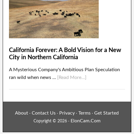
California Forever: A Bold Vision for a New
City in Northern California
A Mysterious Company's Ambitious Plan Speculation
ran wild when news …
[Read More...]
About
Contact Us
Privacy
Terms
Get Started
·
·
·
·
ElonCam.Com
Copyright © 2026 ·