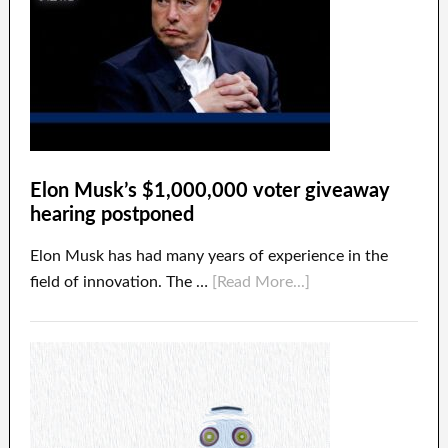
Elon Musk’s $1,000,000 voter giveaway
hearing postponed
Elon Musk has had many years of experience in the
field of innovation. The …
[Read More...]