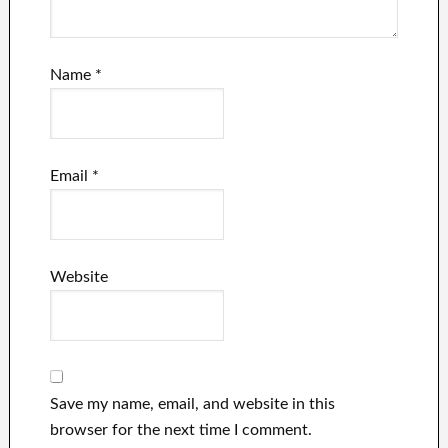
Name
*
Email
*
Website
Save my name, email, and website in this
browser for the next time I comment.