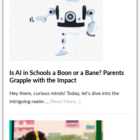
Is AI in Schools a Boon or a Bane? Parents
Grapple with the Impact
Hey there, curious minds! Today, let's dive into the
intriguing realm …
[Read More...]