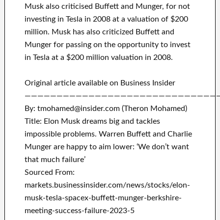
Musk also criticised Buffett and Munger, for not
investing in Tesla in 2008 at a valuation of $200
million. Musk has also criticized Buffett and
Munger for passing on the opportunity to invest
in Tesla at a $200 million valuation in 2008.
Original article available on Business Insider
——————————————————————————————
By: tmohamed@insider.com (Theron Mohamed)
Title: Elon Musk dreams big and tackles
impossible problems. Warren Buffett and Charlie
Munger are happy to aim lower: ‘We don’t want
that much failure’
Sourced From:
markets.businessinsider.com/news/stocks/elon-
musk-tesla-spacex-buffett-munger-berkshire-
meeting-success-failure-2023-5