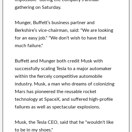
gathering on Saturday.
Munger, Buffett’s business partner and
Berkshire’s vice-chairman, said: "We are looking
for an easy job." "We don't wish to have that
much failure."
Buffett and Munger both credit Musk with
successfully scaling Tesla to a major automaker
within the fiercely competitive automobile
industry. Musk, a man who dreams of colonizing
Mars has pioneered the reusable rocket
technology at SpaceX, and suffered high-profile
failures as well as spectacular explosions.
Musk, the Tesla CEO, said that he "wouldn't like
to be in my shoes."