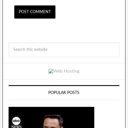
POPULAR POSTS