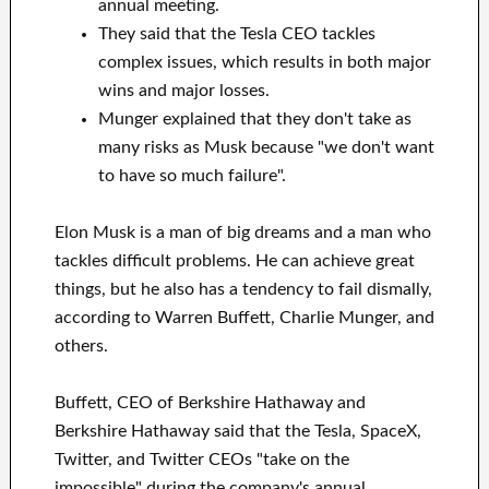
annual meeting.
They said that the Tesla CEO tackles
complex issues, which results in both major
wins and major losses.
Munger explained that they don't take as
many risks as Musk because "we don't want
to have so much failure".
Elon Musk is a man of big dreams and a man who
tackles difficult problems. He can achieve great
things, but he also has a tendency to fail dismally,
according to Warren Buffett, Charlie Munger, and
others.
Buffett, CEO of Berkshire Hathaway and
Berkshire Hathaway said that the Tesla, SpaceX,
Twitter, and Twitter CEOs "take on the
impossible" during the company's annual