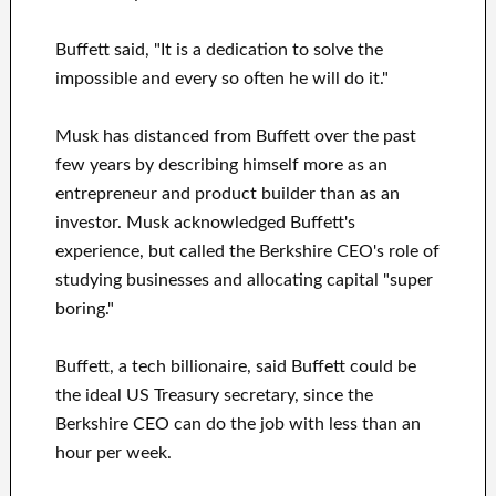
Buffett said, "It is a dedication to solve the
impossible and every so often he will do it."
Musk has distanced from Buffett over the past
few years by describing himself more as an
entrepreneur and product builder than as an
investor. Musk acknowledged Buffett's
experience, but called the Berkshire CEO's role of
studying businesses and allocating capital "super
boring."
Buffett, a tech billionaire, said Buffett could be
the ideal US Treasury secretary, since the
Berkshire CEO can do the job with less than an
hour per week.