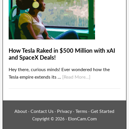
How Tesla Raked in $500 Million with xAI
and SpaceX Deals!
Hey there, curious minds! Ever wondered how the
Tesla empire extends its …
[Read More...]
About
Contact Us
Privacy
Terms
Get Started
·
·
·
·
ElonCam.Com
Copyright © 2026 ·