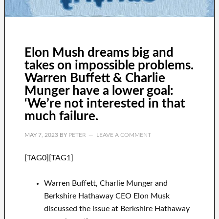
Elon Mush dreams big and
takes on impossible problems.
Warren Buffett & Charlie
Munger have a lower goal:
‘We’re not interested in that
much failure.
MAY 7, 2023
BY
PETER
LEAVE A COMMENT
[TAG0][TAG1]
Warren Buffett, Charlie Munger and
Berkshire Hathaway CEO Elon Musk
discussed the issue at Berkshire Hathaway