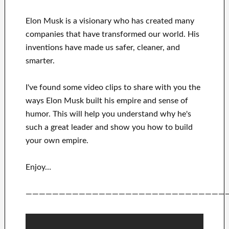
Elon Musk is a visionary who has
created many
companies that have transformed our
world. His
inventions
have
made us safer, cleaner
, and
smarter
.
I've
found some video clips to
share with
you
the
ways
Elon Musk
built his empire and
sense of
humor
.
This
will
help you understand
why he's
such a great
leader
and show you how to
build
your own empire
.
Enjoy…
——————————————————————————————