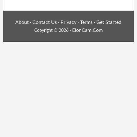
About
Contact Us
Privacy
Terms
Get Started
·
·
·
·
ElonCam.Com
Copyright © 2026 ·