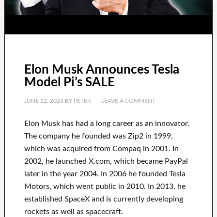
Elon Musk Announces Tesla
Model Pi’s SALE
JUNE 12, 2023
BY
PETER
LEAVE A COMMENT
Elon Musk has
had
a long career
as an innovator
.
The company he founded was
Zip2 in 1999
,
which
was
acquired
from
Compaq
in
2001. In
2002
, he launched
X.com
, which became
PayPal
later in the year
2004. In 2006
he founded
Tesla
Motors, which went
public in 2010
. In 2013
, he
established
SpaceX
and
is currently
developing
rockets as well as
spacecraft.