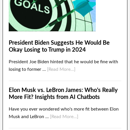
President Biden Suggests He Would Be
Okay Losing to Trump in 2024
President Joe Biden hinted that he would be fine with
losing to former …
[Read More...]
Elon Musk vs. LeBron James: Who’s Really
More Fit? Insights from AI Chatbots
Have you ever wondered who's more fit between Elon
Musk and LeBron …
[Read More...]