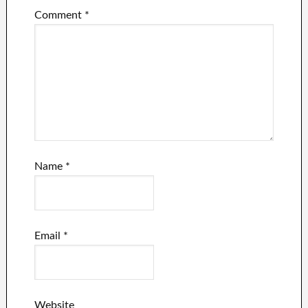
Comment
*
Name
*
Email
*
Website