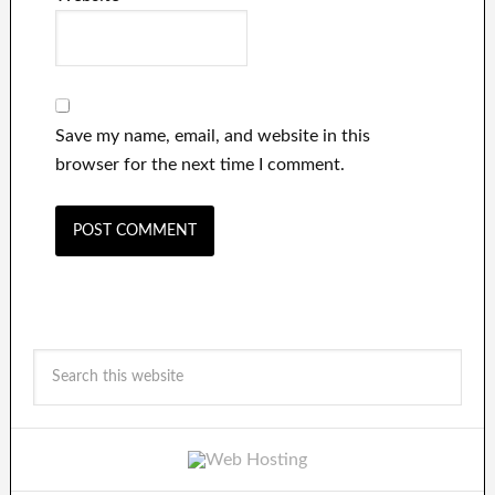
Save my name, email, and website in this
browser for the next time I comment.