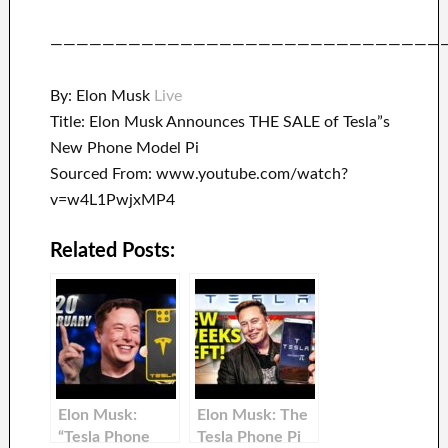
——————————————————————————————
By: Elon Musk
Live
Title: Elon Musk Announces THE SALE of Tesla”s
New Phone Model Pi
Sourced From: www.youtube.com/watch?
v=w4L1PwjxMP4
Related Posts:
Elon Musk:
Elon Musk: The
“Tesla Phone
Tesla Phone Pi