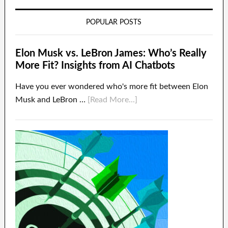
POPULAR POSTS
Elon Musk vs. LeBron James: Who’s Really
More Fit? Insights from AI Chatbots
Have you ever wondered who's more fit between Elon
Musk and LeBron …
[Read More...]