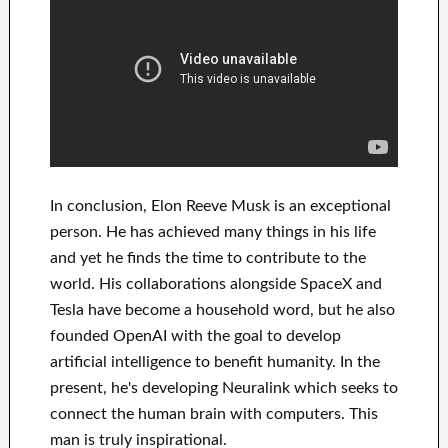
In
conclusion
, Elon Reeve Musk is an
exceptional
person
. He has
achieved
many things in his life
and yet he finds
the time to contribute to
the
world. His
collaborations
alongside
SpaceX and
Tesla
have
become a household word
, but he also
founded
OpenAI
with the goal
to
develop
artificial intelligence
to benefit
humanity.
In the
present, he's developing
Neuralink
which
seeks to
connect
the human brain with
computers.
This
man is truly inspirational
.