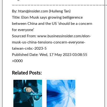
——————————————————————————————
By: htan@insider.com (Huileng Tan)
Title: Elon Musk says growing belligerence
between China and the US ‘should be a concern
for everyone’
Sourced From: www.businessinsider.com/elon-
musk-us-china-tensions-concern-everyone-
taiwan-cnbc-2023-5
Published Date: Wed, 17 May 2023 03:08:55
+0000
Related Posts: