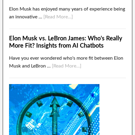
Elon Musk has enjoyed many years of experience being
an innovative …
[Read More...]
Elon Musk vs. LeBron James: Who’s Really
More Fit? Insights from AI Chatbots
Have you ever wondered who's more fit between Elon
Musk and LeBron …
[Read More...]