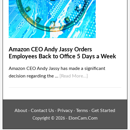
Amazon CEO Andy Jassy Orders
Employees Back to Office 5 Days a Week
Amazon CEO Andy Jassy has made a significant
decision regarding the …
[Read More...]
About
Contact Us
Privacy
Terms
Get Started
·
·
·
·
ElonCam.Com
Copyright © 2026 ·