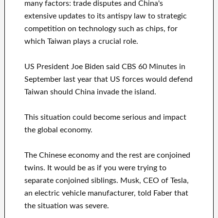
many factors: trade disputes and China's
extensive updates to its antispy law to strategic
competition on technology such as chips, for
which Taiwan plays a crucial role.
US President Joe Biden said CBS 60 Minutes in
September last year that US forces would defend
Taiwan should China invade the island.
This situation could become serious and impact
the global economy.
The Chinese economy and the rest are conjoined
twins. It would be as if you were trying to
separate conjoined siblings. Musk, CEO of Tesla,
an electric vehicle manufacturer, told Faber that
the situation was severe.