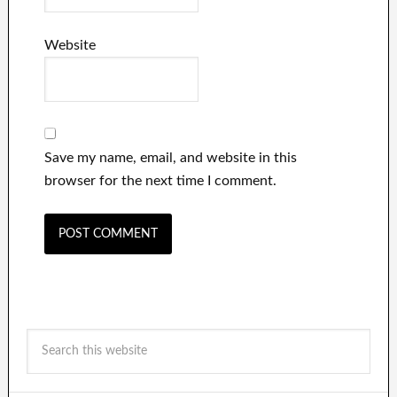
Website
Save my name, email, and website in this
browser for the next time I comment.