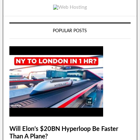
POPULAR POSTS
Will Elon’s $20BN Hyperloop Be Faster
Than A Plane?