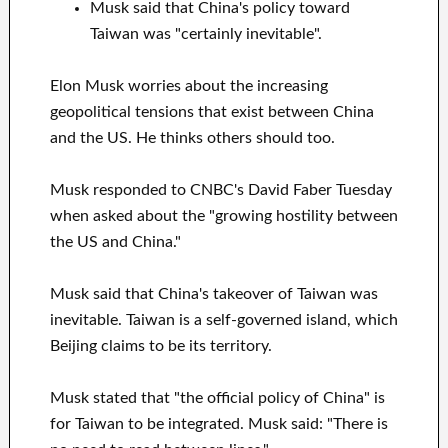
Musk said that China's policy toward
Taiwan was "certainly inevitable".
Elon Musk worries about the increasing
geopolitical tensions that exist between China
and the US. He thinks others should too.
Musk responded to CNBC's David Faber Tuesday
when asked about the "growing hostility between
the US and China."
Musk said that China's takeover of Taiwan was
inevitable. Taiwan is a self-governed island, which
Beijing claims to be its territory.
Musk stated that "the official policy of China" is
for Taiwan to be integrated. Musk said: "There is