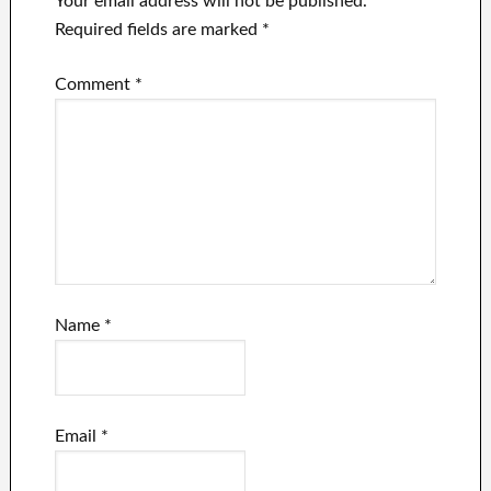
Your email address will not be published.
Required fields are marked
*
Comment
*
Name
*
Email
*