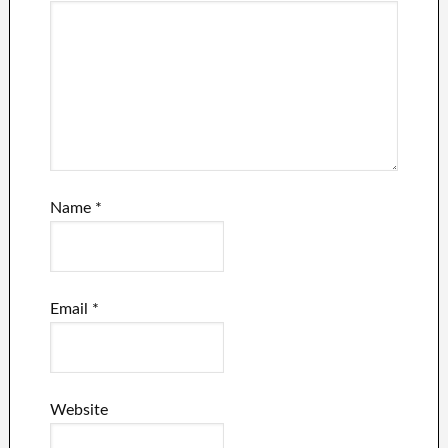
Name
*
Email
*
Website