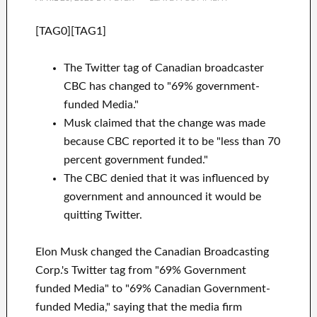
[TAG0][TAG1]
The Twitter tag of Canadian broadcaster
CBC has changed to "69% government-
funded Media."
Musk claimed that the change was made
because CBC reported it to be "less than 70
percent government funded."
The CBC denied that it was influenced by
government and announced it would be
quitting Twitter.
Elon Musk changed the Canadian Broadcasting
Corp.'s Twitter tag from "69% Government
funded Media" to "69% Canadian Government-
funded Media," saying that the media firm