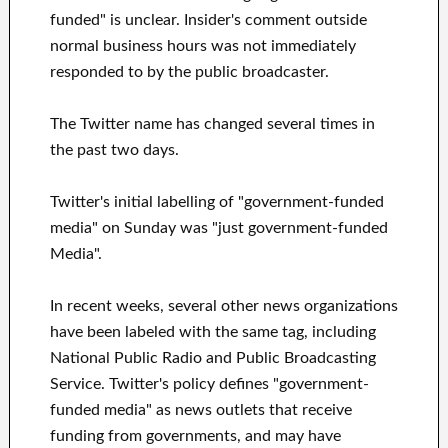
funded" is unclear. Insider's comment outside
normal business hours was not immediately
responded to by the public broadcaster.
The Twitter name has changed several times in
the past two days.
Twitter's initial labelling of "government-funded
media" on Sunday was "just government-funded
Media".
In recent weeks, several other news organizations
have been labeled with the same tag, including
National Public Radio and Public Broadcasting
Service. Twitter's policy defines "government-
funded media" as news outlets that receive
funding from governments, and may have