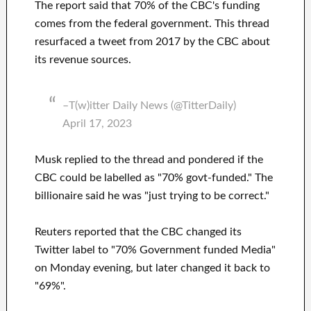
The report said that 70% of the CBC's funding
comes from the federal government. This thread
resurfaced a tweet from 2017 by the CBC about
its revenue sources.
–T(w)itter Daily News (@TitterDaily)
April 17, 2023
Musk replied to the thread and pondered if the
CBC could be labelled as "70% govt-funded." The
billionaire said he was "just trying to be correct."
Reuters reported that the CBC changed its
Twitter label to "70% Government funded Media"
on Monday evening, but later changed it back to
"69%".