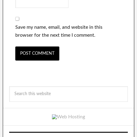
Save my name, email, and website in this
browser for the next time I comment.