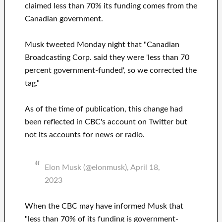
claimed less than 70% its funding comes from the
Canadian government.
Musk tweeted Monday night that "Canadian
Broadcasting Corp. said they were 'less than 70
percent government-funded', so we corrected the
tag."
As of the time of publication, this change had
been reflected in CBC's account on Twitter but
not its accounts for news or radio.
Elon Musk (@elonmusk), April 18,
2023
When the CBC may have informed Musk that
"less than 70% of its funding is government-