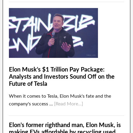
Elon Musk’s $1 Trillion Pay Package:
Analysts and Investors Sound Off on the
Future of Tesla
When it comes to Tesla, Elon Musk's fate and the
company's success …
[Read More...]
Elon’s former righthand man, Elon Musk, is
making EVs affordable by recycling used