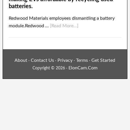
batteries.
Redwood Materials employees dismantling a battery
module.Redwood …
[Read More...]
About
Contact Us
Privacy
Terms
Get Started
·
·
·
·
ElonCam.Com
Copyright © 2026 ·