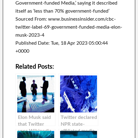
Government-funded Media,’ saying it described
itself as ‘less than 70% government-funded’
Sourced From: www.businessinsider.com/cbc-
twitter-label-69-government-funded-media-elon-
musk-2023-4
Published Date: Tue, 18 Apr 2023 05:00:44
+0000
Related Posts:
Elon Musk said
Twitter declared
that Twitter
NPR state-
uses Wikipedia
affiliated media
lists to decide
and deleted its