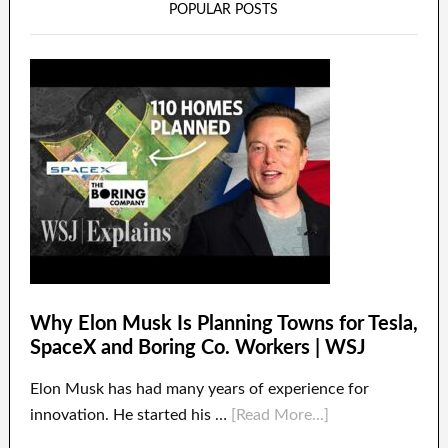
POPULAR POSTS
Why Elon Musk Is Planning Towns for Tesla,
SpaceX and Boring Co. Workers | WSJ
Elon Musk has had many years of experience for
innovation. He started his …
[Read More...]