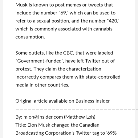
Musk is known to post memes or tweets that
include the number "69," which can be used to
refer to a sexual position, and the number "420,"
which is commonly associated with cannabis
consumption.
Some outlets, like the CBC, that were labeled
"Government-funded", have left Twitter out of
protest. They claim the characterization
incorrectly compares them with state-controlled
media in other countries.
Original article available on Business Insider
——————————————————————————————
By: mloh@insider.com (Matthew Loh)
Title: Elon Musk changed the Canadian
Broadcasting Corporation’s Twitter tag to ‘69%