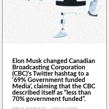
Elon Musk changed Canadian
Broadcasting Corporation
(CBC)’s Twitter hashtag to a
‘69% Government funded
Media’, claiming that the CBC
described itself as “less than
70% government funded”.
APRIL 26, 2023
BY
PETER
LEAVE A COMMENT