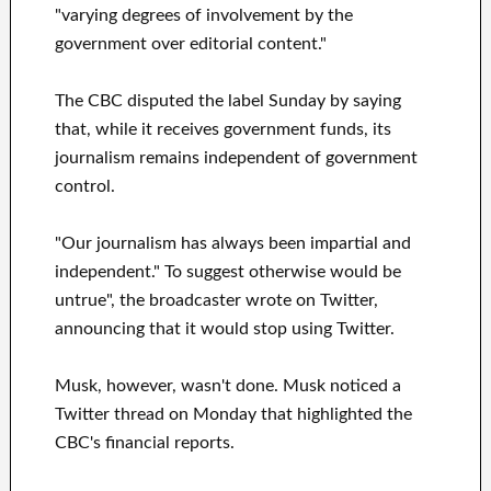
"varying degrees of involvement by the
government over editorial content."
The CBC disputed the label Sunday by saying
that, while it receives government funds, its
journalism remains independent of government
control.
"Our journalism has always been impartial and
independent." To suggest otherwise would be
untrue", the broadcaster wrote on Twitter,
announcing that it would stop using Twitter.
Musk, however, wasn't done. Musk noticed a
Twitter thread on Monday that highlighted the
CBC's financial reports.