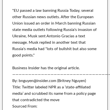
"EU passed a law banning Russia Today, several
other Russian news outlets. After the European
Union issued an order in March banning Russian
state media outlets following Russia's invasion of
Ukraine, Musk sent Antonio Gracias a text
message. Musk replied in another text that
Russia's media had "lots of bullshit but also some
good points."
Business Insider has the original article.
——————————————————————————————
By: bnguyen@insider.com (Britney Nguyen)
Title: Twitter labeled NPR as a ‘state-affiliated
media’ and scrubbed its name from a policy page
that contradicted the move
Sourced From: