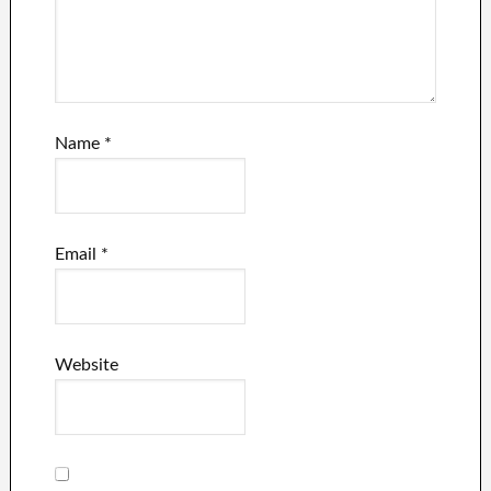
Name
*
Email
*
Website