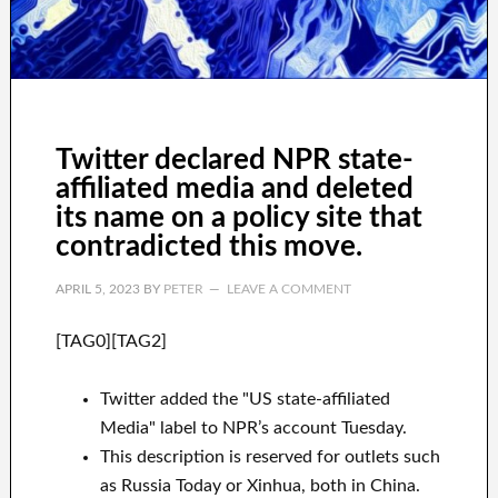
Twitter declared NPR state-
affiliated media and deleted
its name on a policy site that
contradicted this move.
APRIL 5, 2023
BY
PETER
LEAVE A COMMENT
[TAG0][TAG2]
Twitter added the "US state-affiliated
Media" label to NPR’s account Tuesday.
This description is reserved for outlets such
as Russia Today or Xinhua, both in China.