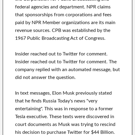
federal agencies and department. NPR claims
that sponsorships from corporations and fees
paid by NPR Member organizations are its main
revenue sources. CPB was established by the
1967 Public Broadcasting Act of Congress.
Insider reached out to Twitter for comment.
Insider reached out to Twitter for comment. The
company replied with an automated message, but
did not answer the question.
In text messages, Elon Musk previously stated
that he finds Russia Today's news "very
entertaining". This was in response to a former
Tesla executive. These texts were discovered in
court documents as Musk was trying to rescind
his decision to purchase Twitter for $44 Billion.