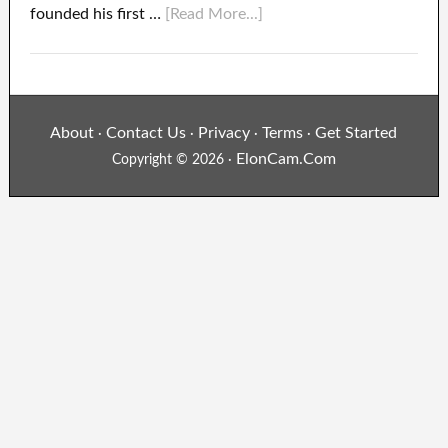
founded his first …
[Read More...]
About
Contact Us
Privacy
Terms
Get Started
·
·
·
·
ElonCam.Com
Copyright © 2026 ·