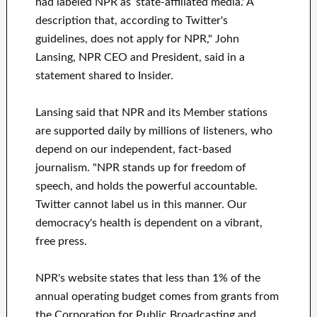
had labeled NPR as ‘state-affiliated media.' A
description that, according to Twitter's
guidelines, does not apply for NPR," John
Lansing, NPR CEO and President, said in a
statement shared to Insider.
Lansing said that NPR and its Member stations
are supported daily by millions of listeners, who
depend on our independent, fact-based
journalism. "NPR stands up for freedom of
speech, and holds the powerful accountable.
Twitter cannot label us in this manner. Our
democracy's health is dependent on a vibrant,
free press.
NPR's website states that less than 1% of the
annual operating budget comes from grants from
the Corporation for Public Broadcasting and