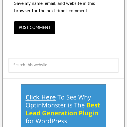
Save my name, email, and website in this
browser for the next time I comment.