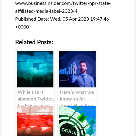
www.businessinsider.com/twitter-npr-state-
affiliated-media-label-2023-4
Published Date: Wed, 05 Apr 2023 19:47:46
+0000
Related Posts:
While users
Here’s what we
abandon Twitter,
know so far
fledgling social
about Hamilton
media platforms
68, a Russian
are fighting to
online
become the
influencer that
next Twitter.
was exposed by