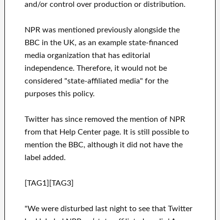
and/or control over production or distribution.
NPR was mentioned previously alongside the
BBC in the UK, as an example state-financed
media organization that has editorial
independence. Therefore, it would not be
considered "state-affiliated media" for the
purposes this policy.
Twitter has since removed the mention of NPR
from that Help Center page. It is still possible to
mention the BBC, although it did not have the
label added.
[TAG1][TAG3]
"We were disturbed last night to see that Twitter