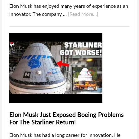
Elon Musk has enjoyed many years of experience as an
innovator. The company …
[Read More...]
Elon Musk Just Exposed Boeing Problems
For The Starliner Return!
Elon Musk has had a long career for innovation. He