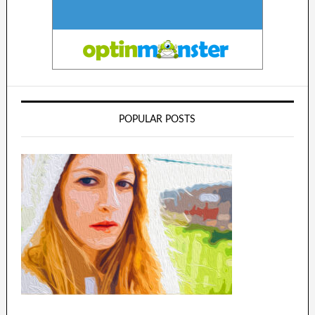
POPULAR POSTS