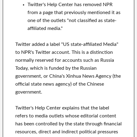
Twitter's Help Center has removed NPR
from a page that previously mentioned it as
one of the outlets "not classified as state-
affiliated media."
Twitter added a label "US state-affiliated Media"
to NPR's Twitter account. This is a distinction
normally reserved for accounts such as Russia
Today, which is funded by the Russian
government, or China's Xinhua News Agency (the
official state news agency) of the Chinese
government.
Twitter's Help Center explains that the label
refers to media outlets whose editorial content
has been controlled by the state through financial
resources, direct and indirect political pressures