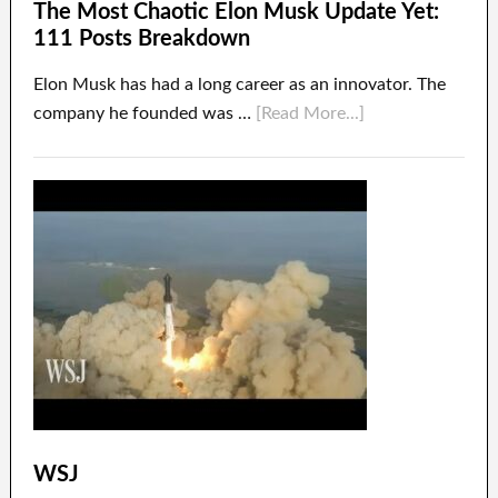
The Most Chaotic Elon Musk Update Yet:
111 Posts Breakdown
Elon Musk has had a long career as an innovator. The
company he founded was …
[Read More...]
WSJ