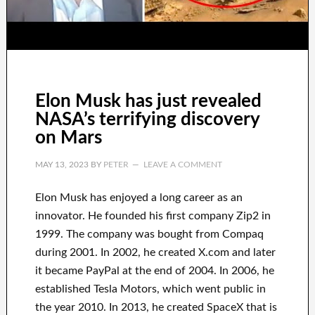
Elon Musk has just revealed
NASA’s terrifying discovery
on Mars
MAY 13, 2023
BY
PETER
LEAVE A COMMENT
Elon Musk has
enjoyed
a long career
as an
innovator
.
He founded his first company
Zip2 in
1999
. The company
was
bought
from
Compaq
during
2001. In 2002
, he created
X.com
and later
it became
PayPal
at the end of
2004. In 2006
, he
established
Tesla Motors, which went
public in
the year 2010
. In 2013
, he created
SpaceX
that
is