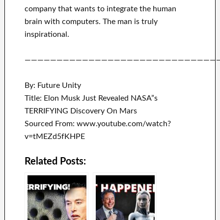
company that
wants to integrate
the human
brain with
computers.
The man is truly
inspirational
.
——————————————————————————————
By: Future Unity
Title: Elon Musk Just Revealed NASA”s
TERRIFYING Discovery On Mars
Sourced From: www.youtube.com/watch?
v=tMEZd5fKHPE
Related Posts: