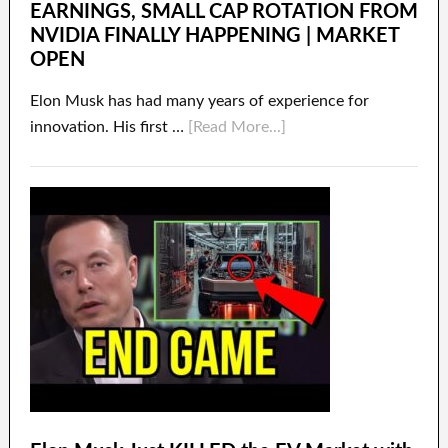
EARNINGS, SMALL CAP ROTATION FROM
NVIDIA FINALLY HAPPENING | MARKET
OPEN
Elon Musk has had many years of experience for
innovation. His first …
[Read More...]