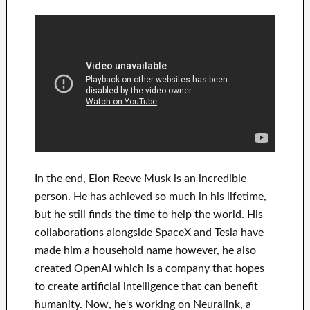
In
the end
, Elon Reeve Musk is an
incredible
person
. He has
achieved
so much in his lifetime
,
but he still finds
the time to help
the world. His
collaborations
alongside
SpaceX and Tesla
have
made him a household name
however, he also
created
OpenAI
which is a company that hopes
to
create
artificial intelligence
that can benefit
humanity.
Now, he's working on
Neuralink
, a