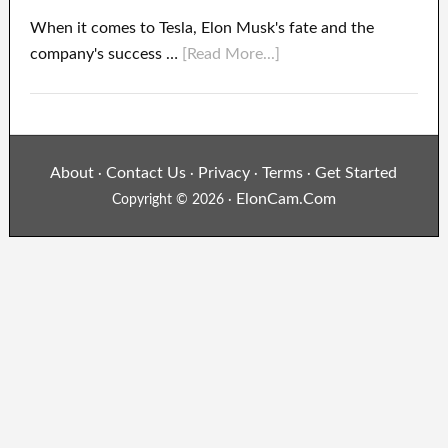
When it comes to Tesla, Elon Musk's fate and the
company's success …
[Read More...]
About
Contact Us
Privacy
Terms
Get Started
·
·
·
·
ElonCam.Com
Copyright © 2026 ·