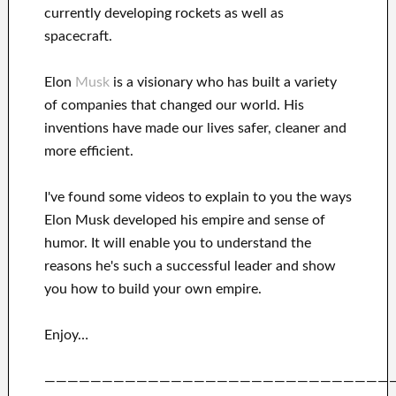
currently
developing rockets as well as
spacecraft.
Elon
Musk
is a visionary who has
built a variety
of
companies that changed our
world. His
inventions
have
made our lives safer, cleaner
and
more efficient
.
I've
found some videos to
explain to
you
the ways
Elon Musk
developed his empire and
sense of
humor
.
It
will
enable you to understand
the
reasons he's such a successful
leader
and show
you how to
build
your own empire
.
Enjoy…
——————————————————————————————