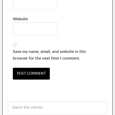
Website
Save my name, email, and website in this
browser for the next time I comment.