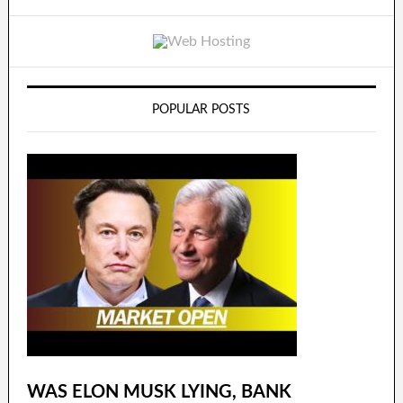
POPULAR POSTS
WAS ELON MUSK LYING, BANK