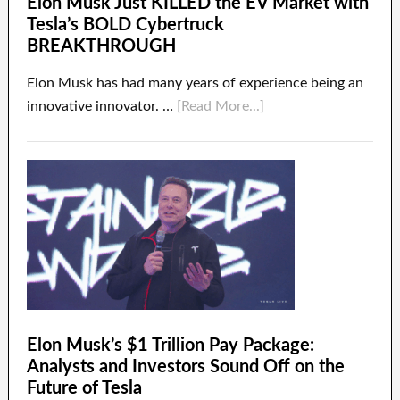
Elon Musk Just KILLED the EV Market with
Tesla’s BOLD Cybertruck
BREAKTHROUGH
Elon Musk has had many years of experience being an
innovative innovator. …
[Read More...]
Elon Musk’s $1 Trillion Pay Package:
Analysts and Investors Sound Off on the
Future of Tesla