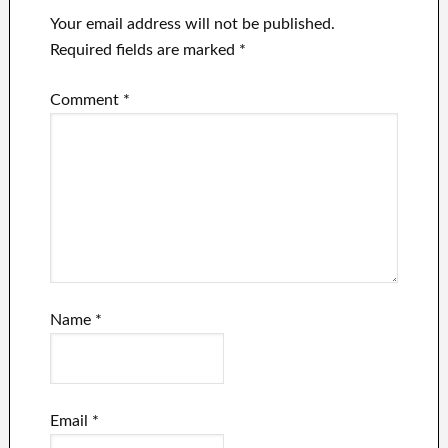
Your email address will not be published.
Required fields are marked
*
Comment
*
Name
*
Email
*