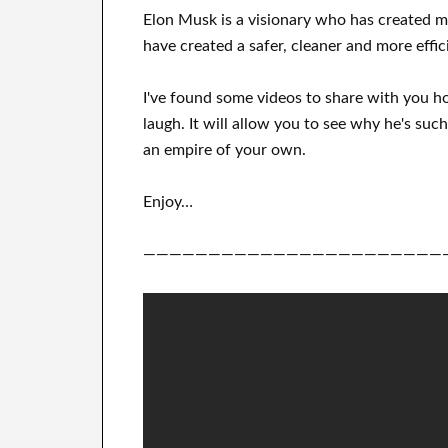
Elon Musk is a visionary who has
created 
have
created a safer, cleaner
and more effic
I've
found some videos to
share with
you
h
laugh
.
It
will
allow you to see
why he's such
an empire of your own
.
Enjoy…
———————————————————————