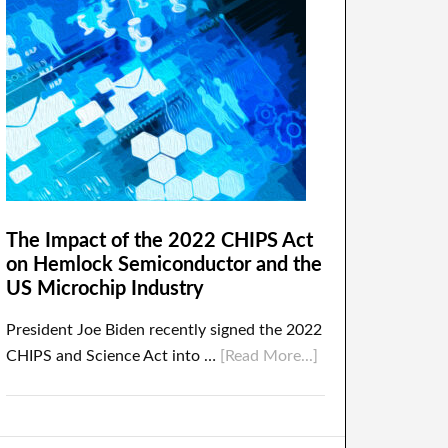
The Impact of the 2022 CHIPS Act
on Hemlock Semiconductor and the
US Microchip Industry
President Joe Biden recently signed the 2022
CHIPS and Science Act into …
[Read More...]