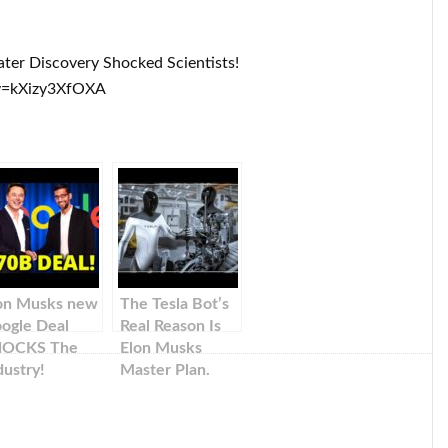
ter Discovery Shocked Scientists!
v=kXizy3XfOXA
on Musks new
The Tesla Bot’s
ogle Deal
Real Reason Is
HOCKS The
Elon Musks
dustry!
Master Plan.