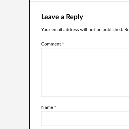
Leave a Reply
Your email address will not be published.
Re
Comment
*
Name
*