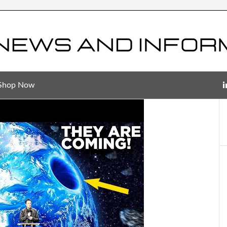
Shop Now