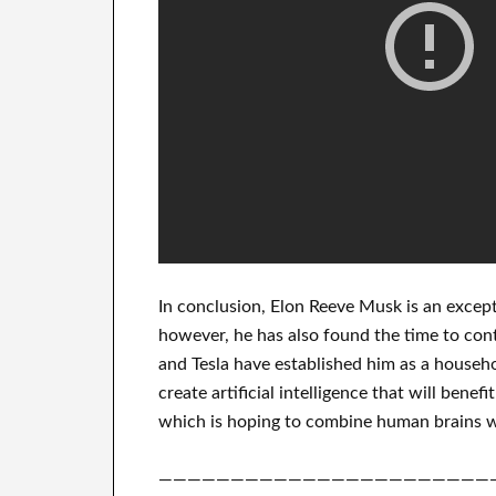
In
conclusion
, Elon Reeve Musk is an
except
however, he has also found
the time to con
and Tesla
have
established him as a househ
create
artificial intelligence
that will benefit
which
is hoping to combine
human brains w
———————————————————————