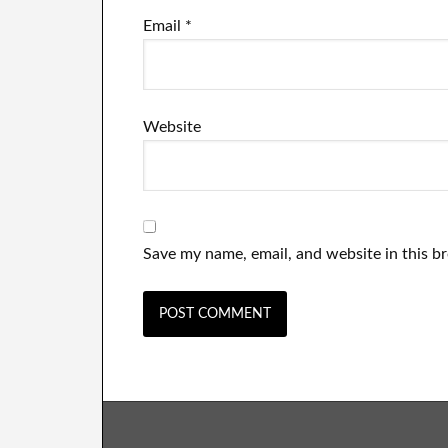
Email
*
Website
Save my name, email, and website in this b