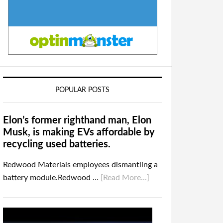
POPULAR POSTS
Elon’s former righthand man, Elon
Musk, is making EVs affordable by
recycling used batteries.
Redwood Materials employees dismantling a
battery module.Redwood …
[Read More...]