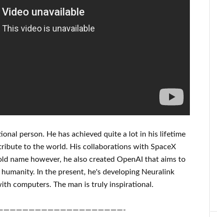
ional person
. He has
achieved
quite a lot in his lifetime
tribute to
the world. His
collaborations
with
SpaceX
old name
however, he also created
OpenAI
that aims
to
humanity.
In the present, he's developing
Neuralink
ith
computers.
The man is truly inspirational
.
————————————————————-