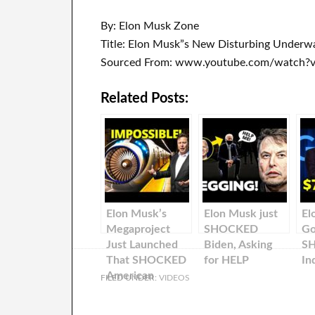
By: Elon Musk Zone
Title: Elon Musk”s New Disturbing Underwa
Sourced From: www.youtube.com/watch?
Related Posts:
Elon Musk’s
Elon Musk just
El
Megaproject
SHOCKED
Go
Just Launched
Biden, Asking
S
That SHOCKED
for HELP
In
American
FILED UNDER:
VIDEOS
Scientists