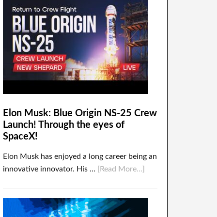
Elon Musk: Blue Origin NS-25 Crew
Launch! Through the eyes of
SpaceX!
Elon Musk has enjoyed a long career being an
innovative innovator. His …
[Read More...]