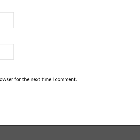
rowser for the next time I comment.