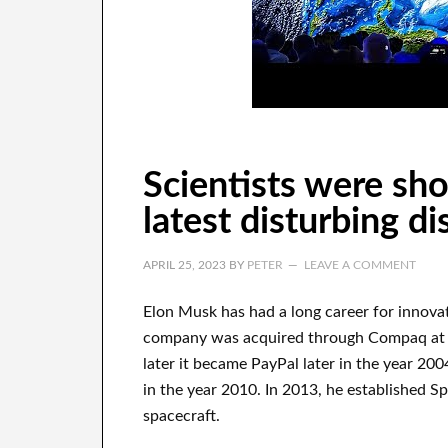
Scientists were sh
latest disturbing d
APRIL 25, 2023
BY
PETER
LEAVE A COMMENT
Elon Musk has
had
a long career
for innova
company
was
acquired
through
Compaq
at
later it became
PayPal
later in the year
2004
in the year 2010
. In 2013
, he established
Sp
spacecraft.