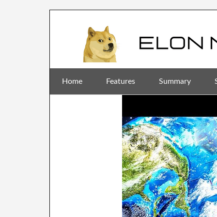
Home
Features
Summary