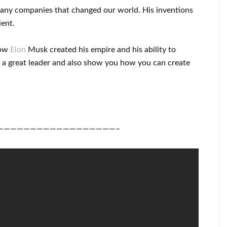
many
companies that changed our
world. His
inventions
ient
.
ow
Elon
Musk
created his empire and his
ability to
 a great
leader
and also show you how you can
create
——————————————————–