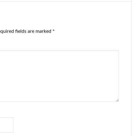
quired fields are marked
*