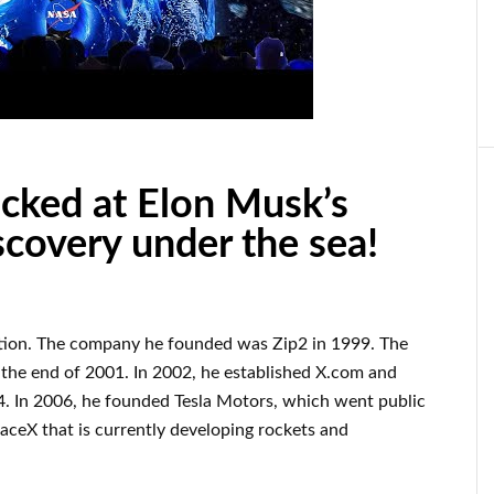
ocked at Elon Musk’s
iscovery under the sea!
tion
.
The company he founded was
Zip2 in 1999
. The
 the end of
2001. In 2002
, he established
X.com
and
. In 2006
, he founded
Tesla Motors, which went
public
aceX
that
is currently
developing rockets and