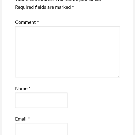
Required fields are marked
*
Comment
*
Name
*
Email
*