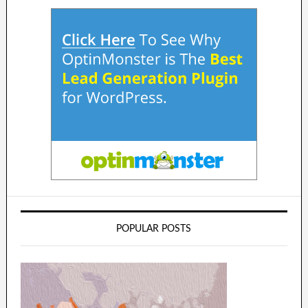
POPULAR POSTS