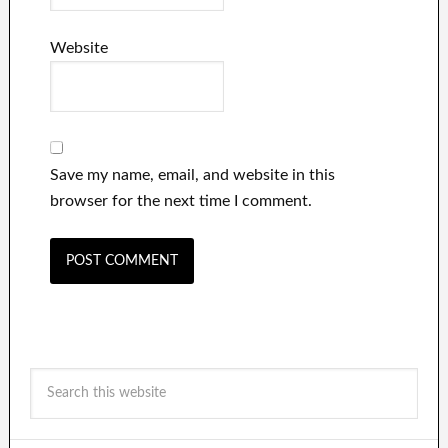
Website
Save my name, email, and website in this
browser for the next time I comment.