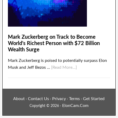
Mark Zuckerberg on Track to Become
World’s Richest Person with $72 Billion
Wealth Surge
Mark Zuckerberg is poised to potentially surpass Elon
Musk and Jeff Bezos …
[Read More...]
About
Contact Us
Privacy
Terms
Get Started
·
·
·
·
ElonCam.Com
Copyright © 2026 ·