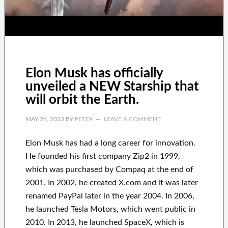
Elon Musk has officially
unveiled a NEW Starship that
will orbit the Earth.
MAY 26, 2023
BY
PETER
LEAVE A COMMENT
Elon Musk has
had
a long career
for innovation
.
He founded his first company
Zip2 in 1999
,
which
was
purchased
by
Compaq
at the end of
2001. In 2002
, he created
X.com
and it was later
renamed
PayPal
later in the year
2004. In 2006
,
he launched
Tesla Motors, which went
public in
2010
. In 2013
, he launched
SpaceX
, which
is