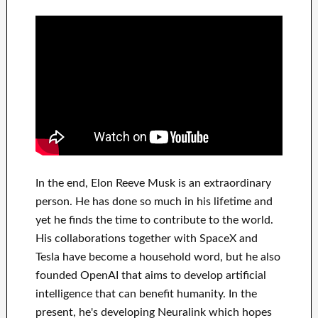
In
the end
, Elon Reeve Musk is an
extraordinary
person
. He has
done
so much in his lifetime
and
yet he finds
the time to contribute to
the world.
His
collaborations
together with
SpaceX and
Tesla
have
become a household word
, but he also
founded
OpenAI
that aims
to
develop
artificial
intelligence
that can benefit
humanity.
In the
present, he's developing
Neuralink
which
hopes