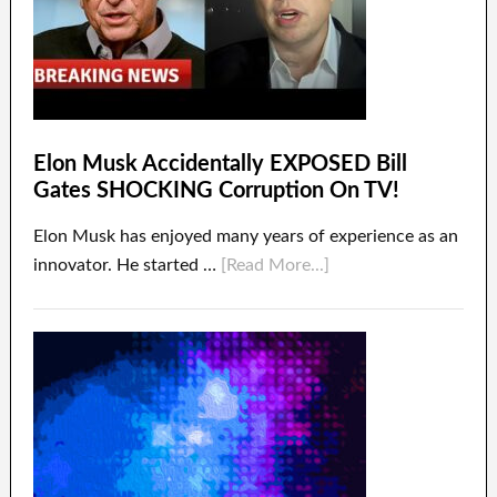
Elon Musk Accidentally EXPOSED Bill
Gates SHOCKING Corruption On TV!
Elon Musk has enjoyed many years of experience as an
innovator. He started …
[Read More...]