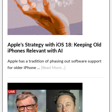
Apple’s Strategy with iOS 18: Keeping Old
iPhones Relevant with AI
Apple has a tradition of phasing out software support
for older iPhone …
[Read More...]