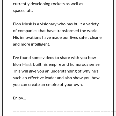
currently
developing rockets as well as
spacecraft.
Elon Musk is a visionary who has
built a variety
of
companies that have transformed the
world.
His
innovations
have
made our lives safer, cleaner
and more intelligent
.
I've
found some videos to
share with
you
how
Elon
Musk
built his empire and
humorous sense
.
This
will
give you an understanding of
why he's
such an effective
leader
and also show you how
you can
create
an empire of your own
.
Enjoy…
——————————————————————————————