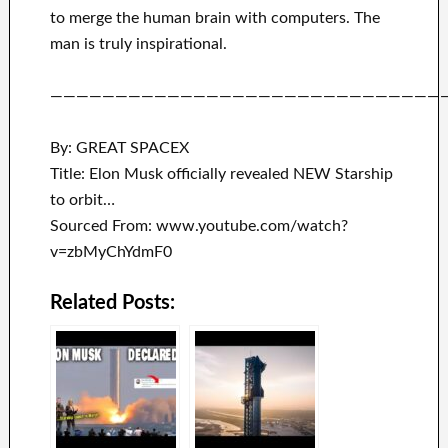
to merge
the human brain with
computers.
The
man is truly inspirational
.
——————————————————————————————
By: GREAT SPACEX
Title: Elon Musk officially revealed NEW Starship
to orbit…
Sourced From: www.youtube.com/watch?
v=zbMyChYdmF0
Related Posts: