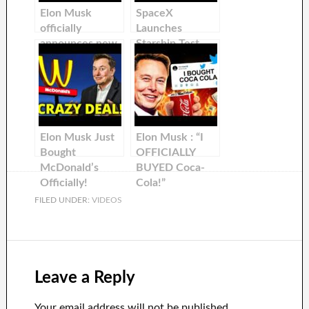
Elon Musk
SpaceX
officially
Launches
announces new
Starship Test
timeline to first
Flight! Elon
Starship orbital
Musk shares an
flights…
update about
Starship!
Elon Musk Just
Elon Musk : “I
Bought
OFFICIALLY
McDonald’s
BUYED Coca-
Officially!
Cola!”
FILED UNDER:
VIDEOS
Leave a Reply
Your email address will not be published.