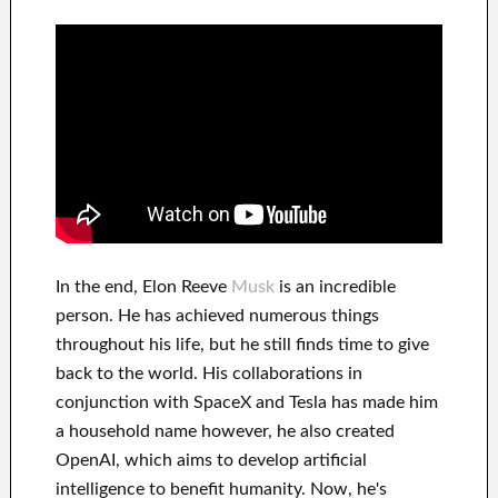
In
the end
, Elon Reeve
Musk
is an
incredible
person
. He has
achieved
numerous things
throughout his life
, but he still finds
time to give
back to
the world. His
collaborations
in
conjunction with
SpaceX and Tesla
has
made him
a household name
however, he also created
OpenAI
, which aims
to
develop
artificial
intelligence
to benefit
humanity.
Now, he's