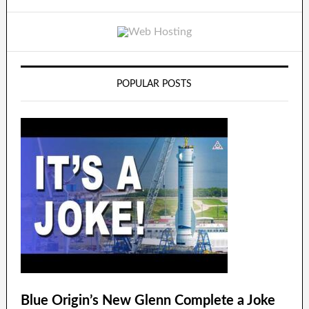
POPULAR POSTS
Blue Origin’s New Glenn Complete a Joke