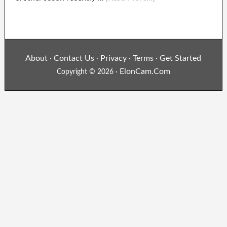
About
Contact Us
Privacy
Terms
Get Started
·
·
·
·
ElonCam.Com
Copyright © 2026 ·