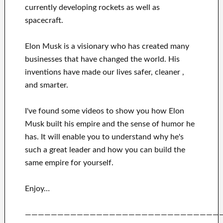
currently
developing rockets as well as
spacecraft.
Elon Musk is a visionary who has
created many
businesses that have changed the
world. His
inventions
have
made our lives safer, cleaner
,
and smarter
.
I've
found some videos to
show
you
how
Elon
Musk
built his empire and
the sense of humor he
has
.
It
will
enable you to understand
why he's
such a great
leader
and how you can
build
the
same empire for yourself
.
Enjoy…
——————————————————————————————