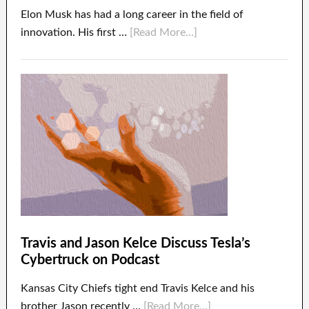
Elon Musk has had a long career in the field of
innovation. His first …
[Read More...]
Travis and Jason Kelce Discuss Tesla’s
Cybertruck on Podcast
Kansas City Chiefs tight end Travis Kelce and his
brother Jason recently …
[Read More...]