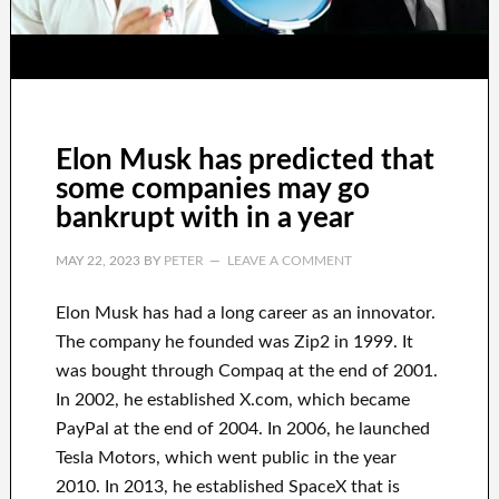
Elon Musk has predicted that
some companies may go
bankrupt with in a year
MAY 22, 2023
BY
PETER
LEAVE A COMMENT
Elon Musk has
had
a long career
as an innovator
.
The company he founded was
Zip2 in 1999
. It
was
bought
through
Compaq
at the end of
2001.
In 2002
, he established
X.com
, which became
PayPal
at the end of
2004. In 2006
, he launched
Tesla Motors, which went
public in the year
2010
. In 2013
, he established
SpaceX
that
is