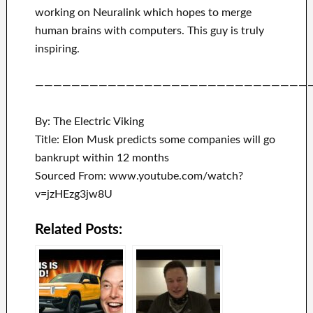
working on
Neuralink
which
hopes to merge
human brains with
computers.
This guy is truly
inspiring
.
——————————————————————————————
By: The Electric Viking
Title: Elon Musk predicts some companies will go
bankrupt within 12 months
Sourced From: www.youtube.com/watch?
v=jzHEzg3jw8U
Related Posts: