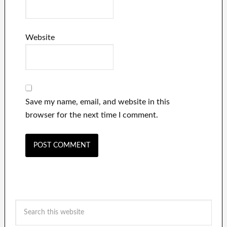
Website
Save my name, email, and website in this
browser for the next time I comment.