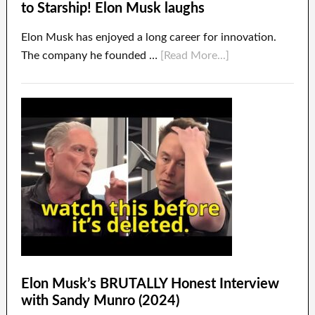
to Starship! Elon Musk laughs
Elon Musk has enjoyed a long career for innovation.
The company he founded …
[Read More...]
Elon Musk’s BRUTALLY Honest Interview
with Sandy Munro (2024)