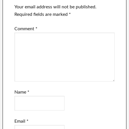
Your email address will not be published.
Required fields are marked
*
Comment
*
Name
*
Email
*