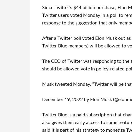
Since Twitter’s $44 billion purchase, Elon 
Twitter users voted Monday in a poll to re
response to the suggestion that only membe
After a Twitter poll voted Elon Musk out as
Twitter Blue members) will be allowed to vo
The CEO of Twitter was responding to the 
should be allowed vote in policy-related pol
Musk tweeted Monday, “Twitter will be tha
December 19, 2022 by Elon Musk (@elonmu
Twitter Blue is a paid subscription that char
also gives them early access to some featu
said it is part of his strategy to monetize Tw