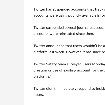
Twitter has suspended accounts that track p
accounts were using publicly available inf
Twitter suspended several journalist acco
accounts were reinstated since then.
Twitter announced that users wouldn’t be a
platform last week. However, it has since r
Twitter Safety team surveyed users Monday t
creation or use of existing account for the
platforms.”
Twitter didn’t immediately respond to Insid
hours.