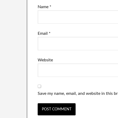
Name
*
Email
*
Website
Save my name, email, and website in this b