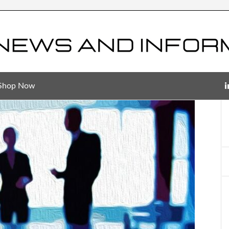
Shop Now