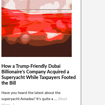
How a Trump-Friendly Dubai
Billionaire’s Company Acquired a
Superyacht While Taxpayers Footed
the Bill
Have you heard the latest about the
superyacht Amadea? It's quite a …
[Read