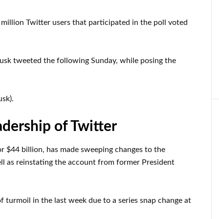
million Twitter users that participated in the poll voted
Musk tweeted the following Sunday, while posing the
sk).
adership of Twitter
r $44 billion, has made sweeping changes to the
ll as reinstating the account from former President
f turmoil in the last week due to a series snap change at