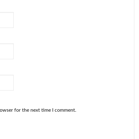
rowser for the next time I comment.