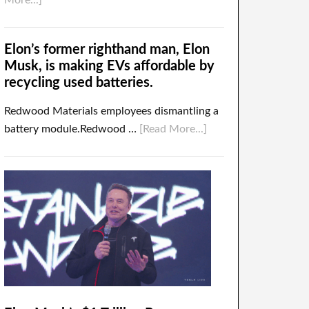
More...]
Elon’s former righthand man, Elon
Musk, is making EVs affordable by
recycling used batteries.
Redwood Materials employees dismantling a
battery module.Redwood …
[Read More...]