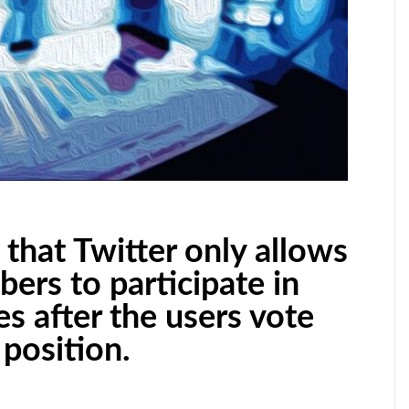
that Twitter only allows
bers to participate in
es after the users vote
position.