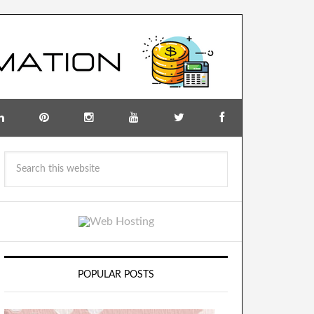
POPULAR POSTS