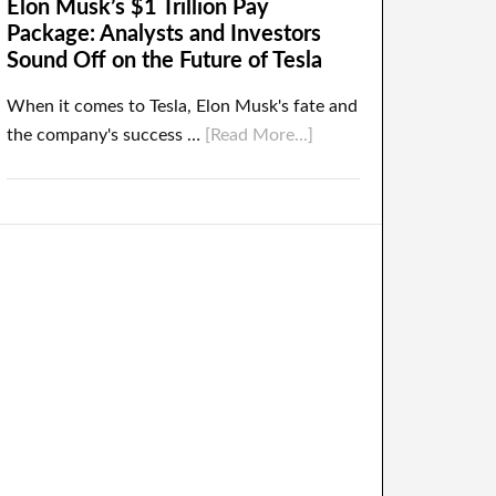
Elon Musk’s $1 Trillion Pay
Package: Analysts and Investors
Sound Off on the Future of Tesla
When it comes to Tesla, Elon Musk's fate and
the company's success …
[Read More...]