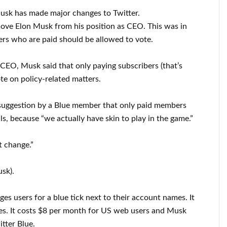
Musk has made major changes to Twitter.
move Elon Musk from his position as CEO. This was in
rs who are paid should be allowed to vote.
 CEO, Musk said that only paying subscribers (that’s
te on policy-related matters.
suggestion by a Blue member that only paid members
ls, because “we actually have skin to play in the game.”
t change.”
sk).
ges users for a blue tick next to their account names. It
res. It costs $8 per month for US web users and Musk
itter Blue.