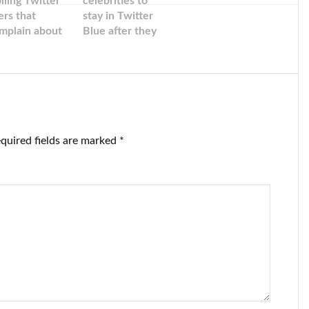
olling Twitter
celebrities to
ers that
stay in Twitter
mplain about
Blue after they
tting free blue
criticized the
eckmarks
new checks.
quired fields are marked
*