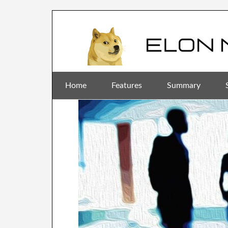
Home
Features
Summary