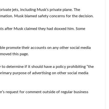
rivate jets, including Musk’s private plane. The
ormation. Musk blamed safety concerns for the decision.
unts after Musk claimed they had doxxed him. Some
ble promote their accounts on any other social media
emoved this page.
o determine if it should have a policy prohibiting “the
 primary purpose of advertising on other social media
er’s request for comment outside of regular business