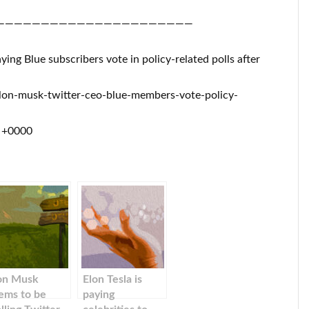
——————————————————————
aying Blue subscribers vote in policy-related polls after
lon-musk-twitter-ceo-blue-members-vote-policy-
0 +0000
on Musk
Elon Tesla is
ems to be
paying