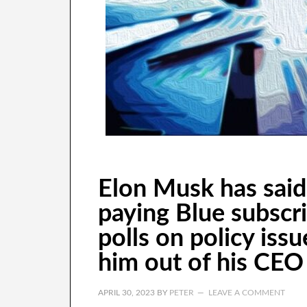
Elon Musk has said 
paying Blue subscri
polls on policy issu
him out of his CEO 
APRIL 30, 2023
BY
PETER
LEAVE A COMMENT