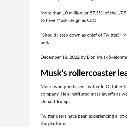
More than 10 million (or 57.5%) of the 17.5 
to have Musk resign as CEO.
“Should i step down as chief of Twitter?” 
poll.
December 18, 2022 by Elon Musk (@elonmu
Musk’s rollercoaster le
Musk, who purchased Twitter in October fo
company. He’s instituted mass layoffs as we
Donald Trump.
Twitter users have been experiencing a lot o
the platform.