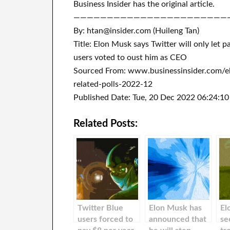
Business Insider has the original article.
———————————————————————
By: htan@insider.com (Huileng Tan)
Title: Elon Musk says Twitter will only let p
users voted to oust him as CEO
Sourced From: www.businessinsider.com/e
related-polls-2022-12
Published Date: Tue, 20 Dec 2022 06:24:1
Related Posts:
Twitter Blue
Elon Musk has
El
users forced to
announced that
se