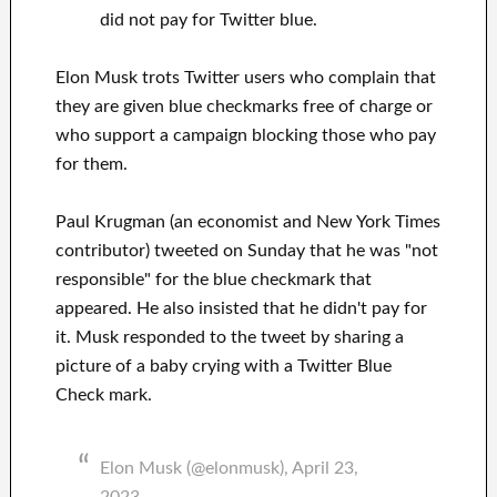
did not pay for Twitter blue.
Elon Musk trots Twitter users who complain that
they are given blue checkmarks free of charge or
who support a campaign blocking those who pay
for them.
Paul Krugman (an economist and New York Times
contributor) tweeted on Sunday that he was "not
responsible" for the blue checkmark that
appeared. He also insisted that he didn't pay for
it. Musk responded to the tweet by sharing a
picture of a baby crying with a Twitter Blue
Check mark.
Elon Musk (@elonmusk), April 23,