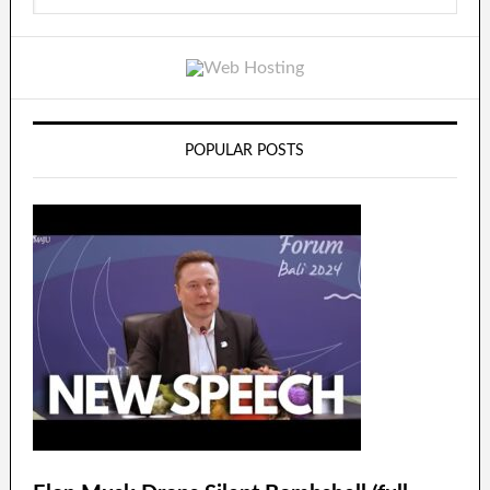
POPULAR POSTS