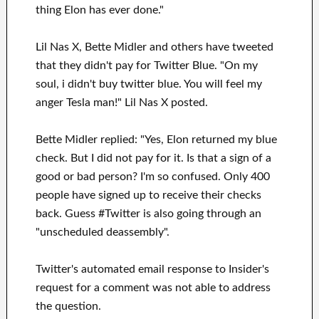
thing Elon has ever done."
Lil Nas X, Bette Midler and others have tweeted
that they didn't pay for Twitter Blue. "On my
soul, i didn't buy twitter blue. You will feel my
anger Tesla man!" Lil Nas X posted.
Bette Midler replied: "Yes, Elon returned my blue
check. But I did not pay for it. Is that a sign of a
good or bad person? I'm so confused. Only 400
people have signed up to receive their checks
back. Guess #Twitter is also going through an
"unscheduled deassembly".
Twitter's automated email response to Insider's
request for a comment was not able to address
the question.