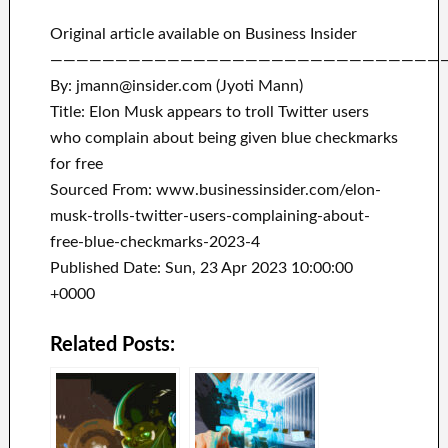
Original article available on Business Insider
——————————————————————————————
By: jmann@insider.com (Jyoti Mann)
Title: Elon Musk appears to troll Twitter users
who complain about being given blue checkmarks
for free
Sourced From: www.businessinsider.com/elon-
musk-trolls-twitter-users-complaining-about-
free-blue-checkmarks-2023-4
Published Date: Sun, 23 Apr 2023 10:00:00
+0000
Related Posts: