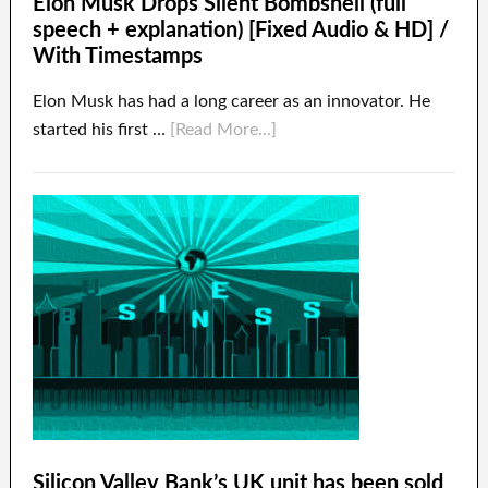
Elon Musk Drops Silent Bombshell (full
speech + explanation) [Fixed Audio & HD] /
With Timestamps
Elon Musk has had a long career as an innovator. He
started his first …
[Read More...]
Silicon Valley Bank’s UK unit has been sold