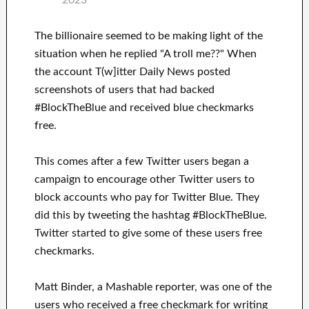
2023
The billionaire seemed to be making light of the
situation when he replied "A troll me??" When
the account T(w]itter Daily News posted
screenshots of users that had backed
#BlockTheBlue and received blue checkmarks
free.
This comes after a few Twitter users began a
campaign to encourage other Twitter users to
block accounts who pay for Twitter Blue. They
did this by tweeting the hashtag #BlockTheBlue.
Twitter started to give some of these users free
checkmarks.
Matt Binder, a Mashable reporter, was one of the
users who received a free checkmark for writing