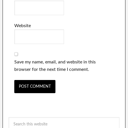
Website
Save my name, email, and website in this
browser for the next time I comment.