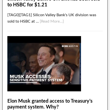
to HSBC for $1.21
[TAG0][TAG1] Silicon Valley Bank's UK division was
sold to HSBC at …
[Read More...]
Elon Musk granted access to Treasury’s
payment system. Why?