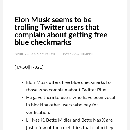
Elon Musk seems to be
trolling Twitter users that
complain about getting free
blue checkmarks
APRIL 23, 2023
BY
PETER
LEAVE A COMMENT
[TAG0][TAG1]
Elon Musk offers free blue checkmarks for
those who complain about Twitter Blue.
He gave them to users who have been vocal
in blocking other users who pay for
verification.
Lil Nas X, Bette Midler and Bette Nas X are
just a few of the celebrities that claim they