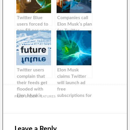
Twitter Blue
Companies call
users forced to
Elon Musk’s plan
pay $8 per year
for Twitter
to stay verified
checkmarks to
after
cost $1,000 per
‘#BlockTheBlue’campaign
month
‘outlandish and
meaningless’
Twitter users
Elon Musk
complain that
claims Twitter
their feeds get
will launch ad
flooded with
free
Elon Musk’s
subscriptions for
FILED UNDER:
FEATURES
tweets.
a lower fee in
the next weeks
Leave a Reply