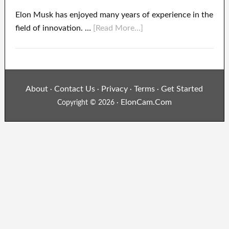
Elon Musk has enjoyed many years of experience in the
field of innovation. …
[Read More...]
About
Contact Us
Privacy
Terms
Get Started
·
·
·
·
ElonCam.Com
Copyright © 2026 ·