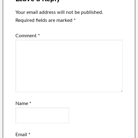
Your email address will not be published.
Required fields are marked
*
Comment
*
Name
*
Email
*