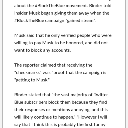
about the #BlockTheBlue movement. Binder told
Insider Musk began giving them away when the
#BlockTheBlue campaign "gained steam".
Musk said that he only verified people who were
willing to pay Musk to be honored, and did not
want to block any accounts.
The reporter claimed that receiving the
"checkmarks" was "proof that the campaign is
"getting to Musk."
Binder stated that "the vast majority of Twitter
Blue subscribers block them because they find
their responses or mentions annoying, and this
will likely continue to happen." "However I will
say that I think this is probably the first funny