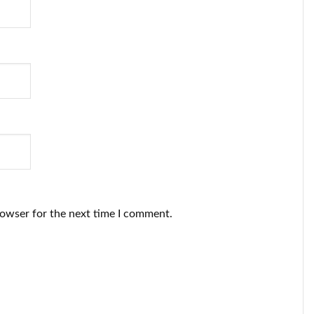
rowser for the next time I comment.