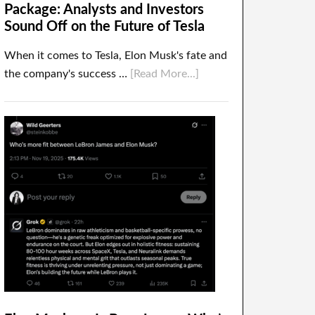
Package: Analysts and Investors
Sound Off on the Future of Tesla
When it comes to Tesla, Elon Musk's fate and
the company's success …
[Read More...]