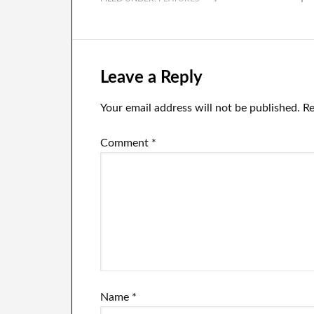
financial sense.
in
In
ne
Leave a Reply
Your email address will not be published.
Re
Comment
*
Name
*