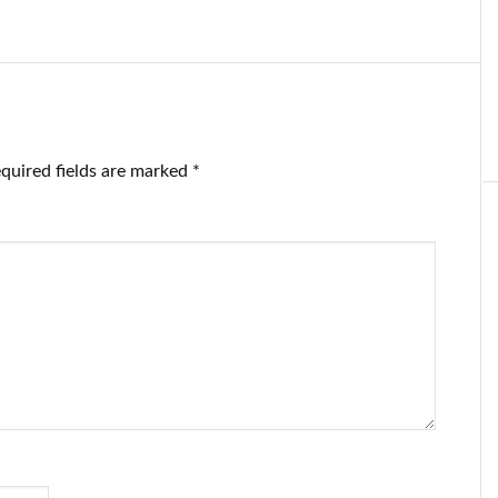
ventory.
on the electric
vestors get
auto company, in
rvous.
‘a show of
disapproval for
Elon’
quired fields are marked
*