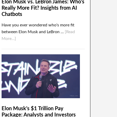
Elon Musk vs. LeBron James: Who’s
Really More Fit? Insights from AI
Chatbots
Have you ever wondered who's more fit
between Elon Musk and LeBron …
[Read
More...]
Elon Musk’s $1 Trillion Pay
Package: Analysts and Investors