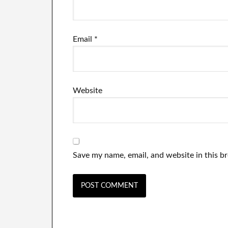
Email
*
Website
Save my name, email, and website in this b