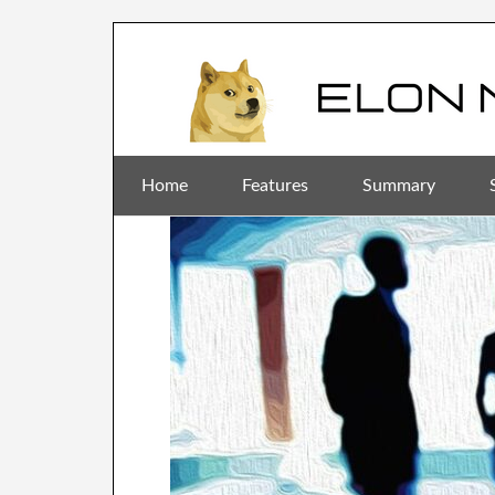
Home
Features
Summary