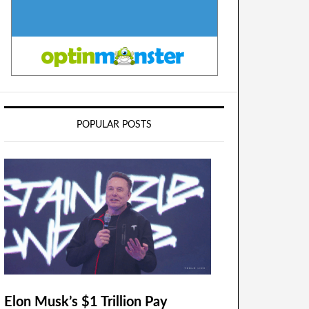
POPULAR POSTS
Elon Musk’s $1 Trillion Pay