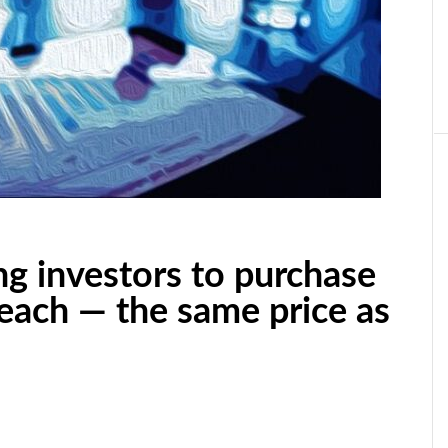
ng investors to purchase
 each — the same price as