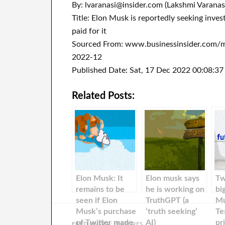
By: lvaranasi@insider.com (Lakshmi Varanas
Title: Elon Musk is reportedly seeking inves
paid for it
Sourced From: www.businessinsider.com/mu
2022-12
Published Date: Sat, 17 Dec 2022 00:08:3
Related Posts:
Elon Musk: It
Elon musk says
Tw
remains to be
he is working on
bi
seen if Elon
TruthGPT (a
Mu
Musk’s purchase
‘truth seeking’
Te
of Twitter made
AI)
pr
FILED UNDER:
FEATURES