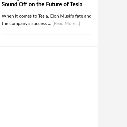
Sound Off on the Future of Tesla
When it comes to Tesla, Elon Musk's fate and
the company's success …
[Read More...]