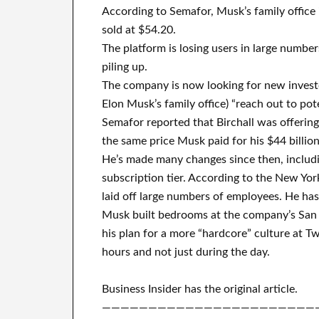
According to Semafor, Musk’s family office 
sold at $54.20.
The platform is losing users in large numbers
piling up.
The company is now looking for new investo
Elon Musk’s family office) “reach out to pot
Semafor reported that Birchall was offering 
the same price Musk paid for his $44 billion
He’s made many changes since then, includi
subscription tier. According to the New Yor
laid off large numbers of employees. He has 
Musk built bedrooms at the company’s San 
his plan for a more “hardcore” culture at T
hours and not just during the day.
Business Insider has the original article.
———————————————————————