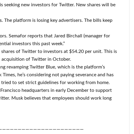
is seeking new investors for Twitter. New shares will be
. The platform is losing key advertisers. The bills keep
rs. Semafor reports that Jared Birchall (manager for
ential investors this past week.”
shares of Twitter to investors at $54.20 per unit. This is
 acquisition of Twitter in October.
ng revamping Twitter Blue, which is the platform’s
k Times, he’s considering not paying severance and has
tried to set strict guidelines for working from home.
Francisco headquarters in early December to support
witter. Musk believes that employees should work long
——————————————————————