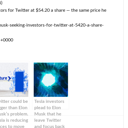
i)
tors for Twitter at $54.20 a share — the same price he
sk-seeking-investors-for-twitter-at-5420-a-share-
7 +0000
itter could be
Tesla investors
gger than Elon
plead to Elon
sk’s problem.
Musk that he
sla is reducing
leave Twitter
ices to move
and focus back