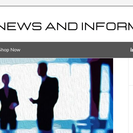
Shop Now