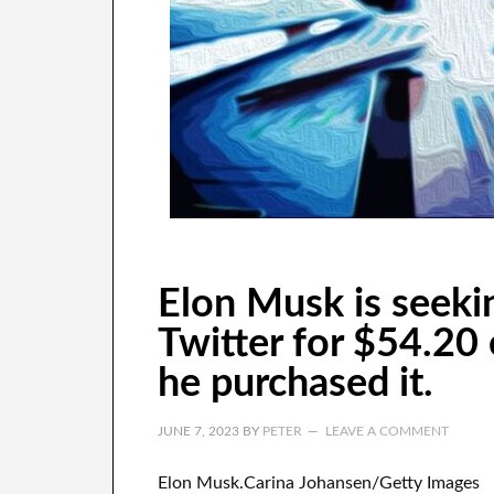
Elon Musk is seeki
Twitter for $54.20
he purchased it.
JUNE 7, 2023
BY
PETER
LEAVE A COMMENT
Elon Musk.Carina Johansen/Getty Images