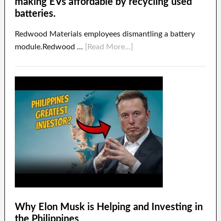
making EVs affordable by recycling used
batteries.
Redwood Materials employees dismantling a battery
module.Redwood …
[Read More...]
Why Elon Musk is Helping and Investing in
the Philippines