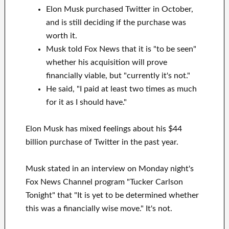
Elon Musk purchased Twitter in October,
and is still deciding if the purchase was
worth it.
Musk told Fox News that it is "to be seen"
whether his acquisition will prove
financially viable, but "currently it's not."
He said, "I paid at least two times as much
for it as I should have."
Elon Musk has mixed feelings about his $44
billion purchase of Twitter in the past year.
Musk stated in an interview on Monday night's
Fox News Channel program "Tucker Carlson
Tonight" that "It is yet to be determined whether
this was a financially wise move." It's not.