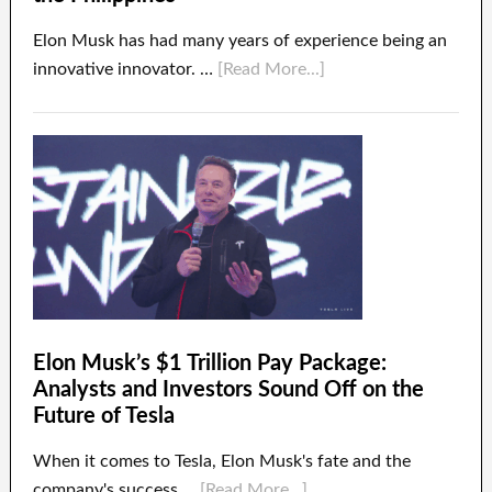
Elon Musk has had many years of experience being an
innovative innovator. …
[Read More...]
Elon Musk’s $1 Trillion Pay Package:
Analysts and Investors Sound Off on the
Future of Tesla
When it comes to Tesla, Elon Musk's fate and the
company's success …
[Read More...]