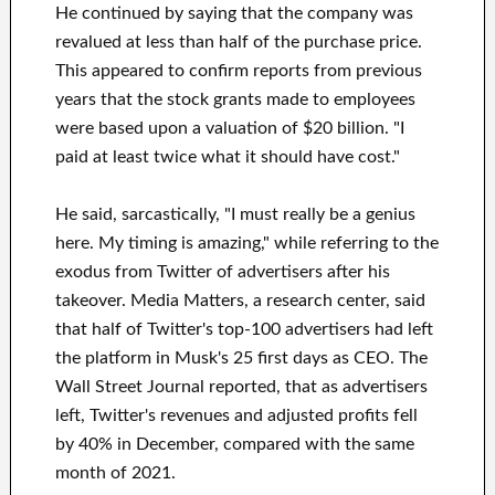
He continued by saying that the company was
revalued at less than half of the purchase price.
This appeared to confirm reports from previous
years that the stock grants made to employees
were based upon a valuation of $20 billion. "I
paid at least twice what it should have cost."
He said, sarcastically, "I must really be a genius
here. My timing is amazing," while referring to the
exodus from Twitter of advertisers after his
takeover. Media Matters, a research center, said
that half of Twitter's top-100 advertisers had left
the platform in Musk's 25 first days as CEO. The
Wall Street Journal reported, that as advertisers
left, Twitter's revenues and adjusted profits fell
by 40% in December, compared with the same
month of 2021.