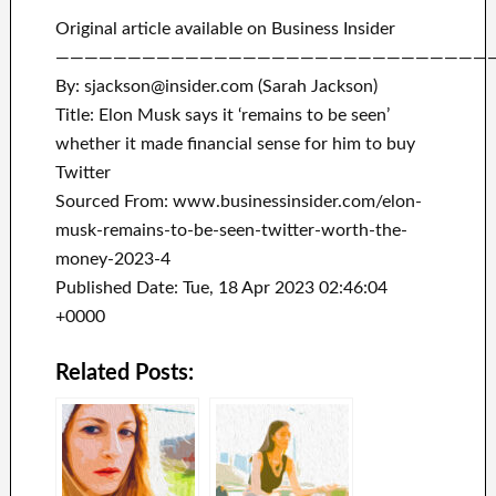
Original article available on Business Insider
——————————————————————————————
By: sjackson@insider.com (Sarah Jackson)
Title: Elon Musk says it ‘remains to be seen’
whether it made financial sense for him to buy
Twitter
Sourced From: www.businessinsider.com/elon-
musk-remains-to-be-seen-twitter-worth-the-
money-2023-4
Published Date: Tue, 18 Apr 2023 02:46:04
+0000
Related Posts: