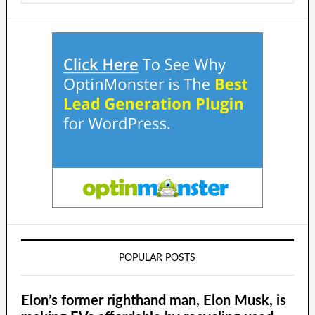
POPULAR POSTS
Elon’s former righthand man, Elon Musk, is