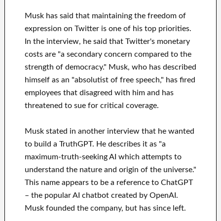
Musk has said that maintaining the freedom of
expression on Twitter is one of his top priorities.
In the interview, he said that Twitter's monetary
costs are "a secondary concern compared to the
strength of democracy." Musk, who has described
himself as an "absolutist of free speech," has fired
employees that disagreed with him and has
threatened to sue for critical coverage.
Musk stated in another interview that he wanted
to build a TruthGPT. He describes it as "a
maximum-truth-seeking AI which attempts to
understand the nature and origin of the universe."
This name appears to be a reference to ChatGPT
– the popular AI chatbot created by OpenAI.
Musk founded the company, but has since left.