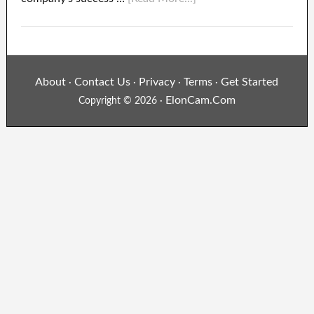
About
Contact Us
Privacy
Terms
Get Started
·
·
·
·
ElonCam.Com
Copyright © 2026 ·