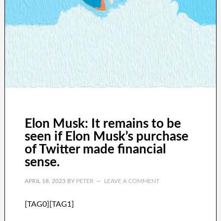
Elon Musk: It remains to be
seen if Elon Musk’s purchase
of Twitter made financial
sense.
APRIL 18, 2023
BY
PETER
LEAVE A COMMENT
[TAG0][TAG1]