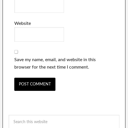
Website
Save my name, email, and website in this
browser for the next time I comment.