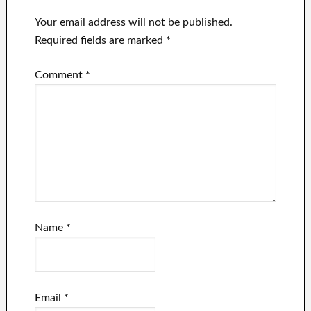
continues to
involvement in it
lose advertising
Your email address will not be published.
dollars.
Required fields are marked
*
Comment
*
Name
*
Email
*