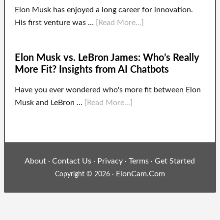
Elon Musk has enjoyed a long career for innovation.
His first venture was …
[Read More...]
Elon Musk vs. LeBron James: Who’s Really
More Fit? Insights from AI Chatbots
Have you ever wondered who's more fit between Elon
Musk and LeBron …
[Read More...]
About
Contact Us
Privacy
Terms
Get Started
·
·
·
·
ElonCam.Com
Copyright © 2026 ·