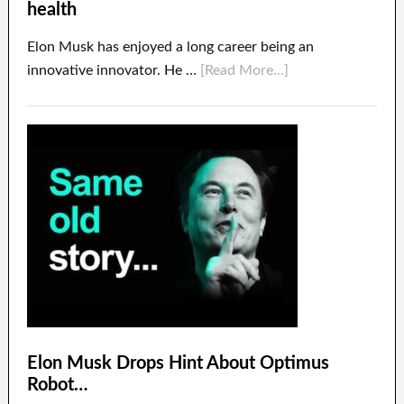
health
Elon Musk has enjoyed a long career being an
innovative innovator. He …
[Read More...]
Elon Musk Drops Hint About Optimus
Robot…