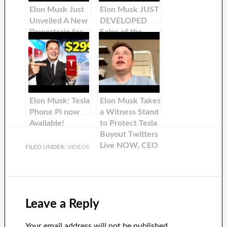
Elon Musk Just
Elon Musk JUST
Unveiled A New
DEVELOPED
Powertrain for
Sales of the
Tesla Cars
cheapest Tesla
Phone Model
Model
Elon Musk: Tesla
Elon Musk Takes
Phone Pi now
a Witness Stand
Available!
to Protect Tesla
Buyout Twitters
Live NOW, CEO
FILED UNDER:
VIDEOS
of Tesla &
SpaceX
Leave a Reply
Your email address will not be published.