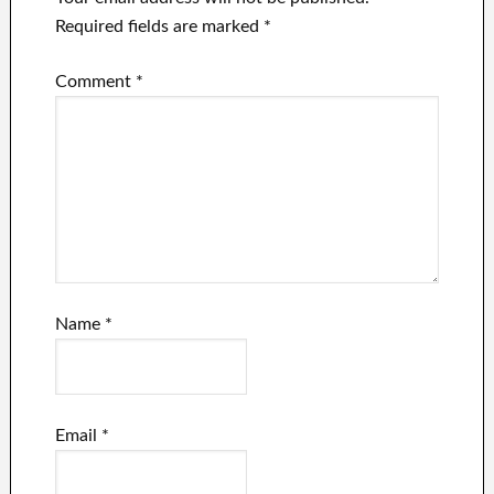
Required fields are marked
*
Comment
*
Name
*
Email
*