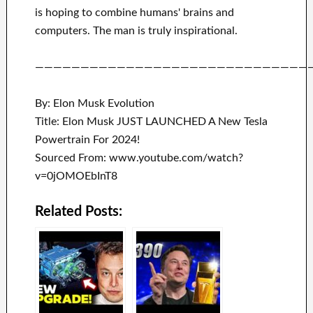
is hoping to combine
humans' brains and
computers.
The man is truly inspirational
.
——————————————————————————————
By: Elon Musk Evolution
Title: Elon Musk JUST LAUNCHED A New Tesla
Powertrain For 2024!
Sourced From: www.youtube.com/watch?
v=0jOMOEbInT8
Related Posts: