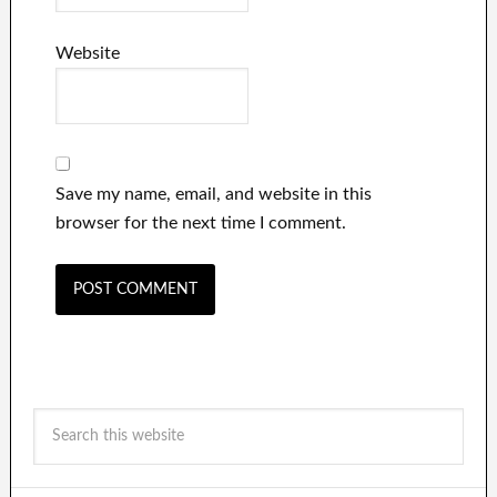
Website
Save my name, email, and website in this
browser for the next time I comment.