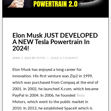
Elon Musk JUST DEVELOPED
A NEW Tesla Powertrain In
2024!
APRIL 5, 2023
BY
PETER
LEAVE A COMMENT
Elon Musk has
enjoyed
a long career
for
innovation
.
His first venture was
Zip2 in 1999
,
which
was
purchased
from
Compaq
at the end of
2001. In 2002
, he launched
X.com
, which became
PayPal
in
2004. In 2006
, he founded
Tesla
Motors, which went
to the public market in
2010
. In 2013
, he established
SpaceX
which
is