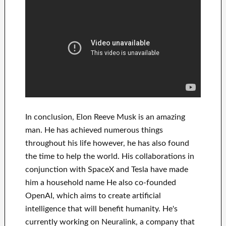
In
conclusion
, Elon Reeve Musk is an
amazing
man
. He has
achieved
numerous things
throughout his life
however, he has also found
the time to help
the world. His
collaborations
in
conjunction with
SpaceX and Tesla
have
made
him a household name
He also co-founded
OpenAI
, which aims
to
create
artificial
intelligence
that will benefit
humanity.
He's
currently working on
Neuralink
, a company that