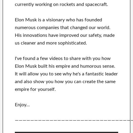
currently
working on rockets and
spacecraft.
Elon Musk is a visionary who has
founded
numerous
companies that changed our
world.
His
innovations
have
improved our safety, made
us cleaner
and more sophisticated
.
I've
found a few videos to
share with
you
how
Elon Musk
built his empire and
humorous sense
.
It
will
allow you to see
why he's a fantastic
leader
and also show you how you can
create
the same
empire for yourself
.
Enjoy…
——————————————————————————————