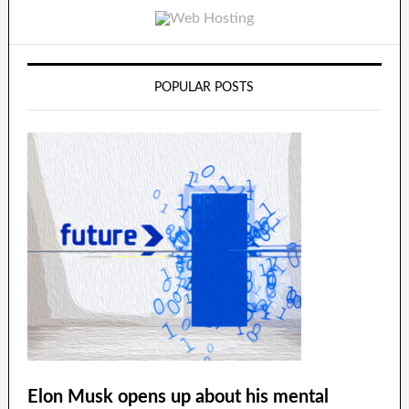
POPULAR POSTS
Elon Musk opens up about his mental