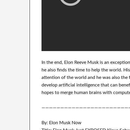
In
the end
, Elon Reeve Musk is an
exception
he also finds
the time to help
the world. Hi
attention of the world
and he was also the 
develop
artificial intelligence
that can benef
hopes to merge
human brains with
compute
———————————————————————
By: Elon Musk Now