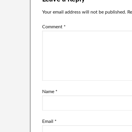
Your email address will not be published.
Re
Comment
*
Name
*
Email
*