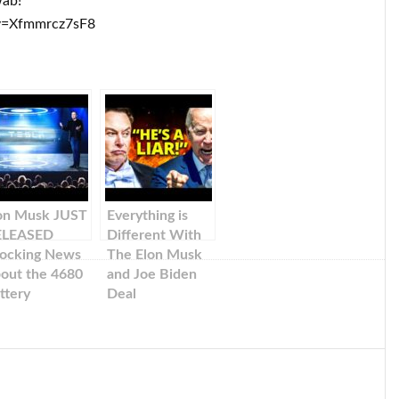
wab!
v=Xfmmrcz7sF8
on Musk JUST
Everything is
ELEASED
Different With
ocking News
The Elon Musk
out the 4680
and Joe Biden
ttery
Deal