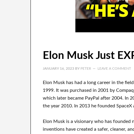
Elon Musk Just E
JANUARY 16, 2023
BY
PETER
LEAVE A COMMENT
Elon Musk has
had
a long career
in the fiel
1999
. It
was
purchased
in 2001 by
Compa
which later became
PayPal
after
2004. In 2
the year 2010
. In 2013
he founded
SpaceX
Elon Musk is a visionary who has
founded 
inventions
have
created a safer, cleaner
, an