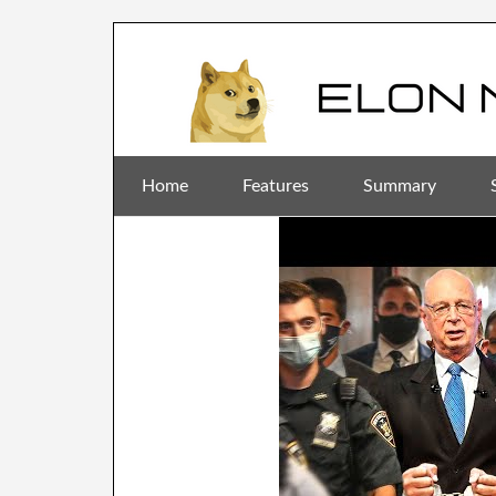
Home
Features
Summary