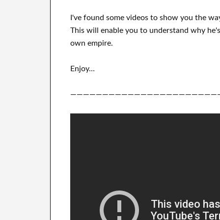
I've
found some videos to
show
you
the wa
This
will
enable you to understand
why he's
own empire
.
Enjoy…
———————————————————————