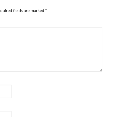
quired fields are marked
*