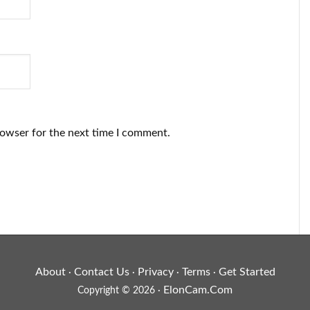
rowser for the next time I comment.
About
Contact Us
Privacy
Terms
Get Started
·
·
·
·
ElonCam.Com
Copyright © 2026 ·