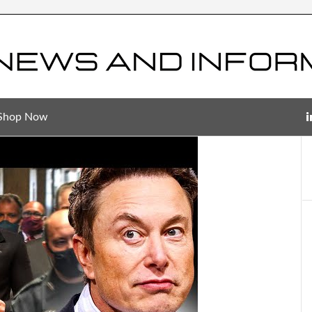
Shop Now