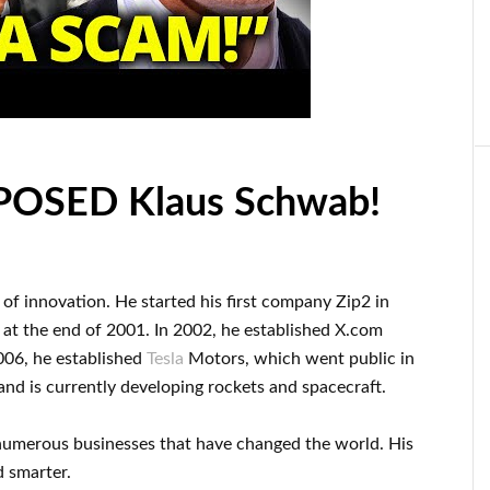
XPOSED Klaus Schwab!
d of innovation
.
He started his first company
Zip2 in
q
at the end of
2001. In 2002
, he established
X.com
006
, he established
Tesla
Motors, which went
public in
and
is currently
developing rockets and
spacecraft.
numerous
businesses that have changed the
world. His
d smarter
.