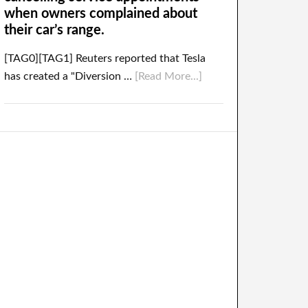
when owners complained about
their car’s range.
[TAG0][TAG1] Reuters reported that Tesla
has created a "Diversion …
[Read More...]