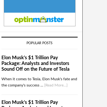
POPULAR POSTS
Elon Musk’s $1 Trillion Pay
Package: Analysts and Investors
Sound Off on the Future of Tesla
When it comes to Tesla, Elon Musk's fate and
the company's success …
[Read More...]
Elon Musk’s $1 Trillion Pay