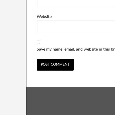
Website
Save my name, email, and website in this b