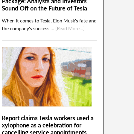
Package: Analysts and Investors
Sound Off on the Future of Tesla
When it comes to Tesla, Elon Musk's fate and
the company's success …
[Read More...]
Report claims Tesla workers used a
xylophone as a celebration for
cancelling service appointments