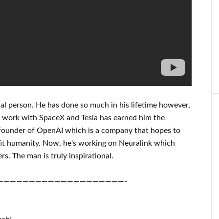
al person
. He has
done
so much in his lifetime
however,
s
work
with
SpaceX and Tesla
has
earned him the
founder of
OpenAI
which is a company that hopes
to
it
humanity.
Now, he's working on
Neuralink
which
rs.
The man is truly inspirational
.
————————————————————-