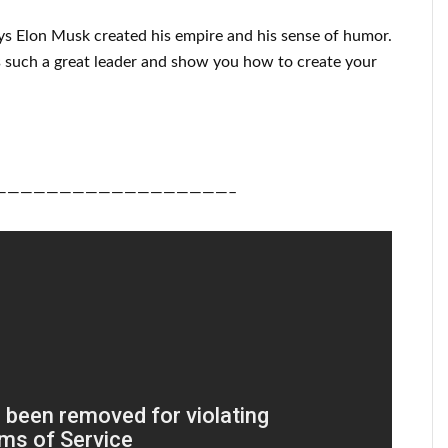
ys
Elon Musk
created his empire and his
sense of humor
.
 such a great
leader
and show you how to
create
your
——————————————————–