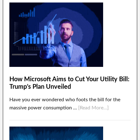
How Microsoft Aims to Cut Your Utility Bill:
Trump’s Plan Unveiled
Have you ever wondered who foots the bill for the
massive power consumption …
[Read More...]