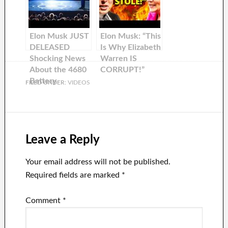
Elon Musk JUST
Elon Musk: “This
DELEASED
Is Why Elizabeth
Shocking News
Warren IS
About the 4680
CORRUPT!”
Battery
FILED UNDER:
VIDEOS
Leave a Reply
Your email address will not be published.
Required fields are marked
*
Comment
*