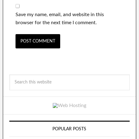
Save my name, email, and website in this
browser for the next time I comment.
POPULAR POSTS