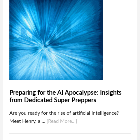
Preparing for the AI Apocalypse: Insights
from Dedicated Super Preppers
Are you ready for the rise of artificial intelligence?
Meet Henry, a …
[Read More...]