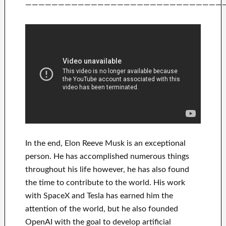
——————————————————————————————
In
the end
, Elon Reeve Musk is an
exceptional
person
. He has
accomplished
numerous things
throughout his life
however, he has also found
the time to contribute to
the world. His
work
with
SpaceX and Tesla
has
earned him the
attention of the world
, but he also founded
OpenAI
with the goal
to
develop
artificial