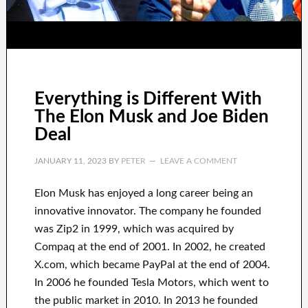
Everything is Different With
The Elon Musk and Joe Biden
Deal
JANUARY 11, 2023
BY
PETER
LEAVE A COMMENT
Elon Musk has
enjoyed
a long career
being an
innovative innovator
.
The company he founded
was
Zip2 in 1999
, which
was
acquired
by
Compaq
at the end of
2001. In 2002
, he created
X.com
, which became
PayPal
at the end of
2004.
In 2006
he founded
Tesla Motors, which went
to
the public market in 2010
. In 2013
he founded