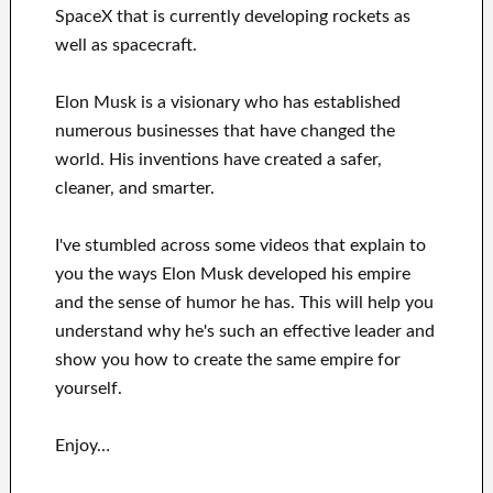
SpaceX
that
is currently
developing rockets as
well as
spacecraft.
Elon Musk is a visionary who has
established
numerous
businesses that have changed the
world. His
inventions
have
created a safer,
cleaner
, and smarter
.
I've
stumbled across some videos that
explain to
you
the ways
Elon Musk
developed his empire
and
the sense of humor he has
.
This
will
help you
understand
why he's such an effective
leader
and
show you how to
create
the same empire for
yourself
.
Enjoy…