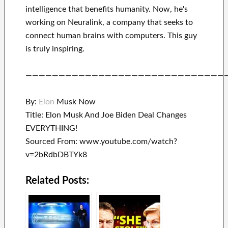
intelligence
that benefits
humanity.
Now, he's
working on
Neuralink
, a company that
seeks to
connect
human brains with
computers.
This guy
is truly inspiring
.
——————————————————————————————
By:
Elon
Musk Now
Title: Elon Musk And Joe Biden Deal Changes
EVERYTHING!
Sourced From: www.youtube.com/watch?
v=2bRdbDBTYk8
Related Posts: