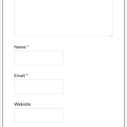
Name
*
Email
*
Website