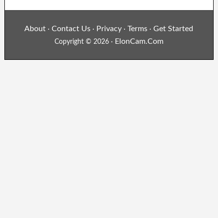
About
Contact Us
Privacy
Terms
Get Started
·
·
·
·
ElonCam.Com
Copyright © 2026 ·