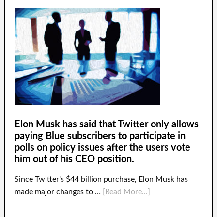
Elon Musk has said that Twitter only allows
paying Blue subscribers to participate in
polls on policy issues after the users vote
him out of his CEO position.
Since Twitter's $44 billion purchase, Elon Musk has
made major changes to …
[Read More...]