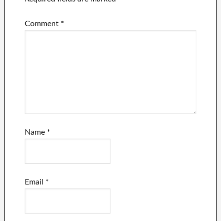
Comment
*
Name
*
Email
*