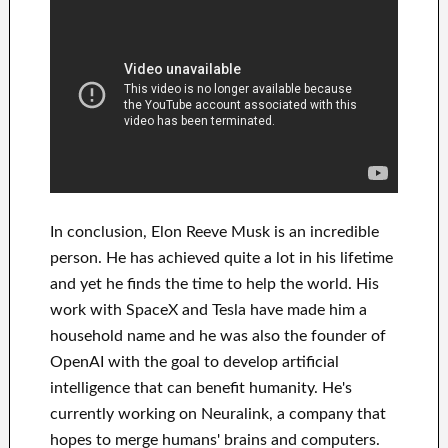
In
conclusion
, Elon Reeve Musk is an
incredible
person
. He has
achieved
quite a lot in his lifetime
and yet he finds
the time to help
the world. His
work
with
SpaceX and Tesla
have
made him a
household name
and he was also the founder of
OpenAI
with the goal
to
develop
artificial
intelligence
that can benefit
humanity.
He's
currently working on
Neuralink
, a company that
hopes to merge
humans' brains and
computers.