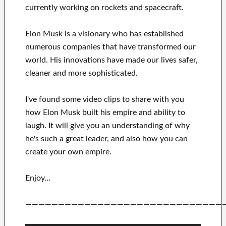
currently
working on rockets and
spacecraft.
Elon Musk is a visionary who has
established
numerous
companies that have transformed our
world. His
innovations
have
made our lives safer,
cleaner
and more sophisticated
.
I've
found some video clips to
share with
you
how
Elon Musk
built his empire and
ability to
laugh
.
It
will
give you an understanding of
why
he's such a great
leader
, and also how you can
create
your own empire
.
Enjoy…
——————————————————————————————