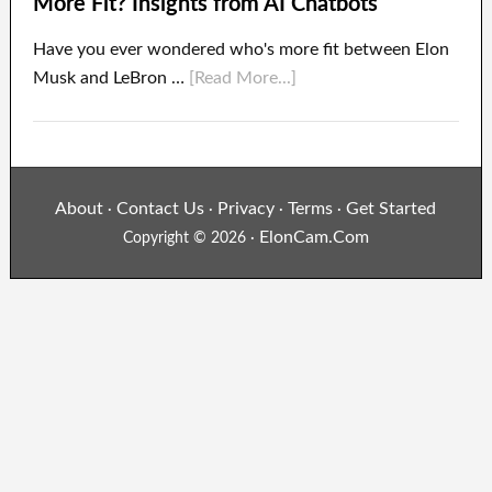
More Fit? Insights from AI Chatbots
Have you ever wondered who's more fit between Elon
Musk and LeBron …
[Read More...]
About
Contact Us
Privacy
Terms
Get Started
·
·
·
·
ElonCam.Com
Copyright © 2026 ·