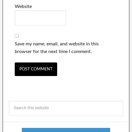
Website
Save my name, email, and website in this
browser for the next time I comment.