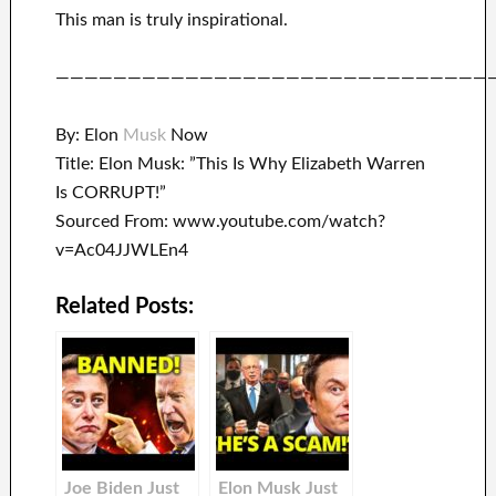
This man is truly inspirational
.
——————————————————————————————
By: Elon
Musk
Now
Title: Elon Musk: ”This Is Why Elizabeth Warren
Is CORRUPT!”
Sourced From: www.youtube.com/watch?
v=Ac04JJWLEn4
Related Posts:
Joe Biden Just
Elon Musk Just