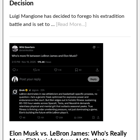
Decision
Luigi Mangione has decided to forego his extradition
battle and is set to …
[Read More...]
Elon Musk vs. LeBron James: Who’s Really