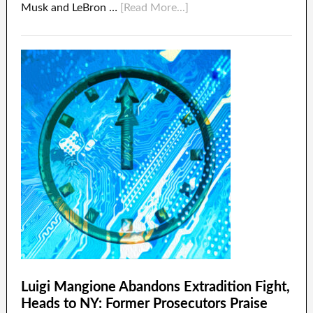
Musk and LeBron …
[Read More...]
Luigi Mangione Abandons Extradition Fight,
Heads to NY: Former Prosecutors Praise