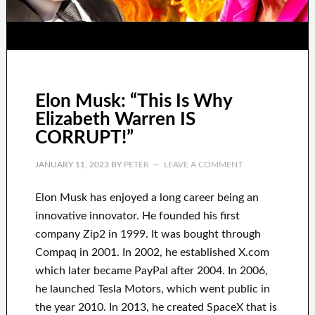
Elon Musk: “This Is Why
Elizabeth Warren IS
CORRUPT!”
JANUARY 11, 2023
BY
PETER
LEAVE A COMMENT
Elon Musk has
enjoyed
a long career
being an
innovative innovator
.
He founded his first
company
Zip2 in 1999
. It
was
bought
through
Compaq
in
2001. In 2002
, he established
X.com
which later became
PayPal
after
2004. In 2006
,
he launched
Tesla Motors, which went
public in
the year 2010
. In 2013
, he created
SpaceX
that
is