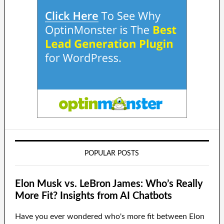
POPULAR POSTS
Elon Musk vs. LeBron James: Who’s Really
More Fit? Insights from AI Chatbots
Have you ever wondered who's more fit between Elon