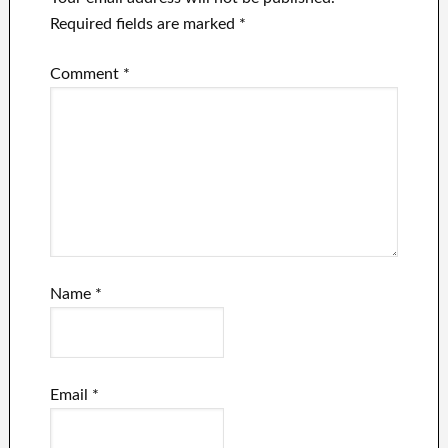
Required fields are marked
*
Comment
*
Name
*
Email
*