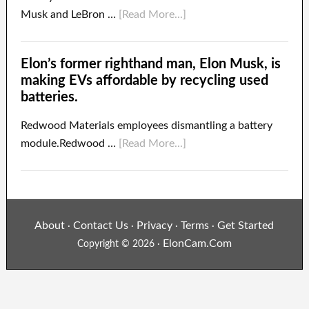
Musk and LeBron …
[Read More...]
Elon’s former righthand man, Elon Musk, is
making EVs affordable by recycling used
batteries.
Redwood Materials employees dismantling a battery
module.Redwood …
[Read More...]
About
Contact Us
Privacy
Terms
Get Started
·
·
·
·
ElonCam.Com
Copyright © 2026 ·