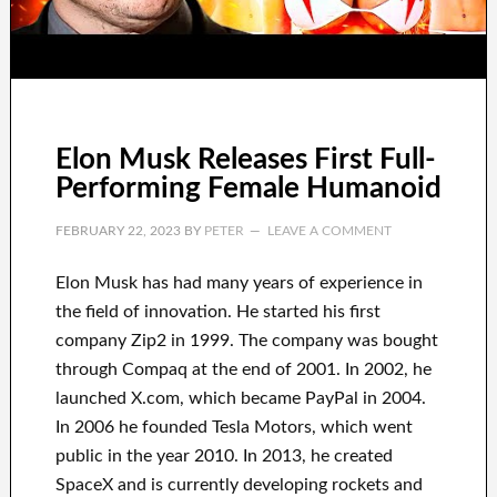
Elon Musk Releases First Full-
Performing Female Humanoid
FEBRUARY 22, 2023
BY
PETER
LEAVE A COMMENT
Elon Musk has
had
many years of experience
in
the field of innovation
.
He started his first
company
Zip2 in 1999
. The company
was
bought
through
Compaq
at the end of
2001. In 2002
, he
launched
X.com
, which became
PayPal
in
2004.
In 2006
he founded
Tesla Motors, which went
public in the year 2010
. In 2013
, he created
SpaceX
and
is currently
developing rockets and