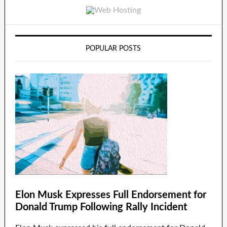
POPULAR POSTS
Elon Musk Expresses Full Endorsement for
Donald Trump Following Rally Incident