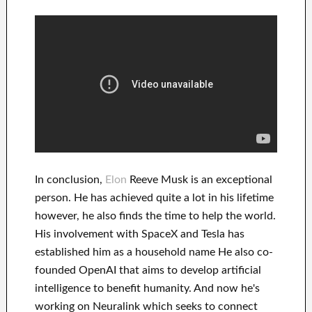
In
conclusion
,
Elon
Reeve Musk is an
exceptional
person
. He has
achieved
quite a lot in his lifetime
however, he also finds
the time to help
the world.
His
involvement
with
SpaceX and Tesla
has
established him as a household name
He also co-
founded
OpenAI
that aims
to
develop
artificial
intelligence
to benefit
humanity.
And now he's
working on
Neuralink
which
seeks to connect