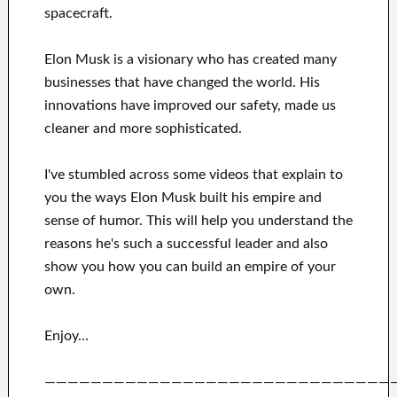
spacecraft.
Elon Musk is a visionary who has
created many
businesses that have changed the
world. His
innovations
have
improved our safety, made us
cleaner
and more sophisticated
.
I've
stumbled across some videos that
explain to
you
the ways
Elon Musk
built his empire and
sense of humor
.
This
will
help you understand
the
reasons he's such a successful
leader
and also
show you how you can
build
an empire of your
own
.
Enjoy…
——————————————————————————————