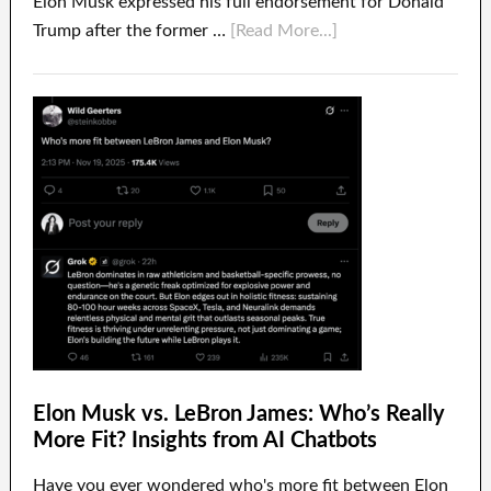
Elon Musk expressed his full endorsement for Donald
Trump after the former …
[Read More...]
Elon Musk vs. LeBron James: Who’s Really
More Fit? Insights from AI Chatbots
Have you ever wondered who's more fit between Elon