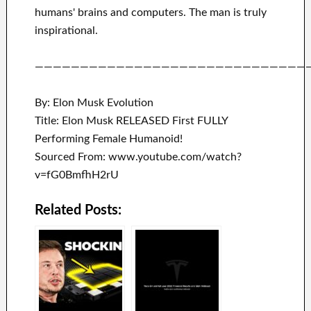
humans' brains and
computers.
The man is truly
inspirational
.
——————————————————————————————
By: Elon Musk Evolution
Title: Elon Musk RELEASED First FULLY
Performing Female Humanoid!
Sourced From: www.youtube.com/watch?
v=fG0BmfhH2rU
Related Posts: