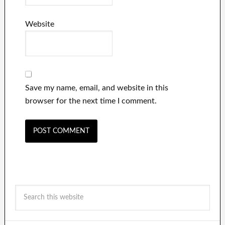
Website
Save my name, email, and website in this
browser for the next time I comment.