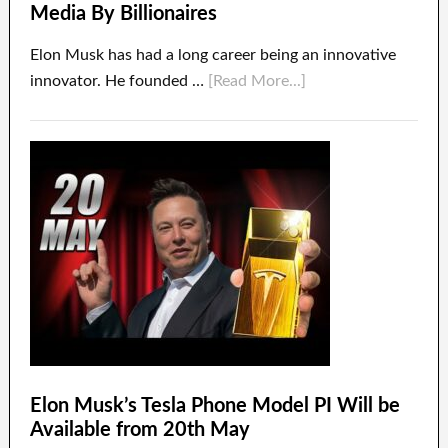
Media By Billionaires
Elon Musk has had a long career being an innovative
innovator. He founded …
[Read More...]
Elon Musk’s Tesla Phone Model PI Will be
Available from 20th May