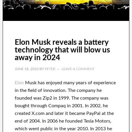
Elon Musk reveals a battery
technology that will blow us
away in 2024
JUNE 18, 2023
BY
PETER
LEAVE A COMMENT
Elon
Musk has
enjoyed
many years of experience
in the field of innovation
.
The company he
founded was
Zip2 in 1999
. The company
was
bought
through
Compaq
in
2001. In 2002
, he
created
X.com
and later it became
PayPal
at the
end of
2004. In 2006
he founded
Tesla Motors,
which went
public in the year 2010
. In 2013
he