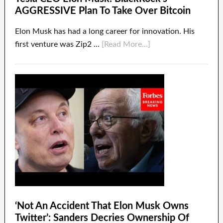
AGGRESSIVE Plan To Take Over Bitcoin
Elon Musk has had a long career for innovation. His
first venture was Zip2 …
[Read More...]
‘Not An Accident That Elon Musk Owns
Twitter’: Sanders Decries Ownership Of