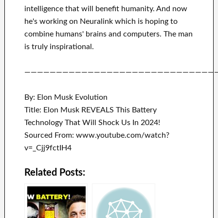
intelligence
that will benefit
humanity.
And now
he's working on
Neuralink
which
is hoping to
combine
humans' brains and
computers.
The man
is truly inspirational
.
——————————————————————————————
By: Elon Musk Evolution
Title: Elon Musk REVEALS This Battery
Technology That Will Shock Us In 2024!
Sourced From: www.youtube.com/watch?
v=_Cjj9fctIH4
Related Posts: