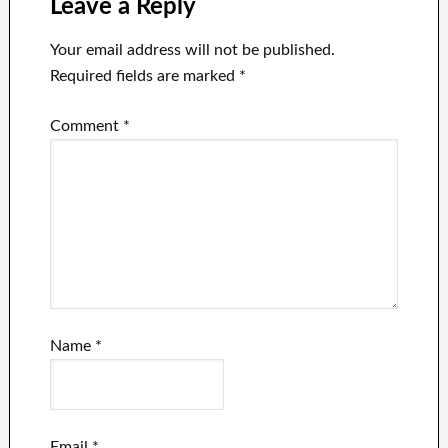
Leave a Reply
Your email address will not be published.
Required fields are marked
*
Comment
*
Name
*
Email
*