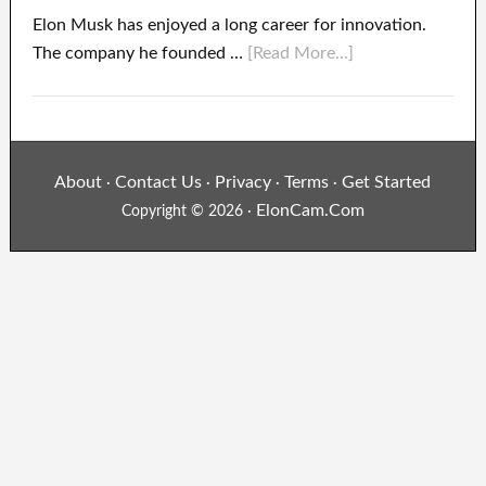
Elon Musk has enjoyed a long career for innovation.
The company he founded …
[Read More...]
About
Contact Us
Privacy
Terms
Get Started
·
·
·
·
ElonCam.Com
Copyright © 2026 ·