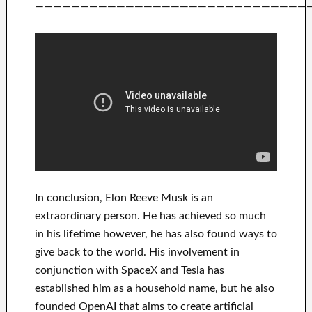
——————————————————————————————
In
conclusion
, Elon Reeve Musk is an
extraordinary person
. He has
achieved
so much
in his lifetime
however, he has also found
ways to
give back to
the world. His
involvement
in
conjunction with
SpaceX and Tesla
has
established him as a household name
, but he also
founded
OpenAI
that aims
to
create
artificial