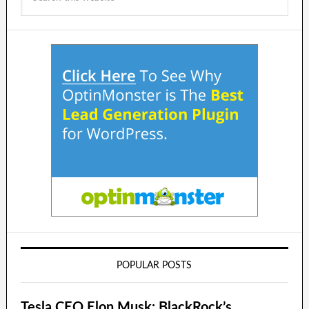
POPULAR POSTS
Tesla CEO Elon Musk: BlackRock’s