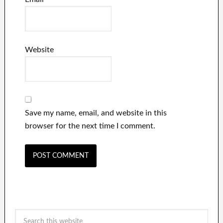
Website
Save my name, email, and website in this
browser for the next time I comment.