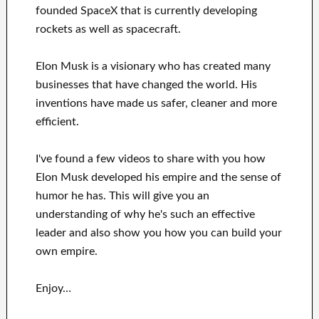
founded
SpaceX
that
is currently
developing
rockets as well as
spacecraft.
Elon Musk is a visionary who has
created many
businesses that have changed the
world. His
inventions
have
made us safer, cleaner
and more
efficient
.
I've
found a few videos to
share with
you
how
Elon Musk
developed his empire and
the sense of
humor he has
.
This
will
give you an
understanding of
why he's such an effective
leader
and also show you how you can
build
your
own empire
.
Enjoy…