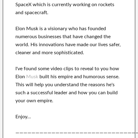
SpaceX
which
is currently
working on rockets
and
spacecraft.
Elon Musk is a visionary who has
founded
numerous
businesses that have changed the
world. His
innovations
have
made our lives safer,
cleaner
and more sophisticated
.
I've
found some video clips to
reveal to
you
how
Elon
Musk
built his empire and
humorous sense
.
This
will
help you understand
the reasons he's
such a successful
leader
and how you can
build
your own empire
.
Enjoy…
——————————————————————————————