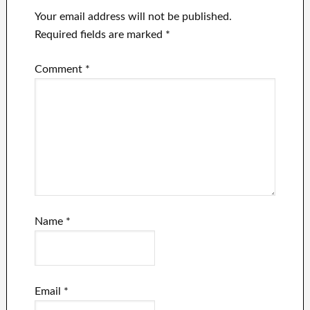
Your email address will not be published.
Required fields are marked
*
Comment
*
Name
*
Email
*