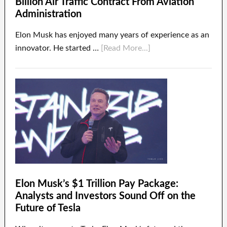
Billion Air Traffic Contract From Aviation
Administration
Elon Musk has enjoyed many years of experience as an
innovator. He started …
[Read More...]
Elon Musk’s $1 Trillion Pay Package:
Analysts and Investors Sound Off on the
Future of Tesla