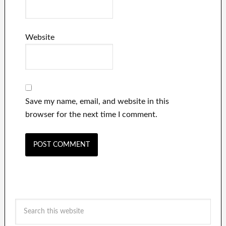
Website
Save my name, email, and website in this
browser for the next time I comment.