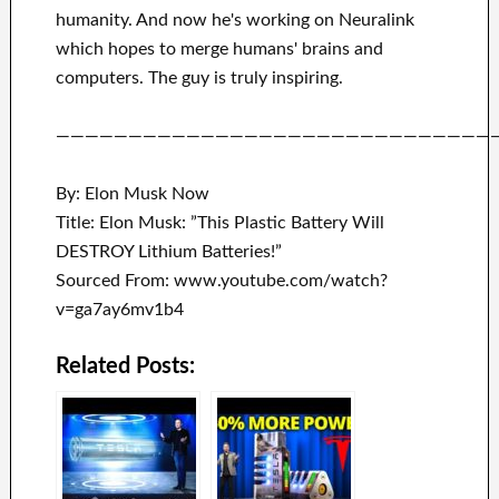
humanity.
And now he's working on
Neuralink
which
hopes to merge
humans' brains and
computers.
The guy is truly inspiring
.
——————————————————————————————
By: Elon Musk Now
Title: Elon Musk: ”This Plastic Battery Will
DESTROY Lithium Batteries!”
Sourced From: www.youtube.com/watch?
v=ga7ay6mv1b4
Related Posts: