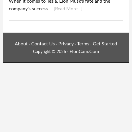
When it comes to Tesla, Elon Musk's fate and the
company's success …
[Read More...]
About
Contact Us
Privacy
Terms
Get Started
·
·
·
·
ElonCam.Com
Copyright © 2026 ·