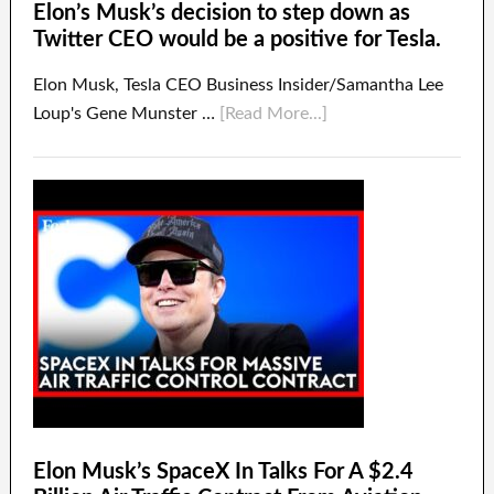
Elon’s Musk’s decision to step down as
Twitter CEO would be a positive for Tesla.
Elon Musk, Tesla CEO Business Insider/Samantha Lee
Loup's Gene Munster …
[Read More...]
Elon Musk’s SpaceX In Talks For A $2.4