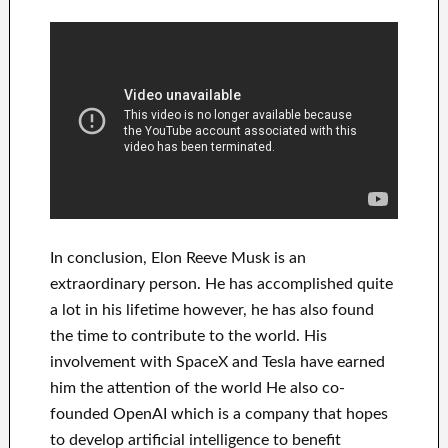
In
conclusion
, Elon Reeve Musk is an
extraordinary person
. He has
accomplished
quite
a lot in his lifetime
however, he has also found
the time to contribute to
the world. His
involvement
with
SpaceX and Tesla
have
earned
him the attention of the world
He also co-
founded
OpenAI
which is a company that hopes
to
develop
artificial intelligence
to benefit