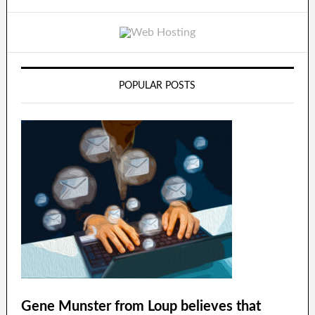
POPULAR POSTS
Gene Munster from Loup believes that