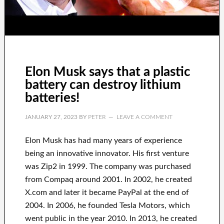
Elon Musk says that a plastic
battery can destroy lithium
batteries!
JANUARY 27, 2023
BY
PETER
LEAVE A COMMENT
Elon Musk has
had
many years of experience
being an innovative innovator
.
His first venture
was
Zip2 in 1999
. The company
was
purchased
from
Compaq
around
2001. In 2002
, he created
X.com
and later it became
PayPal
at the end of
2004. In 2006
, he founded
Tesla Motors, which
went
public in the year 2010
. In 2013
, he created