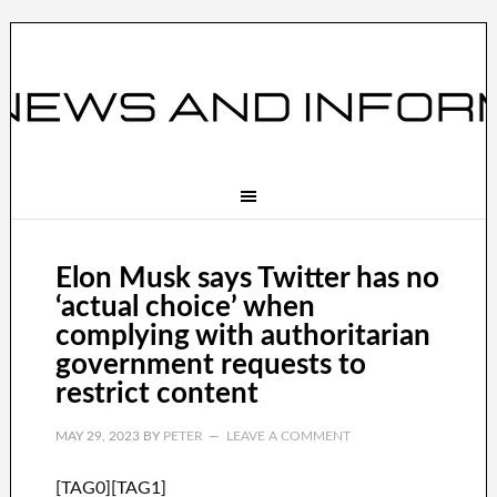
Elon Musk says Twitter has no
‘actual choice’ when
complying with authoritarian
government requests to
restrict content
MAY 29, 2023
BY
PETER
LEAVE A COMMENT
[TAG0][TAG1]