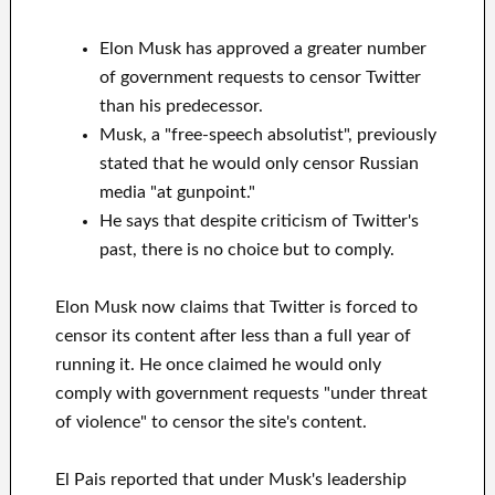
Elon Musk has approved a greater number
of government requests to censor Twitter
than his predecessor.
Musk, a "free-speech absolutist", previously
stated that he would only censor Russian
media "at gunpoint."
He says that despite criticism of Twitter's
past, there is no choice but to comply.
Elon Musk now claims that Twitter is forced to
censor its content after less than a full year of
running it. He once claimed he would only
comply with government requests "under threat
of violence" to censor the site's content.
El Pais reported that under Musk's leadership