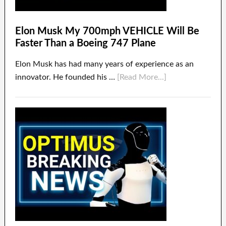
Elon Musk My 700mph VEHICLE Will Be
Faster Than a Boeing 747 Plane
Elon Musk has had many years of experience as an
innovator. He founded his …
[Read More...]