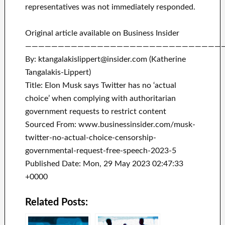
representatives was not immediately responded.
Original article available on Business Insider
——————————————————————————————
By: ktangalakislippert@insider.com (Katherine
Tangalakis-Lippert)
Title: Elon Musk says Twitter has no ‘actual
choice’ when complying with authoritarian
government requests to restrict content
Sourced From: www.businessinsider.com/musk-
twitter-no-actual-choice-censorship-
governmental-request-free-speech-2023-5
Published Date: Mon, 29 May 2023 02:47:33
+0000
Related Posts: