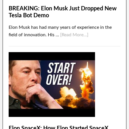
BREAKING: Elon Musk Just Dropped New
Tesla Bot Demo
Elon Musk has had many years of experience in the
field of innovation. His …
[Read More...]
Elon SpaceX: How Elon Started SpaceX