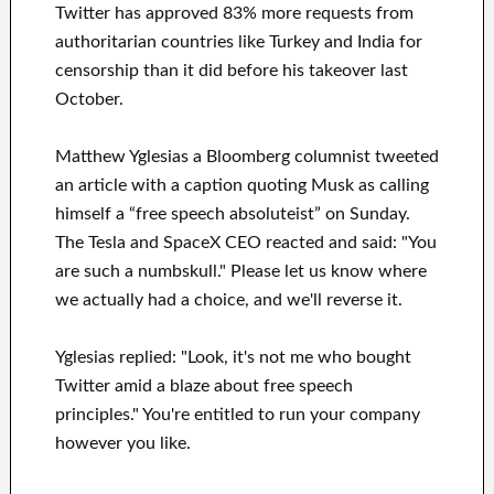
Twitter has approved 83% more requests from
authoritarian countries like Turkey and India for
censorship than it did before his takeover last
October.
Matthew Yglesias a Bloomberg columnist tweeted
an article with a caption quoting Musk as calling
himself a “free speech absoluteist” on Sunday.
The Tesla and SpaceX CEO reacted and said: "You
are such a numbskull." Please let us know where
we actually had a choice, and we'll reverse it.
Yglesias replied: "Look, it's not me who bought
Twitter amid a blaze about free speech
principles." You're entitled to run your company
however you like.