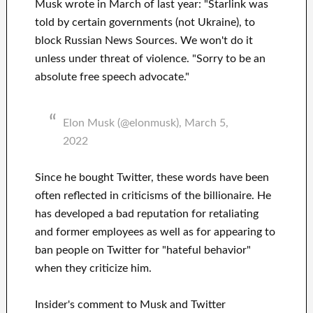
Musk wrote in March of last year: "Starlink was
told by certain governments (not Ukraine), to
block Russian News Sources. We won't do it
unless under threat of violence. "Sorry to be an
absolute free speech advocate."
Elon Musk (@elonmusk), March 5,
2022
Since he bought Twitter, these words have been
often reflected in criticisms of the billionaire. He
has developed a bad reputation for retaliating
and former employees as well as for appearing to
ban people on Twitter for "hateful behavior"
when they criticize him.
Insider's comment to Musk and Twitter