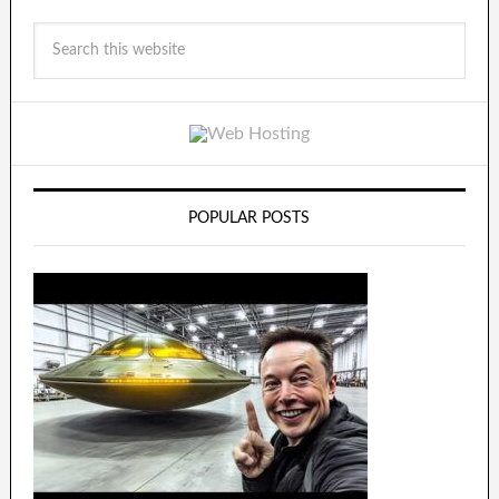
POPULAR POSTS