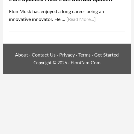
Elon Musk has enjoyed a long career being an
innovative innovator. He …
[Read More...]
About
Contact Us
Privacy
Terms
Get Started
·
·
·
·
ElonCam.Com
Copyright © 2026 ·