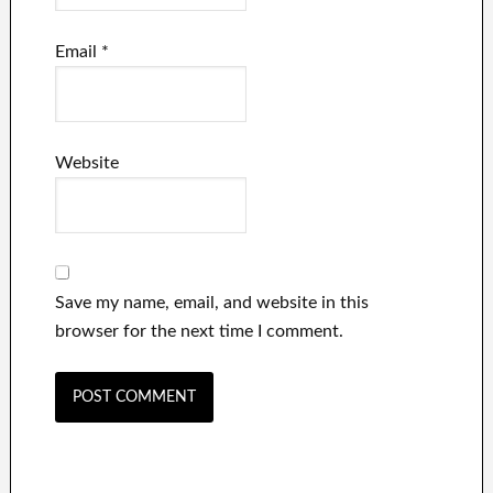
Email
*
Website
Save my name, email, and website in this
browser for the next time I comment.