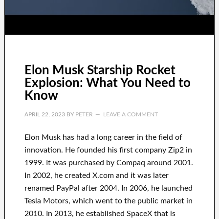
Elon Musk Starship Rocket
Explosion: What You Need to
Know
APRIL 22, 2023
BY
PETER
LEAVE A COMMENT
Elon Musk has
had
a long career
in the field of
innovation
.
He founded his first company
Zip2 in
1999
. It
was
purchased
by
Compaq
around
2001.
In 2002
, he created
X.com
and it was later
renamed
PayPal
after
2004. In 2006
, he launched
Tesla Motors, which went
to the public market in
2010
. In 2013
, he established
SpaceX
that
is