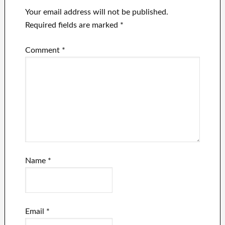
Your email address will not be published.
Required fields are marked
*
Comment
*
Name
*
Email
*