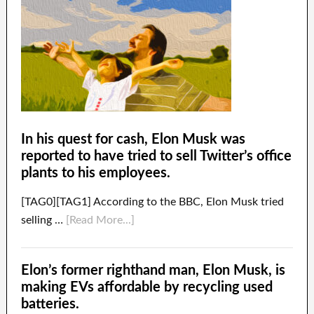
In his quest for cash, Elon Musk was
reported to have tried to sell Twitter’s office
plants to his employees.
[TAG0][TAG1] According to the BBC, Elon Musk tried
selling …
[Read More...]
Elon’s former righthand man, Elon Musk, is
making EVs affordable by recycling used
batteries.