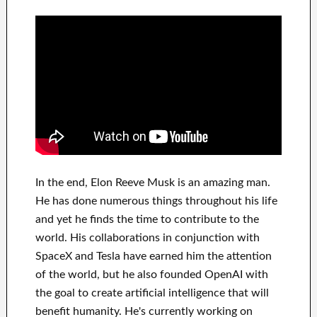
In
the end
, Elon Reeve Musk is an
amazing man
.
He has
done
numerous things throughout his life
and yet he finds
the time to contribute to
the
world. His
collaborations
in conjunction with
SpaceX and Tesla
have
earned him the attention
of the world
, but he also founded
OpenAI
with
the goal
to
create
artificial intelligence
that will
benefit
humanity.
He's currently working on