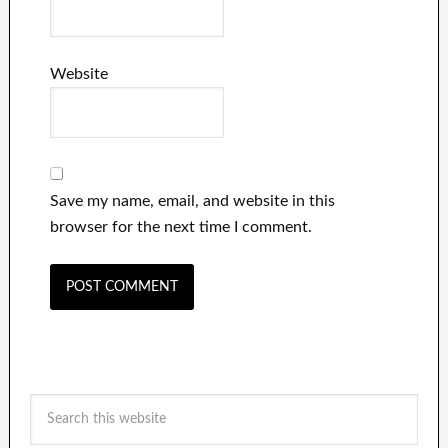
Website
Save my name, email, and website in this
browser for the next time I comment.