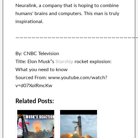
Neuralink
, a company that
is hoping to combine
humans' brains and
computers.
This man is truly
inspirational
.
——————————————————————————————
By: CNBC Television
Title: Elon Musk”s
Starship
rocket explosion:
What you need to know
Sourced From: www.youtube.com/watch?
v=d07XolRmcKw
Related Posts: