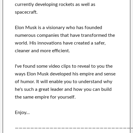
currently
developing rockets as well as
spacecraft.
Elon Musk is a visionary who has
founded
numerous
companies that have transformed the
world. His
innovations
have
created a safer,
cleaner
and more efficient
.
I've
found some video clips to
reveal to
you
the
ways
Elon Musk
developed his empire and
sense
of humor
.
It
will
enable you to understand
why
he's such a great
leader
and how you can
build
the same empire for yourself
.
Enjoy…
——————————————————————————————