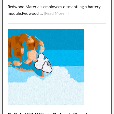
Redwood Materials employees dismantling a battery
module.Redwood …
[Read More...]