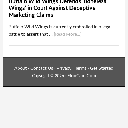
Buffalo Wild Wings Defends ‘Boneless
Wings’ in Court Against Deceptive
Marketing Claims
Buffalo Wild Wings is currently embroiled in a legal
battle to assert that …
[Read More...]
About
Contact Us
Privacy
Terms
Get Started
·
·
·
·
ElonCam.Com
Copyright © 2026 ·