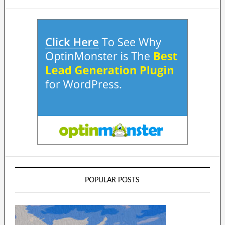
POPULAR POSTS